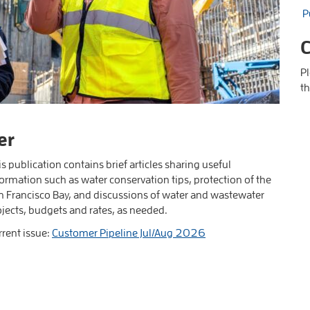
P
C
P
th
er
s publication contains brief articles sharing useful
ormation such as water conservation tips, protection of the
n Francisco Bay, and discussions of water and wastewater
ojects, budgets and rates, as needed.
rrent issue:
Customer Pipeline Jul/Aug 2026