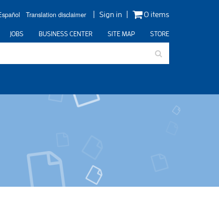
Español
Translation disclaimer
Sign in
0 items
JOBS
BUSINESS CENTER
SITE MAP
STORE