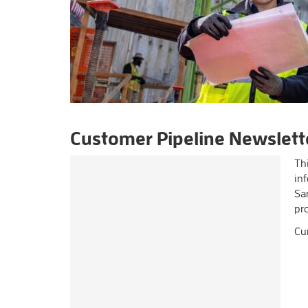
Customer Pipeline Newslett
Thi
inf
Sa
pr
Cu