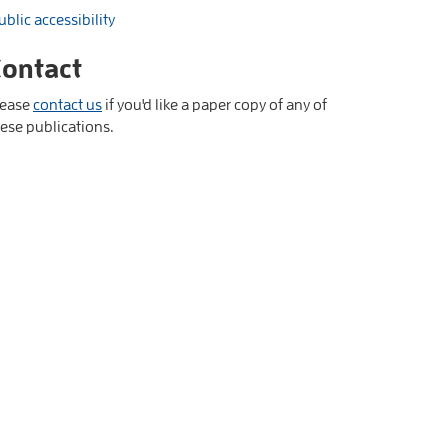
ublic accessibility
ontact
lease
contact us
if you'd like a paper copy of any of
ese publications.