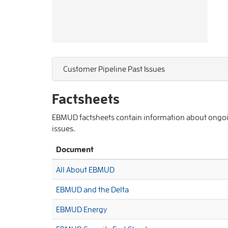
Customer Pipeline Past Issues
Factsheets
EBMUD factsheets contain information about ongoing
issues.
Document
All About EBMUD
EBMUD and the Delta
EBMUD Energy