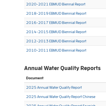
2020-2021 EBMUD Biennal Report
2018-2019 EBMUD Biennial Report
2016-2017 EBMUD Biennial Report
2014-2015 EBMUD Biennial Report
2012-2013 EBMUD Biennial Report
2010-2011 EBMUD Biennial Report
Annual Water Quality Reports
Document
2025 Annual Water Quality Report
2025 Annual Water Quality Report Chinese
2025 Annual Water Quality Report Spanish