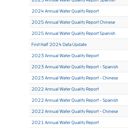
2024 Annual Water Quality Report
2025 Annual Water Quality Report Chinese
2025 Annual Water Quality Report Spanish
First Half 2024 Data Update
2023 Annual Water Quality Report
2023 Annual Water Quality Report - Spanish
2023 Annual Water Quality Report - Chinese
2022 Annual Water Quality Report
2022 Annual Water Quality Report - Spanish
2022 Annual Water Quality Report - Chinese
2021 Annual Water Quality Report