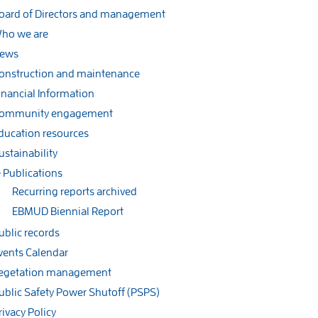
oard of Directors and management
ho we are
ews
onstruction and maintenance
inancial Information
ommunity engagement
ducation resources
ustainability
Publications
Recurring reports archived
EBMUD Biennial Report
ublic records
vents Calendar
egetation management
ublic Safety Power Shutoff (PSPS)
rivacy Policy