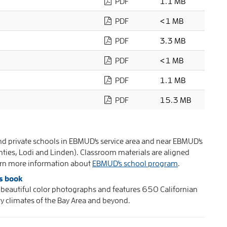
PDF
1.1 MB
PDF
<1 MB
PDF
3.3 MB
PDF
<1 MB
PDF
1.1 MB
PDF
15.3 MB
and private schools in EBMUD's service area and near EBMUD's
unties, Lodi and Linden). Classroom materials are aligned
earn more information about
EBMUD's school program
.
s book
eautiful color photographs and features 650 Californian
y climates of the Bay Area and beyond.