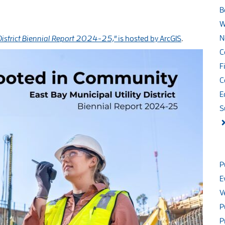
B
W
N
District Biennial Report 2024-25,"
is hosted by ArcGIS
.
C
F
C
E
S
P
E
V
P
P