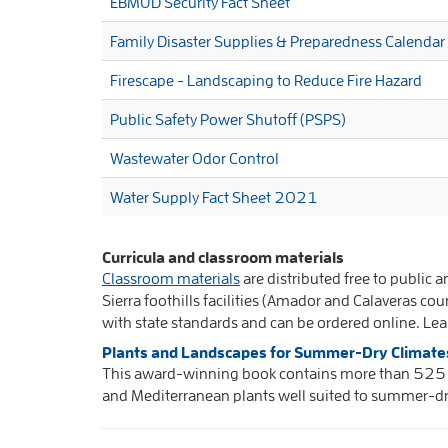
EBMUD Security Fact Sheet
Family Disaster Supplies & Preparedness Calendar
Firescape - Landscaping to Reduce Fire Hazard
Public Safety Power Shutoff (PSPS)
Wastewater Odor Control
Water Supply Fact Sheet 2021
Curricula and classroom materials
Classroom materials
are distributed free to public 
Sierra foothills facilities (Amador and Calaveras co
with state standards and can be ordered online. L
Plants and Landscapes for Summer-Dry Climate
This award-winning book contains more than 525 b
and Mediterranean plants well suited to summer-dr