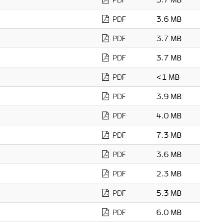
PDF
3.6 MB
PDF
3.7 MB
PDF
3.7 MB
PDF
<1 MB
PDF
3.9 MB
PDF
4.0 MB
PDF
7.3 MB
PDF
3.6 MB
PDF
2.3 MB
PDF
5.3 MB
PDF
6.0 MB