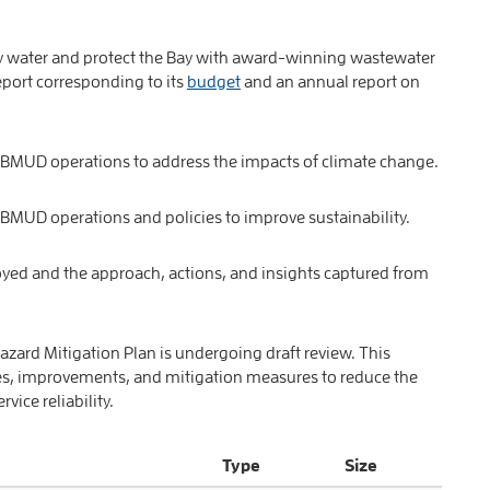
ty water and protect the Bay with award-winning wastewater
port corresponding to its
budget
and an annual report on
 EBMUD operations to address the impacts of climate change.
EBMUD operations and policies to improve sustainability.
yed and the approach, actions, and insights captured from
azard Mitigation Plan is undergoing draft review. This
s, improvements, and mitigation measures to reduce the
ice reliability.
Type
Size