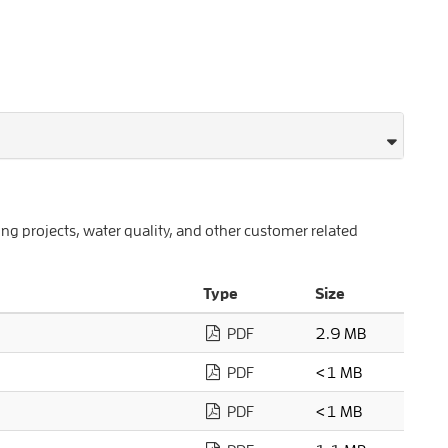
 projects, water quality, and other customer related
Type
Size
PDF
2.9 MB
PDF
<1 MB
PDF
<1 MB