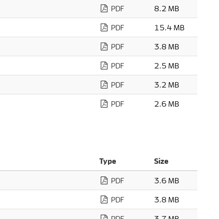
PDF
8.2 MB
PDF
15.4 MB
PDF
3.8 MB
PDF
2.5 MB
PDF
3.2 MB
PDF
2.6 MB
Type
Size
PDF
3.6 MB
PDF
3.8 MB
PDF
3.7 MB