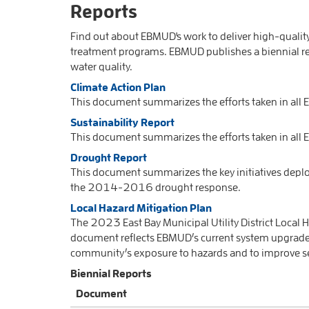
Reports
Find out about EBMUD's work to deliver high-quali
treatment programs. EBMUD publishes a biennial re
water quality.
Climate Action Plan
This document summarizes the efforts taken in all
Sustainability Report
This document summarizes the efforts taken in all 
Drought Report
This document summarizes the key initiatives deplo
the 2014-2016 drought response.
Local Hazard Mitigation Plan
The 2023 East Bay Municipal Utility District Local H
document reflects EBMUD’s current system upgrade
community’s exposure to hazards and to improve serv
Biennial Reports
Document