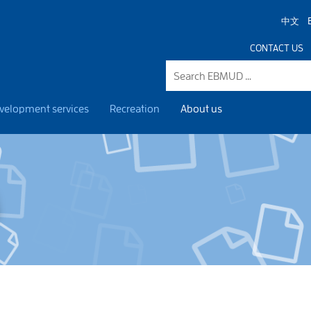
中文
CONTACT US
velopment services
Recreation
About us