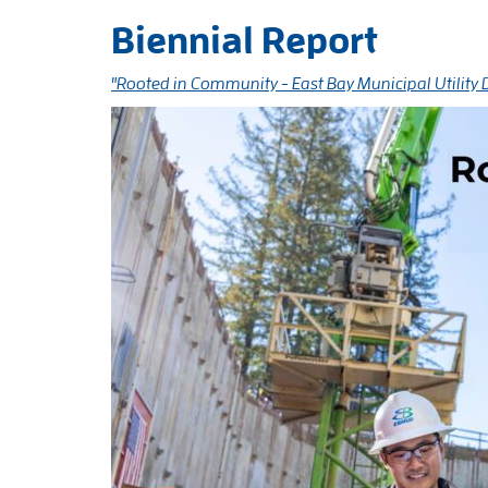
Biennial Report
"Rooted in Community - East Bay Municipal Utility 