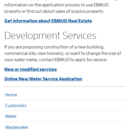
information on the application process to use EBMUD
property or find out about sales of surplus property.
Get information about EBMUD Real Estate
Development Services
If you are proposing construction of a new building,
commercial site, new home(s), or want to change the size of
your water meter, contact EBMUD to apply for service.
New or modified services
Online New Water Service Application
Home
Customers
Water
Wastewater