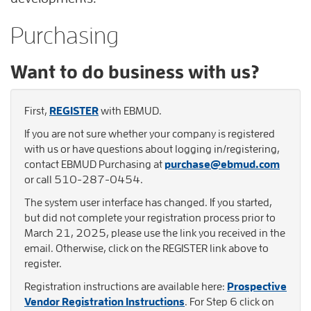
Purchasing
Want to do business with us?
First,
REGISTER
with EBMUD.
If you are not sure whether your company is registered
with us or have questions about logging in/registering,
contact EBMUD Purchasing at
purchase@ebmud.com
or call 510-287-0454.
The system user interface has changed. If you started,
but did not complete your registration process prior to
March 21, 2025, please use the link you received in the
email. Otherwise, click on the REGISTER link above to
register.
Registration instructions are available here:
Prospective
Vendor Registration Instructions
. For Step 6 click on