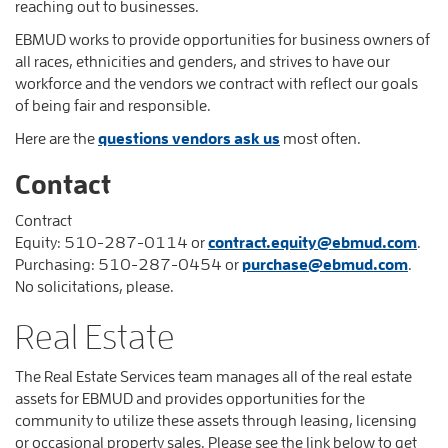
reaching out to businesses.
EBMUD works to provide opportunities for business owners of
all races, ethnicities and genders, and strives to have our
workforce and the vendors we contract with reflect our goals
of being fair and responsible.
Here are the
questions vendors ask us
most often.
Contact
Contract
Equity:
510-287-0114
or
contract.equity@ebmud.com
.
Purchasing:
510-287-0454
or
purchase@ebmud.com
.
No solicitations, please.
Real Estate
The Real Estate Services team manages all of the real estate
assets for EBMUD and provides opportunities for the
community to utilize these assets through leasing, licensing
or occasional property sales. Please see the link below to get