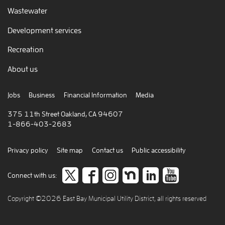
Wastewater
Development services
Recreation
About us
Jobs
Business
Financial Information
Media
375 11th Street Oakland, CA 94607
1-866-403-2683
Privacy policy
Site map
Contact us
Public accessibility
Follow
like
Follow
Join
Connect
view
Connect with us:
us
us
us
us
to
our
Copyright ©2026 East Bay Municipal Utility District, all rights reserved
on
on
on
on
careers
video