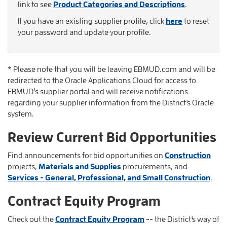
link to see
Product Categories and Descriptions
.
If you have an existing supplier profile, click
here
to reset
your password and update your profile.
* Please note that you will be leaving EBMUD.com and will be
redirected to the Oracle Applications Cloud for access to
EBMUD’s supplier portal and will receive notifications
regarding your supplier information from the District's Oracle
system.
Review Current Bid Opportunities
Find announcements for bid opportunities on
Construction
projects,
Materials and Supplies
procurements, and
Services - General, Professional, and Small Construction
.
Contract Equity Program
Check out the
Contract Equity Program
-- the District's way of