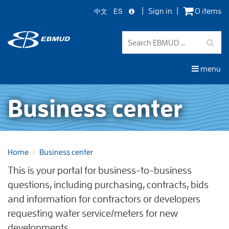
中文
ES
Sign in
0 items
Skip
to
main
content
menu
Business center
Home
Business center
This is your portal for business-to-business
questions, including purchasing, contracts, bids
and information for contractors or developers
requesting water service/meters for new
developments.