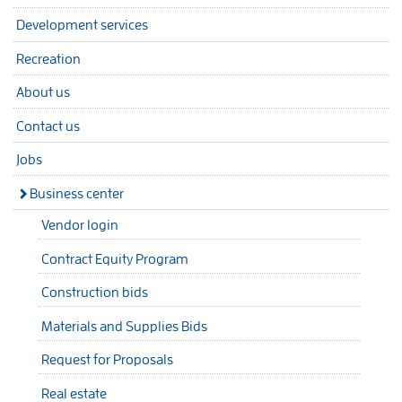
Development services
Recreation
About us
Contact us
Jobs
Business center
Vendor login
Contract Equity Program
Construction bids
Materials and Supplies Bids
Request for Proposals
Real estate