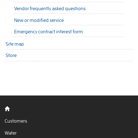
Vendor frequently asked questions
New or modified service
Emergency contract interest form
Site map
Store
Back to home
Customers
Water