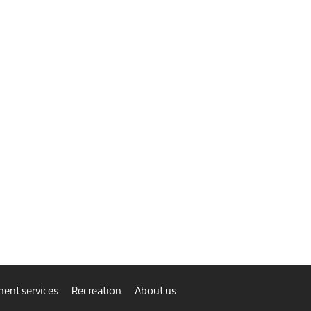
ent services
Recreation
About us