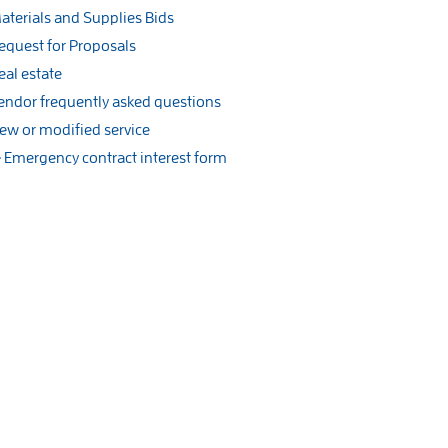
aterials and Supplies Bids
equest for Proposals
eal estate
endor frequently asked questions
ew or modified service
Emergency contract interest form