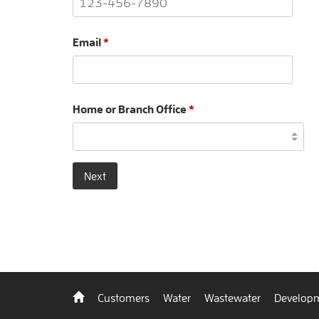
Email
*
Home or Branch Office
*
Next
Back
Customers
Water
Wastewater
Developm
to