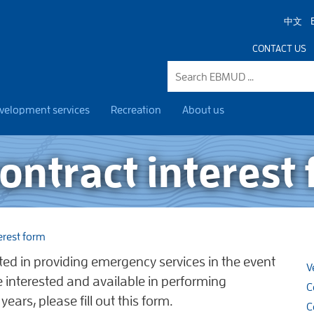
中文
CONTACT US
velopment services
Recreation
About us
ntract interest
erest form
ested in providing emergency services in the event
V
re interested and available in performing
C
ears, please fill out this form.
C