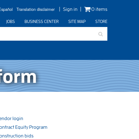
Español
Translation disclaimer
Sign in
0 items
JOBS
BUSINESS CENTER
SITE MAP
STORE
 form
endor login
ontract Equity Program
onstruction bids