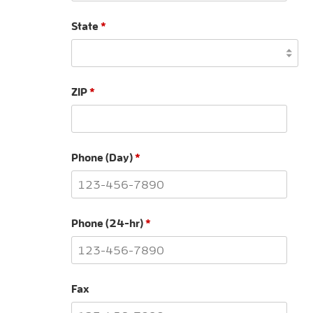
State
*
ZIP
*
Phone (Day)
*
Phone (24-hr)
*
Fax