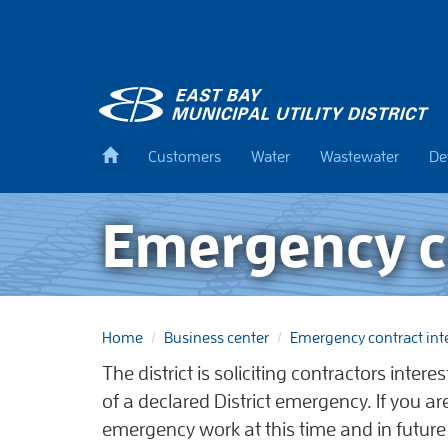
Skip
to
main
content
Back
Customers
Water
Wastewater
De
to
home
Emergency co
Home
Business center
Emergency contract int
The district is soliciting contractors inter
of a declared District emergency. If you a
emergency work at this time and in future y