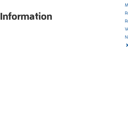
M
 Information
R
R
V
N