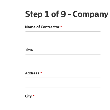
Step 1 of 9 - Company
Name of Contractor
*
Title
Address
*
City
*