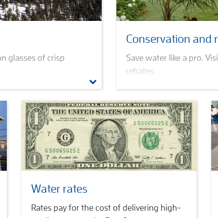
Conservation and 
n glasses of crisp
Save water like a pro. Vi
rebates.
Report water waste
Residential
Rebates
Commercial, Industrial,
Commercial Irrigation
Water conservation pub
Conservation links
WaterSmart gardener
My Water Report Prog
Water Efficiency Review
Water rates
Rates pay for the cost of delivering high-