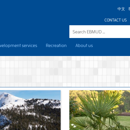
中文
CONTACT US
velopment services
Recreation
About us