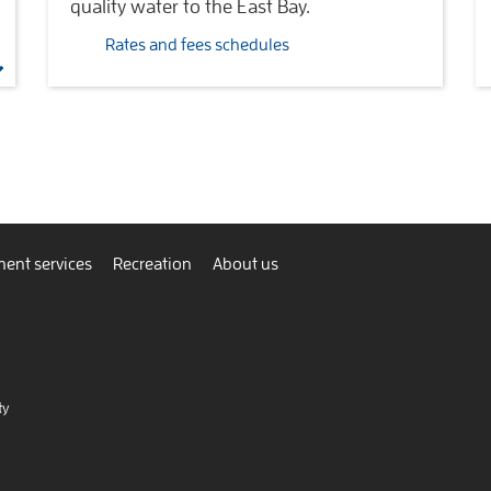
quality water to the East Bay.
Rates and fees schedules
ent services
Recreation
About us
ty
nnect
view