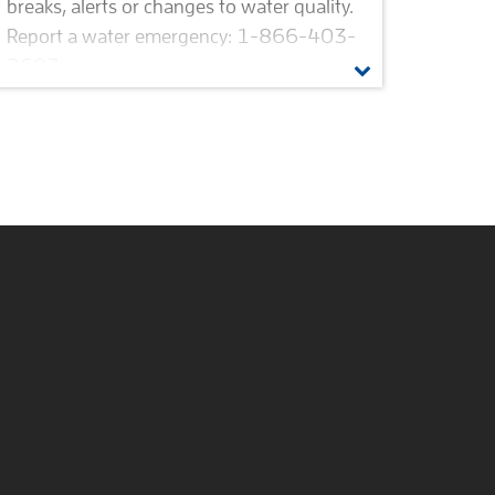
breaks, alerts or changes to water quality.
Report a water emergency: 1-866-403-
2683.
Alert subscriptions
Harmful algal bloom (HAB)
Beware of water agency imposters