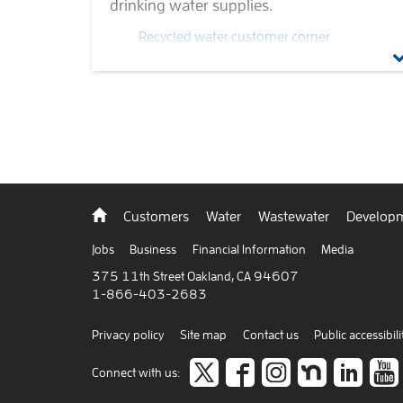
drinking water supplies.
Recycled water customer corner
Recycled water truck program
Recycled water projects
Non-potable water
Recycled water quality
Recycled water strategic plan
Back
Customers
Water
Wastewater
Developm
to
home
Jobs
Business
Financial Information
Media
375 11th Street Oakland, CA 94607
1-866-403-2683
Privacy policy
Site map
Contact us
Public accessibili
Follow
like
Follow
Join
Co
Connect with us: