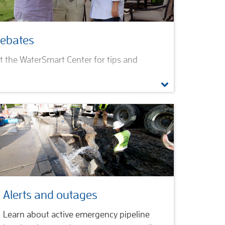
rebates
sit the WaterSmart Center for tips and
 and Institutional
lications
ram
Alerts and outages
Learn about active emergency pipeline