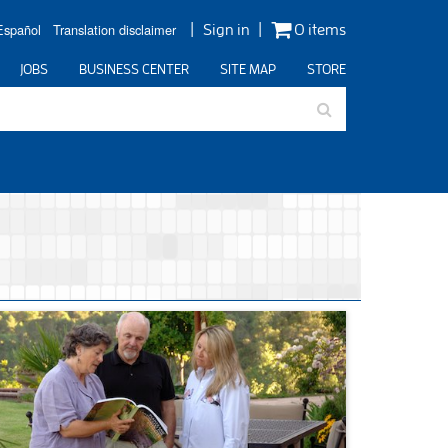
Español
Translation disclaimer
Sign in
0 items
JOBS
BUSINESS CENTER
SITE MAP
STORE