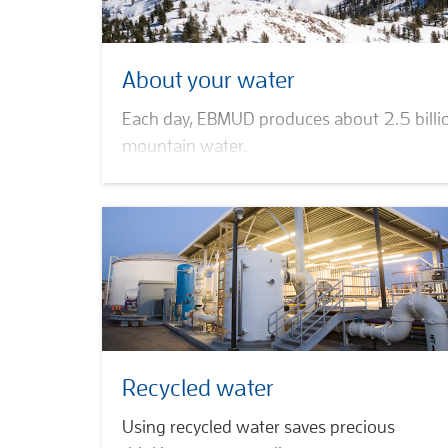
About your water
Each day, EBMUD produces about 2.5 billio
mountain water.
Water quality
Water supply
Drink tap
Hydropower petitions
Recycled water
Using recycled water saves precious