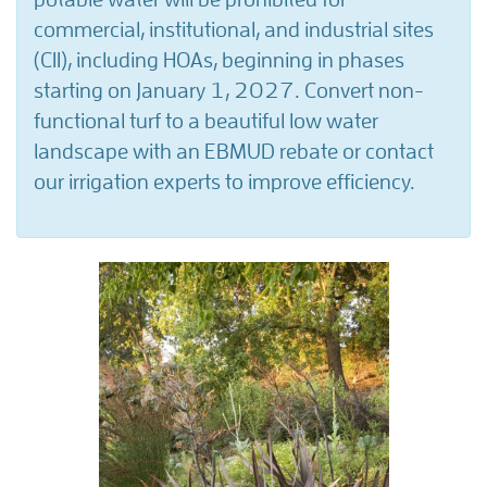
commercial, institutional, and industrial sites
(CII), including HOAs, beginning in phases
starting on January 1, 2027. Convert non-
functional turf to a beautiful low water
landscape with an EBMUD rebate or contact
our irrigation experts to improve efficiency.