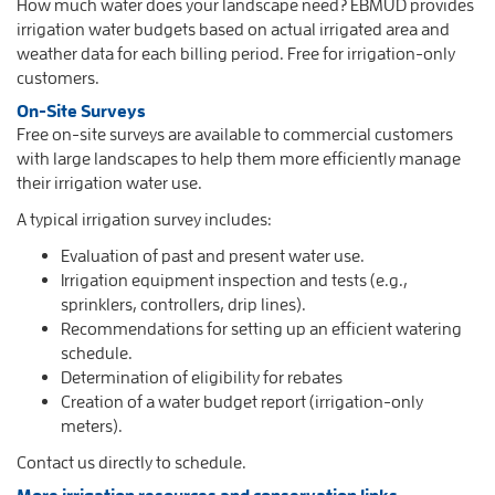
How much water does your landscape need? EBMUD provides
irrigation water budgets based on actual irrigated area and
weather data for each billing period. Free for irrigation-only
customers.
On-Site Surveys
Free on-site surveys are available to commercial customers
with large landscapes to help them more efficiently manage
their irrigation water use.
A typical irrigation survey includes:
Evaluation of past and present water use.
Irrigation equipment inspection and tests (e.g.,
sprinklers, controllers, drip lines).
Recommendations for setting up an efficient watering
schedule.
Determination of eligibility for rebates
Creation of a water budget report (irrigation-only
meters).
Contact us directly to schedule.