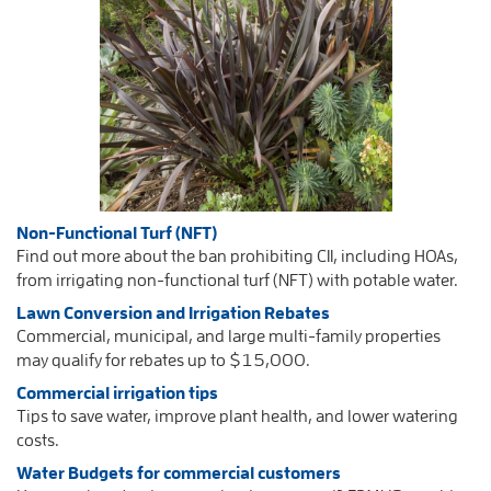
Non-Functional Turf (NFT)
Find out more about the ban prohibiting CII, including HOAs,
from irrigating non-functional turf (NFT) with potable water.
Lawn Conversion and
Irrigation Rebates
Commercial, municipal, and large multi-family properties
may qualify for rebates up to $15,000.
Commercial irrigation tips
Tips to save water, improve plant health, and lower watering
costs.
Water Budgets for commercial customers