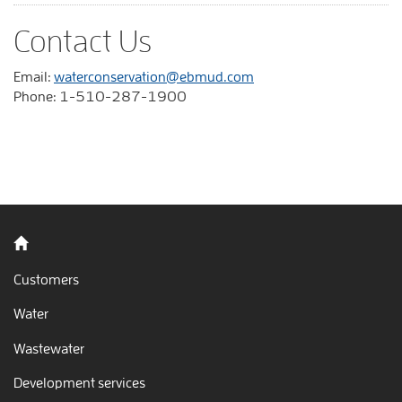
Contact Us
Email:
waterconservation@ebmud.com
Phone: 1-510-287-1900
Back to home
Customers
Water
Wastewater
Development services