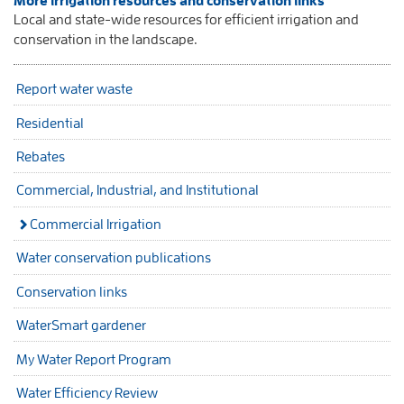
More irrigation resources and conservation links
Local and state-wide resources for efficient irrigation and
conservation in the landscape.
Report water waste
Residential
Rebates
Commercial, Industrial, and Institutional
Commercial Irrigation
Water conservation publications
Conservation links
WaterSmart gardener
My Water Report Program
Water Efficiency Review