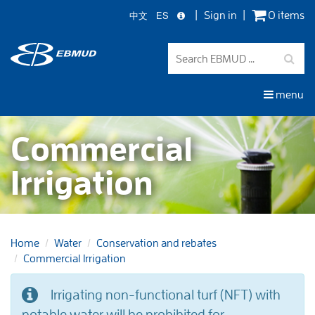
中文
ES
Sign in
0 items
Skip
to
main
content
menu
Commercial
Irrigation
Home
Water
Conservation and rebates
Commercial Irrigation
Irrigating non-functional turf (NFT) with
potable water will be prohibited for