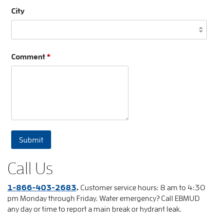
City
Comment
*
Call Us
1-866-403-2683
.
Customer service hours: 8 am to 4:30
pm Monday through Friday. Water emergency? Call EBMUD
any day or time to report a main break or hydrant leak.