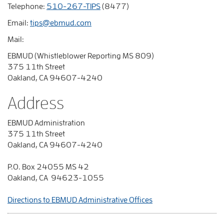
Telephone:
510-267-TIPS
(8477)
Email:
tips@ebmud.com
Mail:
EBMUD (Whistleblower Reporting MS 809)
375 11th Street
Oakland, CA 94607-4240
Address
EBMUD Administration
375 11th Street
Oakland, CA 94607-4240
P.O. Box 24055 MS 42
Oakland, CA 94623-1055
Directions to EBMUD Administrative Offices