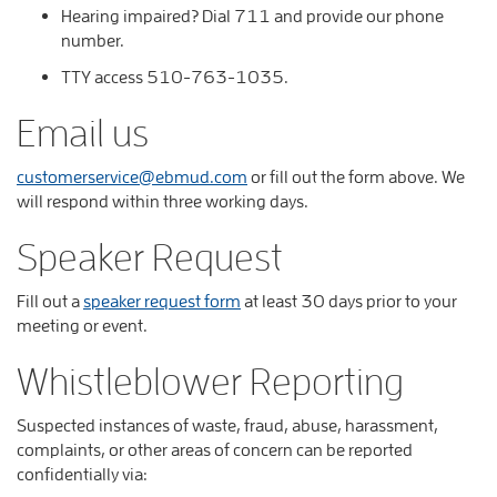
Hearing impaired? Dial 711 and provide our phone
number.
TTY access 510-763-1035.
Email us
customerservice@ebmud.com
or fill out the form above. We
will respond within three working days.
Speaker Request
Fill out a
speaker request form
at least 30 days prior to your
meeting or event.
Whistleblower Reporting
Suspected instances of waste, fraud, abuse, harassment,
complaints, or other areas of concern can be reported
confidentially via: