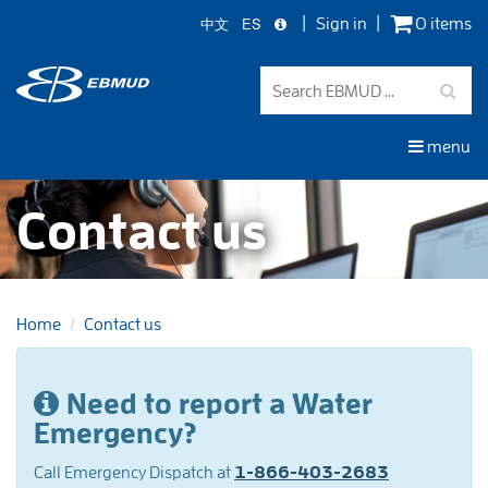
中文
ES
Sign in
0 items
Skip
to
main
content
menu
Contact us
Home
Contact us
On
Need to report a Water
this
Emergency?
page
Call Emergency Dispatch at
1-866-403-2683