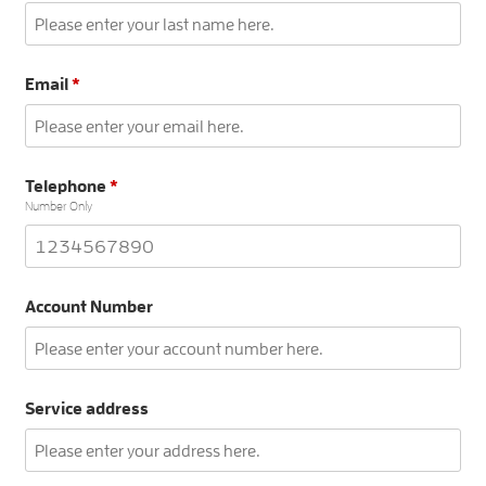
Email
*
Telephone
*
Number Only
Account Number
Service address