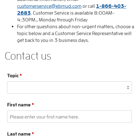
customerservice@ebmud.com
or call
1-866-403-
2683
. Customer Service is available 8:00AM-
4:30PM., Monday through Friday
For other questions about non-urgent matters, choose a
topic below and a Customer Service Representative will
get back to you in 3 business days.
Contact us
Topic
*
First name
*
Last name
*