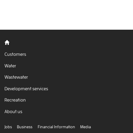
Back to home
Customers
Water
Wastewater
Development services
Recreation
About us
Jobs
Business
Financial Information
Media