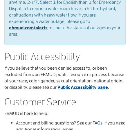
you
anytime, 24/7. Select 1 for English then 1 for Emergency
Dispatch to report a water main break, a hit fire hydrant,
will
or situations with heavy water flow. If you are
experiencing a water outage, please go to
find
ebmud.com/alerts
to check the status of outages in your
various
area.
way
to
Public Accessibility
contact
If you believe that you been denied access to, or been
EBMUD
excluded from, an EBMUD public resource or process because
of your race, color, gender, sexual orientation, national origin,
or disability, please see our
Public Accessibility page
.
Customer Service
EBMUD is here to help.
Account and billing questions? See our
FAQs
. If you need
additional information, email