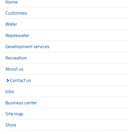
Home
Customers
Water
Wastewater
Development services
Recreation
About us
Contact us
Jobs
Business center
Site map
Store