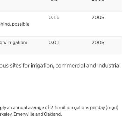
0.16
2008
ushing, possible
on/ Irrigation/
0.01
2008
 sites for irrigation, commercial and industrial
ply an annual average of 2.5 million gallons per day (mgd)
rkeley, Emeryville and Oakland.