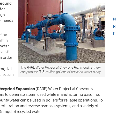
e around
for
ugh
N
er needs
R
R
e the
lt in
water
ats it
in order
The RARE Water Project at Chevron's Richmond refinery
mgd, it
can produce 3.5 million gallons of recycled water a day
ojects in
ecycled Expansion
(RARE) Water Project at Chevron's
oilers to generate steam used while manufacturing gasoline,
urity water can be used in boilers for reliable operations. To
ofiltration and reverse osmosis systems, and a variety of
 mgd of recycled water.