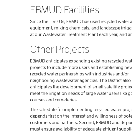
EBMUD Facilities
Since the 1970s, EBMUD has used recycled water at
equipment, mixing chemicals, and landscape irrigat
at our Wastewater Treatment Plant each year, and a
Other Projects
EBMUD anticipates expanding existing recycled wat
projects to include more users and establishing ne
recycled water partnerships with industries and/or
neighboring wastewater agencies. The District also
anticipates the development of small satellite proje
meet the irrigation needs of large water users like g
courses and cemeteries.
The schedule for implementing recycled water proj
depends first on the interest and willingness of pote
customers and partners. Second, EBMUD and its pa
must ensure availability of adequate effluent suppli