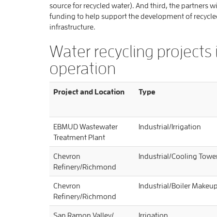
source for recycled water). And third, the partners w
funding to help support the development of recycle
infrastructure.
Water recycling projects 
operation
Project and Location
Type
EBMUD Wastewater
Industrial/Irrigation
Treatment Plant
Chevron
Industrial/Cooling Tow
Refinery/Richmond
Chevron
Industrial/Boiler Makeu
Refinery/Richmond
San Ramon Valley/
Irrigation