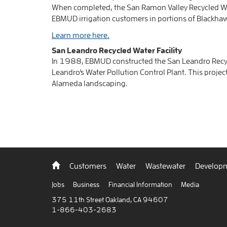
When completed, the San Ramon Valley Recycled Wat
EBMUD irrigation customers in portions of Blackha
Learn more here.
San Leandro Recycled Water Facility
In 1988, EBMUD constructed the San Leandro Recycle
Leandro's Water Pollution Control Plant. This project
Alameda landscaping.
Back
Customers
Water
Wastewater
Developm
to
home
Jobs
Business
Financial Information
Media
375 11th Street Oakland, CA 94607
1-866-403-2683