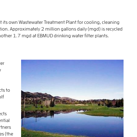
 its own Wastewater Treatment Plant for cooling, cleaning
ion. Approximately 2 million gallons daily (mgd) is recycled
nother 1.7 mgd at EBMUD drinking water filter plants.
er
w
cts to
olf
ects
ntial
rtners
es (the