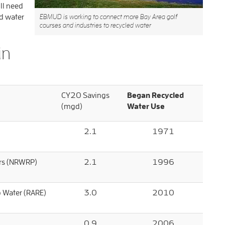
ill need
d water
EBMUD is working to connect more Bay Area golf
courses and industries to recycled water
in
CY20 Savings
Began Recycled
(mgd)
Water Use
2.1
1971
ers (NRWRP)
2.1
1996
p Water (RARE)
3.0
2010
0.9
2006