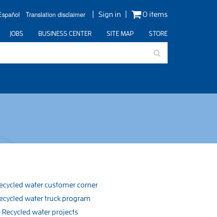
Español
Translation disclaimer
Sign in
0 items
JOBS
BUSINESS CENTER
SITE MAP
STORE
ecycled water customer corner
ecycled water truck program
Recycled water projects