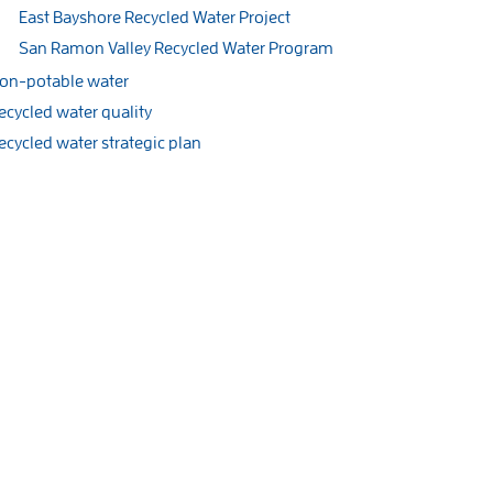
East Bayshore Recycled Water Project
San Ramon Valley Recycled Water Program
on-potable water
ecycled water quality
ecycled water strategic plan