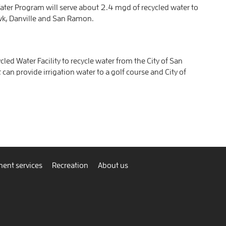
er Program will serve about 2.4 mgd of recycled water to
wk, Danville and San Ramon.
d Water Facility to recycle water from the City of San
 can provide irrigation water to a golf course and City of
ent services
Recreation
About us