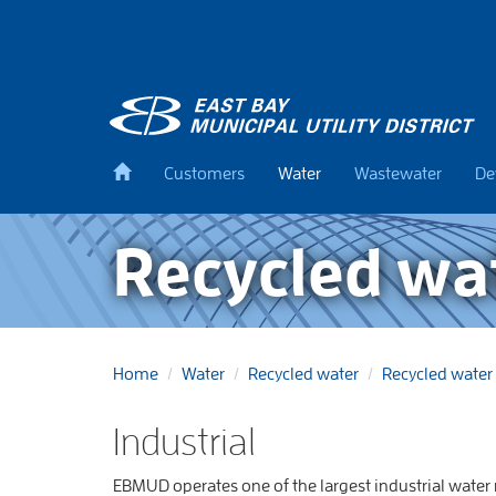
Skip
to
main
content
Back
Customers
Water
Wastewater
De
to
home
Recycled wat
Home
Water
Recycled water
Recycled water 
Industrial
EBMUD operates one of the largest industrial water