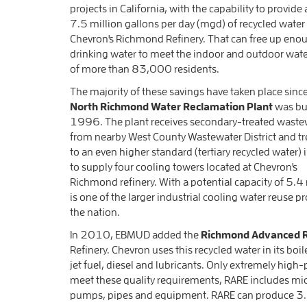
projects in California, with the capability to provid
7.5 million gallons per day (mgd) of recycled water 
Chevron's Richmond Refinery. That can free up eno
drinking water to meet the indoor and outdoor wat
of more than 83,000 residents.
The majority of these savings have taken place sinc
North Richmond Water Reclamation Plant
was bui
1996. The plant receives secondary-treated waste
from nearby West County Wastewater District and tre
to an even higher standard (tertiary recycled water) 
to supply four cooling towers located at Chevron's
Richmond refinery. With a potential capacity of 5.4 
is one of the larger industrial cooling water reuse pr
the nation.
In 2010, EBMUD added the
Richmond Advanced R
Refinery. Chevron uses this recycled water in its b
jet fuel, diesel and lubricants. Only extremely high-p
meet these quality requirements, RARE includes micr
pumps, pipes and equipment. RARE can produce 3.5