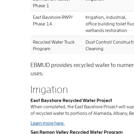
Phase 1
East Bayshore RWP/
Irrigation, industrial,
Phase 1A
office building toilet fl
wetlands restoration
Recycled Water Truck
Dust Control/ Constructi
Program
Cleaning
EBMUD provides recycled water to numerous
uses:
Irrigation
East Bayshore Recycled Water Project
When completed, the East Bayshore Project will sup
of recycled water to portions of Alameda, Albany, Be
Learn more here.
San Ramon Valley Recycled Water Program