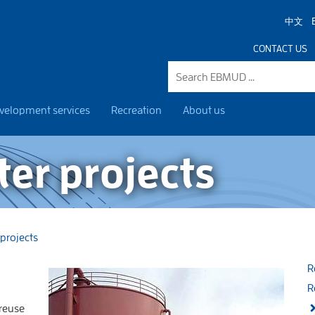
中文
CONTACT US
velopment services
Recreation
About us
er projects
projects
R
R
 reuse