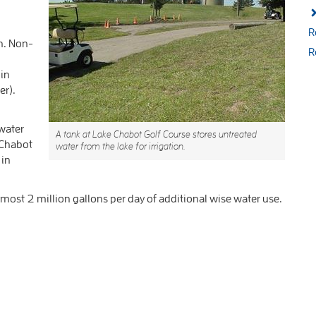
R
n. Non-
R
 in
er).
water
A tank at Lake Chabot Golf Course stores untreated
 Chabot
water from the lake for irrigation.
 in
ost 2 million gallons per day of additional wise water use.