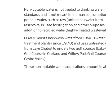
Non-potable water is not treated to drinking water
standards and is not meant for human consumptio
potable water, such as raw (untreated) water from
reservoirs, is used for irrigation and other purposes,
addition to recycled water (highly-treated wastewat
EBMUD reuses backwash water from EBMUD water
treatment plants (since 1970) and uses untreated 
from Lake Chabot to irrigate two golf courses (Lake
Golf Course in Oakland and Willow Park Golf Course
Castro Valley).
These non-potable water applications amount to alm