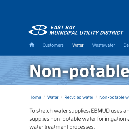
Skip
to
main
content
Back
Customers
Water
Wastewater
De
to
home
Non-potable
Home
Water
Recycled water
Non-potable w
To stretch water supplies, EBMUD uses a
supplies non-potable water for irrigation
water treatment processes.