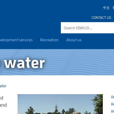
中文
CONTACT US
velopment services
Recreation
About us
 water
ater
nd
R
 and
R
R