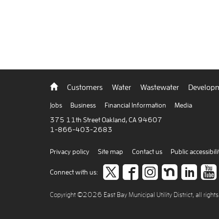
Back
Customers
Water
Wastewater
Developm
to
home
Jobs
Business
Financial Information
Media
375 11th Street Oakland, CA 94607
1-866-403-2683
Privacy policy
Site map
Contact us
Public accessibili
Follow
like
Follow
Join
Co
Connect with us:
us
us
us
us
to
Copyright ©2026 East Bay Municipal Utility District, all right
on
on
on
on
car