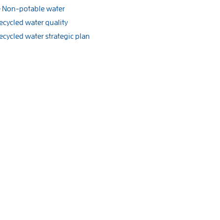
Non-potable water
ecycled water quality
ecycled water strategic plan