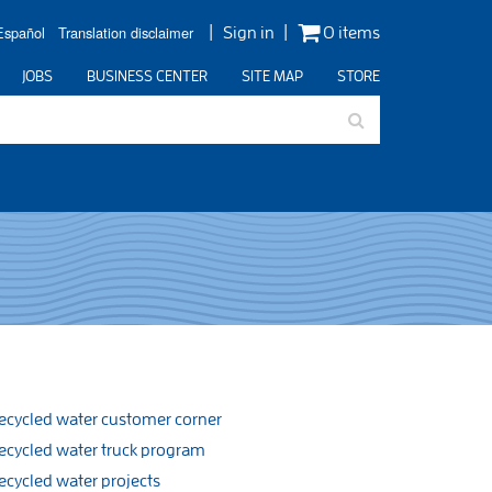
Español
Translation disclaimer
Sign in
0 items
JOBS
BUSINESS CENTER
SITE MAP
STORE
ecycled water customer corner
ecycled water truck program
ecycled water projects