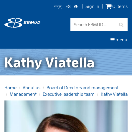
中文
ES
Sign in
0 items
Skip
to
main
content
menu
Kathy Viatella
Home
About us
Board of Directors and management
Management
Executive leadership team
Kathy Viatella