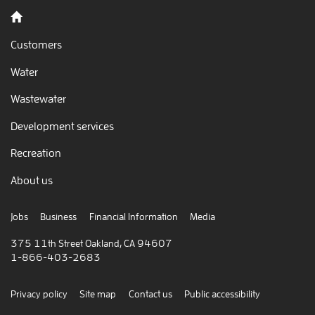
Back to home
Customers
Water
Wastewater
Development services
Recreation
About us
Jobs
Business
Financial Information
Media
375 11th Street Oakland, CA 94607
1-866-403-2683
Privacy policy
Site map
Contact us
Public accessibility