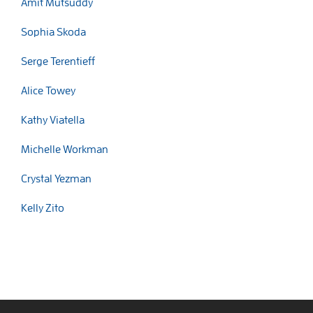
Amit Mutsuddy
Sophia Skoda
Serge Terentieff
Alice Towey
Kathy Viatella
Michelle Workman
Crystal Yezman
Kelly Zito