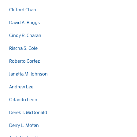
Clifford Chan
David A. Briggs
Cindy R. Charan
Rischa S. Cole
Roberto Cortez
Janetta M. Johnson
Andrew Lee
Orlando Leon
Derek T. McDonald
Derry L. Moten