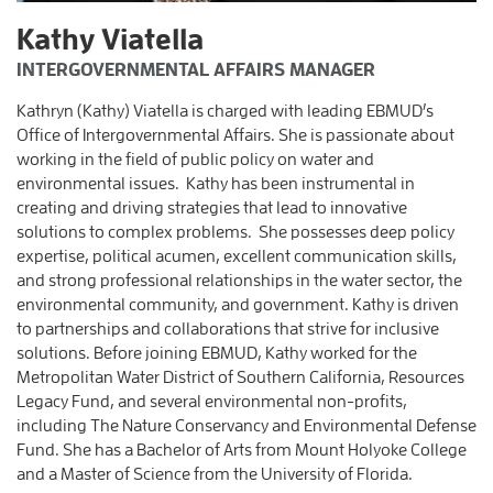
Kathy Viatella
INTERGOVERNMENTAL AFFAIRS MANAGER
Kathryn (Kathy) Viatella is charged with leading EBMUD’s
Office of Intergovernmental Affairs. She is passionate about
working in the field of public policy on water and
environmental issues. Kathy has been instrumental in
creating and driving strategies that lead to innovative
solutions to complex problems. She possesses deep policy
expertise, political acumen, excellent communication skills,
and strong professional relationships in the water sector, the
environmental community, and government. Kathy is driven
to partnerships and collaborations that strive for inclusive
solutions. Before joining EBMUD, Kathy worked for the
Metropolitan Water District of Southern California, Resources
Legacy Fund, and several environmental non-profits,
including The Nature Conservancy and Environmental Defense
Fund. She has a Bachelor of Arts from Mount Holyoke College
and a Master of Science from the University of Florida.