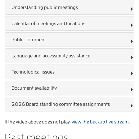
Understanding public meetings
Calendar of meetings and locations
Public comment
Language and accessibility assistance
Technological issues
Document availability
2026 Board standing committee assignments
If the video above does not play,
view the backup live stream
.
Past meetings