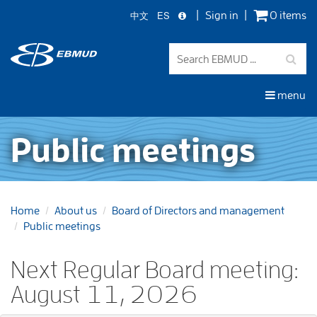
中文
ES
Sign in
0 items
Skip
to
main
content
menu
Public meetings
Home
About us
Board of Directors and management
Public meetings
Next Regular Board meeting:
August 11, 2026