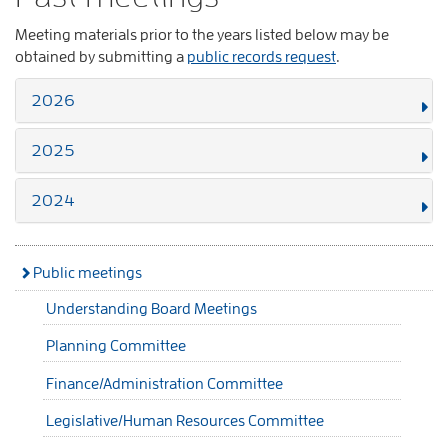
Meeting materials prior to the years listed below may be
obtained by submitting a
public records request
.
2026
2025
2024
Public meetings
Understanding Board Meetings
Planning Committee
Finance/Administration Committee
Legislative/Human Resources Committee