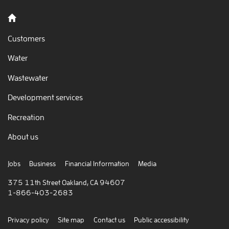
Back to home
Customers
Water
Wastewater
Development services
Recreation
About us
Jobs
Business
Financial Information
Media
375 11th Street Oakland, CA 94607
1-866-403-2683
Privacy policy
Site map
Contact us
Public accessibility