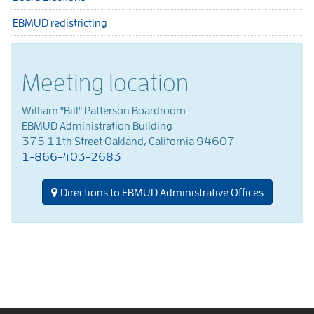
EBMUD redistricting
Meeting location
William "Bill" Patterson Boardroom
EBMUD Administration Building
375 11th Street Oakland, California 94607
1-866-403-2683
Directions to EBMUD Administrative Offices