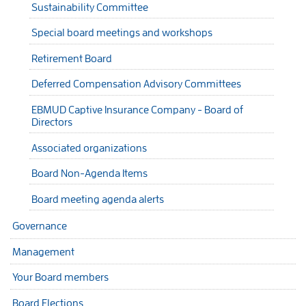
Sustainability Committee
Special board meetings and workshops
Retirement Board
Deferred Compensation Advisory Committees
EBMUD Captive Insurance Company - Board of
Directors
Associated organizations
Board Non-Agenda Items
Board meeting agenda alerts
Governance
Management
Your Board members
Board Elections