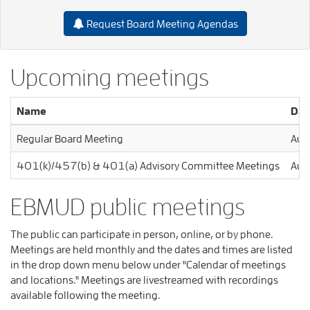
Request Board Meeting Agendas
Upcoming meetings
Name
Dat
Regular Board Meeting
Aug
401(k)/457(b) & 401(a) Advisory Committee Meetings
Aug
EBMUD public meetings
The public can participate in person, online, or by phone.
Meetings are held monthly and the dates and times are listed
in the drop down menu below under "Calendar of meetings
and locations." Meetings are livestreamed with recordings
available following the meeting.