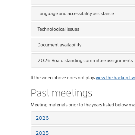
Language and accessibility assistance
Technological issues
Document availability
2026 Board standing committee assignments
If the video above does not play,
view the backup liv
Past meetings
Meeting materials prior to the years listed below m
2026
2025