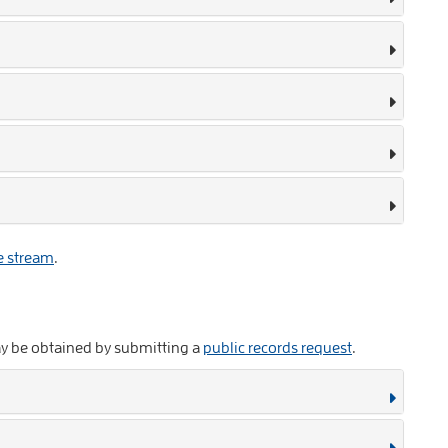
e stream
.
ay be obtained by submitting a
public records request
.