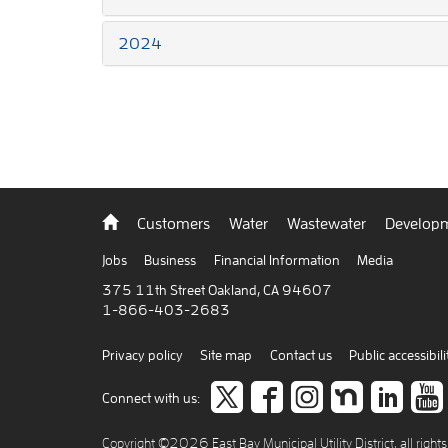
2024
Back
Customers
Water
Wastewater
Developm
to
home
Jobs
Business
Financial Information
Media
375 11th Street Oakland, CA 94607
1-866-403-2683
Privacy policy
Site map
Contact us
Public accessibili
Follow
like
Follow
Join
Co
Connect with us:
us
us
us
us
to
Copyright ©2026 East Bay Municipal Utility District, all right