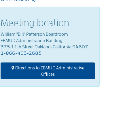
Meeting location
William "Bill" Patterson Boardroom
EBMUD Administration Building
375 11th Street Oakland, California 94607
1-866-403-2683
Directions to EBMUD Administrative
Offices