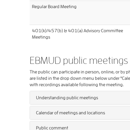
Regular Board Meeting
401(k)/457(b) & 401(a) Advisory Committee
Meetings
EBMUD public meetings
The public can participate in person, online, or by
are listed in the drop down menu below under "Cale
with recordings available following the meeting.
Understanding public meetings
Calendar of meetings and locations
Public comment