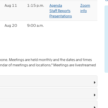
Aug 11
1:15 p.m.
Agenda
Zoom
Staff Reports
info
Presentations
Aug 20
9:00 a.m.
 phone. Meetings are held monthly and the dates and times
ndar of meetings and locations." Meetings are livestreamed