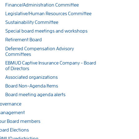
Finance/Administration Committee
Legislative/Human Resources Committee
Sustainability Committee
Special board meetings and workshops
Retirement Board
Deferred Compensation Advisory
Committees
EBMUD Captive Insurance Company - Board
of Directors
Associated organizations
Board Non-Agenda Items
Board meeting agenda alerts
overnance
anagement
our Board members
oard Elections
BMUD redistricting