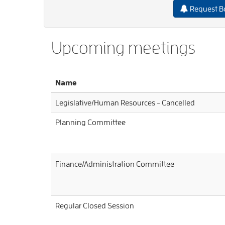
Request B
Upcoming meetings
Name
Legislative/Human Resources - Cancelled
Planning Committee
Finance/Administration Committee
Regular Closed Session