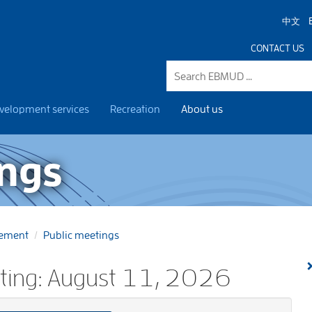
中文
CONTACT US
velopment services
Recreation
About us
ings
gement
Public meetings
eting: August 11, 2026