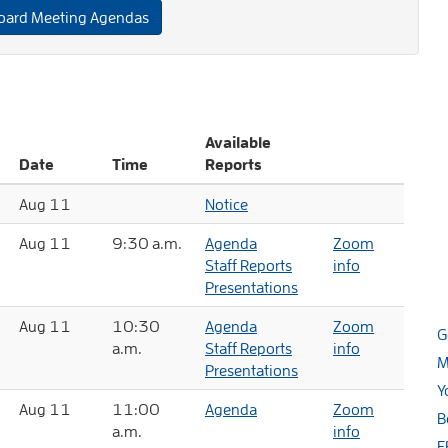
oard Meeting Agendas
Available
Date
Time
Reports
Aug 11
Notice
Aug 11
9:30 a.m.
Agenda
Zoom
Staff Reports
info
Presentations
Aug 11
10:30
Agenda
Zoom
G
a.m.
Staff Reports
info
M
Presentations
Y
Aug 11
11:00
Agenda
Zoom
B
a.m.
info
E