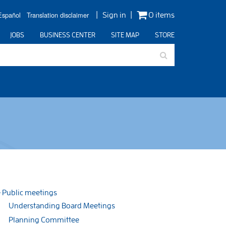
Español
Translation disclaimer
Sign in
0 items
JOBS
BUSINESS CENTER
SITE MAP
STORE
Public meetings
Understanding Board Meetings
Planning Committee