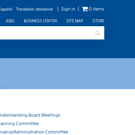
Español
Translation disclaimer
Sign in
0 items
JOBS
BUSINESS CENTER
SITE MAP
STORE
nderstanding Board Meetings
lanning Committee
inance/Administration Committee