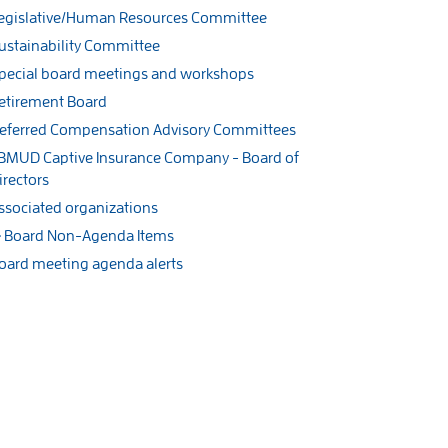
egislative/Human Resources Committee
ustainability Committee
pecial board meetings and workshops
etirement Board
eferred Compensation Advisory Committees
BMUD Captive Insurance Company - Board of
irectors
ssociated organizations
Board Non-Agenda Items
oard meeting agenda alerts