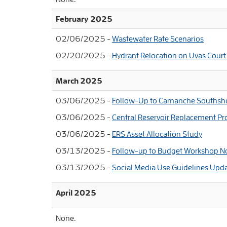
February 2025
02/06/2025 -
Wastewater Rate Scenarios
02/20/2025 -
Hydrant Relocation on Uvas Court
March 2025
03/06/2025 -
Follow-Up to Camanche Southsh
03/06/2025 -
Central Reservoir Replacement Pr
03/06/2025 -
ERS Asset Allocation Study
03/13/2025 -
Follow-up to Budget Workshop N
03/13/2025 -
Social Media Use Guidelines Upd
April 2025
None.