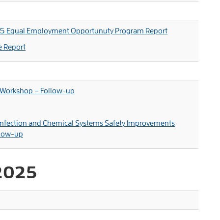
25 Equal Employment Opportunuty Program Report
e Report
 Workshop – Follow-up
sinfection and Chemical Systems Safety Improvements
llow-up
2025