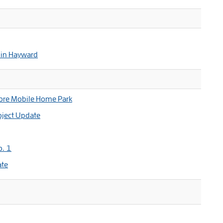
 in Hayward
ore Mobile Home Park
oject Update
o. 1
ate