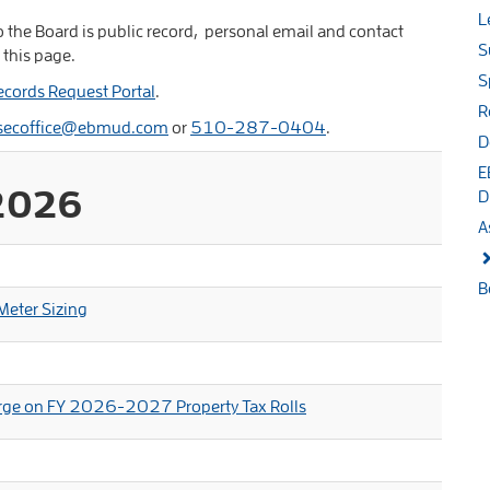
L
 the Board is public record, personal email and contact
S
 this page.
S
ecords Request Portal
.
R
secoffice@ebmud.com
or
510-287-0404
.
D
E
2026
D
A
B
eter Sizing
harge on FY 2026-2027 Property Tax Rolls