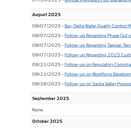
August 2025
08/07/2025 -
Bay-Delta Water Quality Control 
08/07/2025 -
Follow-up Regarding Phase Out of
08/07/2025 -
Follow-up Regarding Tappan Terr
08/07/2025 -
Follow-up Regarding 2025 Cust
08/21/2025 -
Follow-up on Regulatory Compli
08/21/2025 -
Follow-up on Workforce Develo
08/28/2025 -
Follow-up on Siesta Valley Propos
September 2025
None.
October 2025