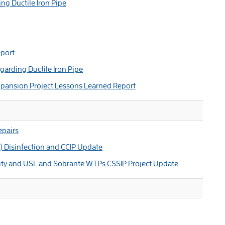
g Ductile Iron Pipe
port
arding Ductile Iron Pipe
pansion Project Lessons Learned Report
pairs
) Disinfection and CCIP Update
ity and USL and Sobrante WTPs CSSIP Project Update