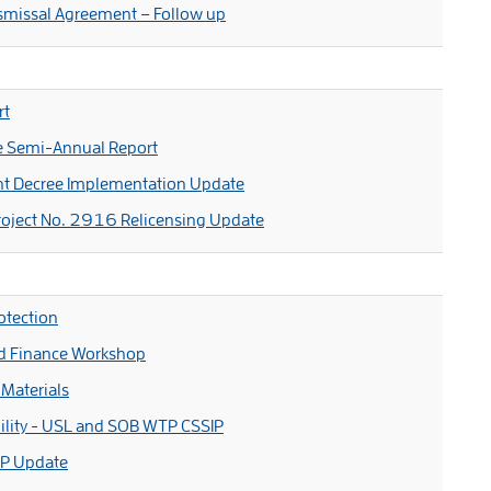
smissal Agreement – Follow up
rt
e Semi-Annual Report
nt Decree Implementation Update
oject No. 2916 Relicensing Update
otection
nd Finance Workshop
Materials
lity - USL and SOB WTP CSSIP
IP Update