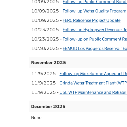
10/09/2025 -
Follow-up Public Comment Bondin
10/09/2025 -
Follow-up Water Quality Program
10/09/2025 -
FERC Relicense Project Update
10/23/2025 -
Follow-up Hydropwer Revenue Re
10/23/2025 -
Follow-up on Public Comment Reg
10/30/2025 -
EBMUD Los Vaqueros Reservoir Ex
November 2025
11/9/2025 -
Follow-up Mokelumne Aqueduct Re
11/9/2025 -
Orinda Water Treatment Plant (WTP
11/9/2025 -
USL WTP Maintenance and Reliabil
December 2025
None.