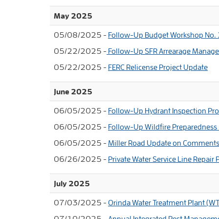
May 2025
05/08/2025 -
Follow-Up Budget Workshop No.
05/22/2025 -
Follow-Up SFR Arrearage Manag
05/22/2025 -
FERC Relicense Project Update
June 2025
06/05/2025 -
Follow-Up Hydrant Inspection Pr
06/05/2025 -
Follow-Up Wildfire Preparednes
06/05/2025 -
Miller Road Update on Comment
06/26/2025 -
Private Water Service Line Repair
July 2025
07/03/2025 -
Orinda Water Treatment Plant (WT
07/10/2025 -
Annual Integrated Pest Managem