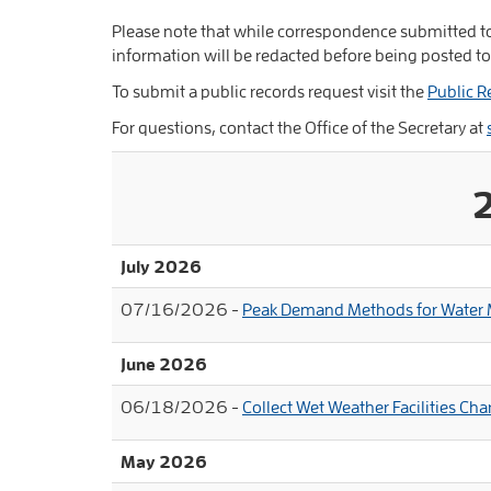
Please note that while correspondence submitted to
information will be redacted before being posted to
To submit a public records request visit the
Public R
For questions, contact the Office of the Secretary at
July 2026
07/16/2026 -
Peak Demand Methods for Water M
June 2026
06/18/2026 -
Collect Wet Weather Facilities C
May 2026