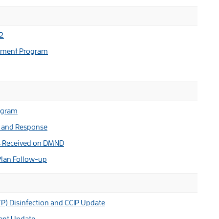
 2
ement Program
ogram
s and Response
s Received on DMND
 Plan Follow-up
P) Disinfection and CCIP Update
ent Update