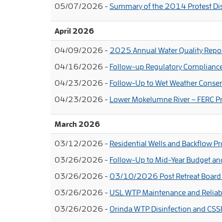
05/07/2026 -
Summary of the 2014 Protest Di
April 2026
04/09/2026 -
2025 Annual Water Quality Repo
04/16/2026 -
Follow-up Regulatory Complianc
04/23/2026 -
Follow-Up to Wet Weather Conse
04/23/2026 -
Lower Mokelumne River – FERC Pr
March 2026
03/12/2026 -
Residential Wells and Backflow Pr
03/26/2026 -
Follow-Up to Mid-Year Budget a
03/26/2026 -
03/10/2026 Post Retreat Board 
03/26/2026 -
USL WTP Maintenance and Reliabi
03/26/2026 -
Orinda WTP Disinfection and CSS