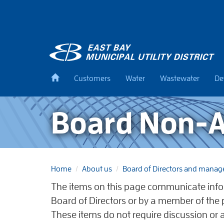
Skip
to
main
content
Back
Customers
Water
Wastewater
De
to
home
Board Non-A
Home
About us
Board of Directors and mana
The items on this page communicate info
Board of Directors or by a member of the
These items do not require discussion or 