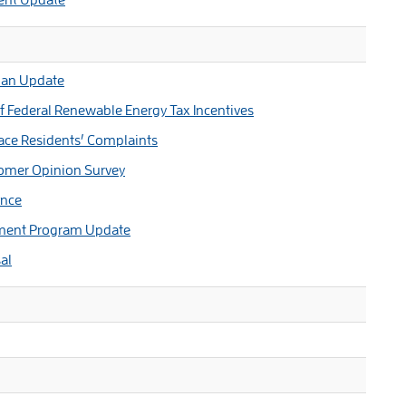
Plan Update
 Federal Renewable Energy Tax Incentives
ace Residents’ Complaints
omer Opinion Survey
ance
pment Program Update
al