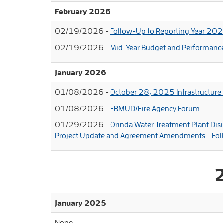
February 2026
02/19/2026 -
Follow-Up to Reporting Year 20
02/19/2026 -
Mid-Year Budget and Performanc
January 2026
01/08/2026 -
October 28, 2025 Infrastructure
01/08/2026 -
EBMUD/Fire Agency Forum
01/29/2026 -
Orinda Water Treatment Plant Di
Project Update and Agreement Amendments - Fo
January 2025
None.