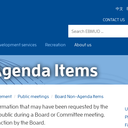
中文
CONTACT US
velopment services
Recreation
About us
genda Items
gement
Public meetings
Board Non-Agenda Items
rmation that may have been requested by the
U
 public during a Board or Committee meeting.
P
action by the Board.
F