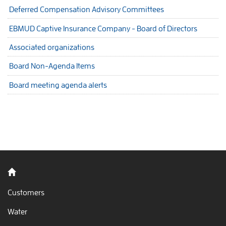
Deferred Compensation Advisory Committees
EBMUD Captive Insurance Company - Board of Directors
Associated organizations
Board Non-Agenda Items
Board meeting agenda alerts
Back to home
Customers
Water