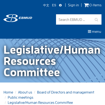
中文
ES
Sign in
0 items
Skip
to
main
content
menu
Legislative/Human
Resources
Committee
Home
About us
Board of Directors and management
Public meetings
Legislative/Human Resources Committee