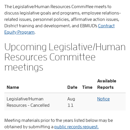
The Legislative/Human Resources Committee meets to
discuss legislative goals and programs, employee relations-
related issues, personnel policies, affirmative action issues,
District training and development, and EBMUD's
Contract
Equity Program
.
Upcoming Legislative/Human
Resources Committee
meetings
Available
Name
Date
Time
Reports
Legislative/Human
Aug
Notice
Resources - Cancelled
11
Meeting materials prior to the years listed below may be
obtained by submitting a
public records request.