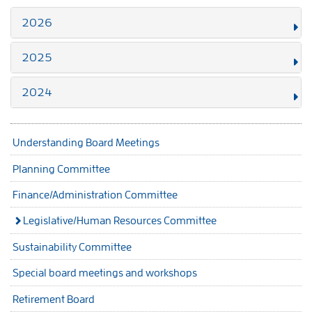
2026
2025
2024
Understanding Board Meetings
Planning Committee
Finance/Administration Committee
Legislative/Human Resources Committee
Sustainability Committee
Special board meetings and workshops
Retirement Board