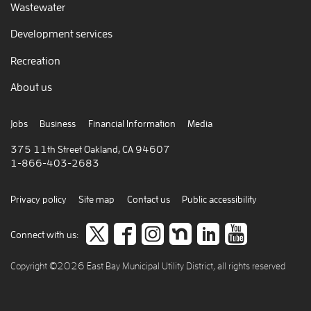
Wastewater
Development services
Recreation
About us
Jobs
Business
Financial Information
Media
375 11th Street Oakland, CA 94607
1-866-403-2683
Privacy policy
Site map
Contact us
Public accessibility
Follow
like
Follow
Join
Connect
view
Connect with us:
us
us
us
us
to
our
Copyright ©2026 East Bay Municipal Utility District, all rights reserved
on
on
on
on
careers
video