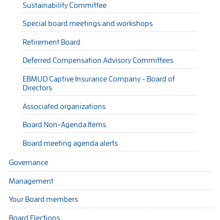
Sustainability Committee
Special board meetings and workshops
Retirement Board
Deferred Compensation Advisory Committees
EBMUD Captive Insurance Company - Board of
Directors
Associated organizations
Board Non-Agenda Items
Board meeting agenda alerts
Governance
Management
Your Board members
Board Elections