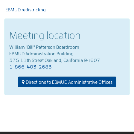
EBMUD redistricting
Meeting location
William "Bill" Patterson Boardroom
EBMUD Administration Building
375 11th Street Oakland, California 94607
1-866-403-2683
Directions to EBMUD Administrative Offices