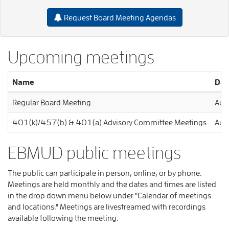
Request Board Meeting Agendas
Upcoming meetings
Name
Dat
Regular Board Meeting
Aug
401(k)/457(b) & 401(a) Advisory Committee Meetings
Aug
EBMUD public meetings
The public can participate in person, online, or by phone.
Meetings are held monthly and the dates and times are listed
in the drop down menu below under "Calendar of meetings
and locations." Meetings are livestreamed with recordings
available following the meeting.