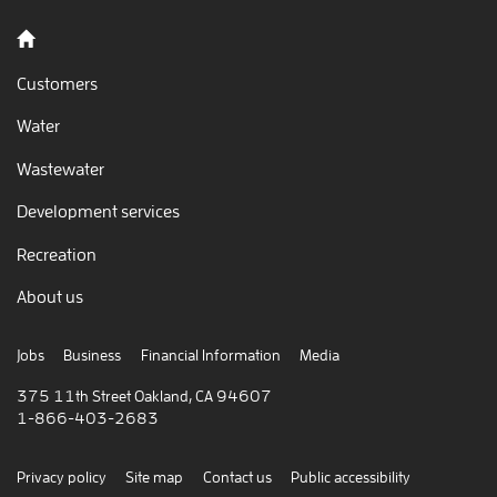
Back to home
Customers
Water
Wastewater
Development services
Recreation
About us
Jobs
Business
Financial Information
Media
375 11th Street Oakland, CA 94607
1-866-403-2683
Privacy policy
Site map
Contact us
Public accessibility