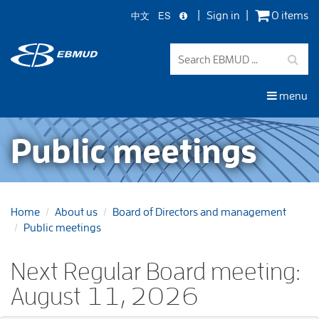
中文
ES
Sign in
0 items
Skip
to
main
content
menu
Public meetings
Home
About us
Board of Directors and management
Public meetings
Next Regular Board meeting:
August 11, 2026