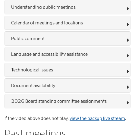
Understanding public meetings
Calendar of meetings and locations
Public comment
Language and accessibility assistance
Technological issues
Document availability
2026 Board standing committee assignments
If the video above does not play,
view the backup live stream
.
Past meetings