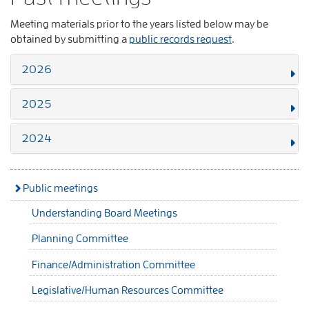
Meeting materials prior to the years listed below may be
obtained by submitting a
public records request
.
2026
2025
2024
Public meetings
Understanding Board Meetings
Planning Committee
Finance/Administration Committee
Legislative/Human Resources Committee