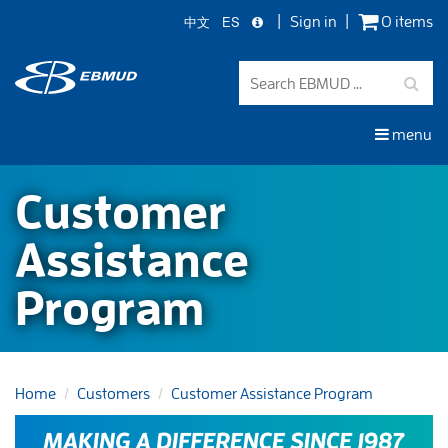
中文
ES
Sign in
0 items
Skip
to
main
content
menu
Customer
Assistance
Program
Home
Customers
Customer Assistance Program