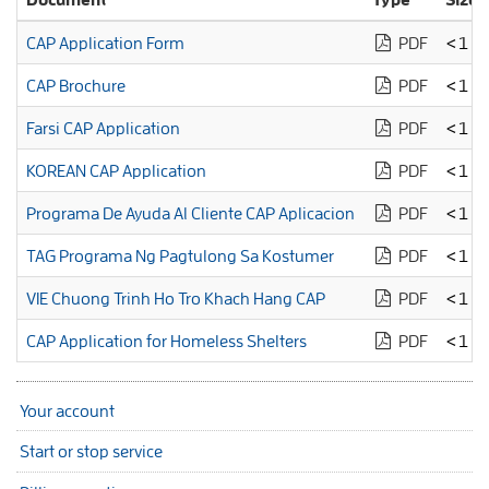
CAP Application Form
PDF
<1 M
CAP Brochure
PDF
<1 M
Farsi CAP Application
PDF
<1 M
KOREAN CAP Application
PDF
<1 M
Programa De Ayuda Al Cliente CAP Aplicacion
PDF
<1 M
TAG Programa Ng Pagtulong Sa Kostumer
PDF
<1 M
VIE Chuong Trinh Ho Tro Khach Hang CAP
PDF
<1 M
CAP Application for Homeless Shelters
PDF
<1 M
Your account
Start or stop service