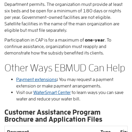
Department permits. The organization must provide at least
six beds and be open for a minimum of 180 days or nights
per year. Government-owned facilities are not eligible.
Satellite facilities in the name of the main organization are
eligible but must file separately.
Participation in CAP is for a maximum of
one-year
. To
continue assistance, organization must reapply and
demonstrate how the subsidy benefited its clients.
Other Ways EBMUD Can Help
Payment extensions
:
You may request a payment
extension or make payment arrangements.
Visit our
WaterSmart Center
to learn ways you can save
water and reduce your water bill.
Customer Assistance Program
Brochure and Application Files
Document
Type
Size