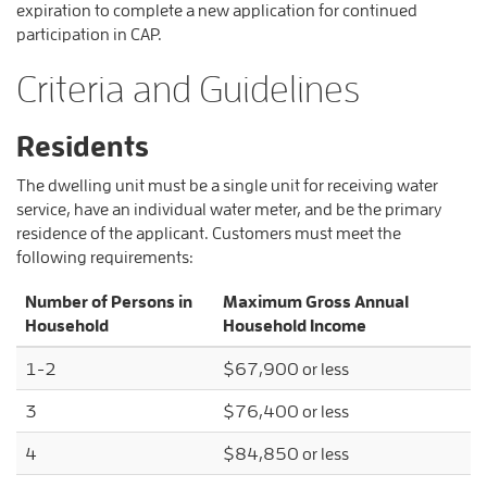
expiration to complete a new application for continued
participation in CAP.
Criteria and Guidelines
Residents
The dwelling unit must be a single unit for receiving water
service, have an individual water meter, and be the primary
residence of the applicant. Customers must meet the
following requirements:
Number of Persons in
Maximum Gross Annual
Household
Household Income
1-2
$67,900 or less
3
$76,400 or less
4
$84,850 or less