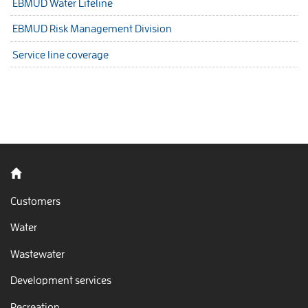
EBMUD Water Lifeline
EBMUD Risk Management Division
Service line coverage
Back to home
Customers
Water
Wastewater
Development services
Recreation