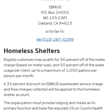
EBMUD
P.O. Box 24055
MS 105 (CAP)
Oakland, CA 94623
or by fax to:
tel:(510) 287-0299
Homeless Shelters
Eligible customers may qualify for 50 percent off of the meter
charge (based on meter size), and 50 percent off of the water
usage per client, up to a maximum of 1,050 gallons per
person per month.
A 35 percent discount on EBMUD wastewater service charge
and flow charges collected will be applied to the homeless
shelter account.
The organization must provide lodging and meals as its
primary function and have the required City or County Health