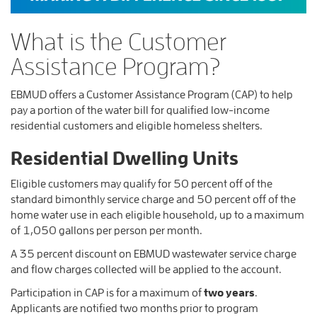
What is the Customer
Assistance Program?
EBMUD offers a Customer Assistance Program (CAP) to help
pay a portion of the water bill for qualified low-income
residential customers and eligible homeless shelters.
Residential Dwelling Units
Eligible customers may qualify for 50 percent off of the
standard bimonthly service charge and 50 percent off of the
home water use in each eligible household, up to a maximum
of 1,050 gallons per person per month.
A 35 percent discount on EBMUD wastewater service charge
and flow charges collected will be applied to the account.
Participation in CAP is for a maximum of
two years
.
Applicants are notified two months prior to program