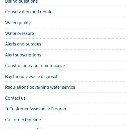
Billing questions
Conservation and rebates
Water quality
Water pressure
Alerts and outages
Alert subscriptions
Construction and maintenance
Bay friendly waste disposal
Regulations governing water service
Contact us
Customer Assistance Program
Customer Pipeline