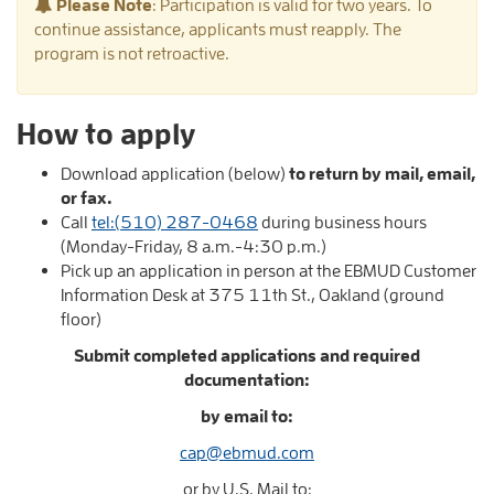
Please Note
: Participation is valid for two years. To
continue assistance, applicants must reapply. The
program is not retroactive.
How to apply
Download application (below)
to return by
mail,
email,
or fax.
Call
tel:(510) 287-0468
during business hours
(Monday-Friday, 8 a.m.-4:30 p.m.)
Pick up an application in person at the EBMUD Customer
Information Desk at 375 11th St., Oakland (ground
floor)
Submit completed applications
and required
documentation
:
by email to:
cap@ebmud.com
or by U.S. Mail to: