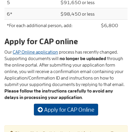
5
$91,650 or less
6*
$98,450 or less
*For each additional person, add: $6,800
Apply for CAP online
Our
CAP Online application
process has recently changed.
Supporting documents will
no longer be uploaded
through
the online portal. After submitting your application form
online, you will receive a confirmation email containing your
Application/Confirmation ID and instructions on how to
submit your supporting documents by replying to that email.
Please follow the instructions carefully to avoid any
delays in processing your application
.
Apply for CAP Online