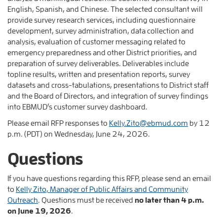
English, Spanish, and Chinese. The selected consultant will
provide survey research services, including questionnaire
development, survey administration, data collection and
analysis, evaluation of customer messaging related to
emergency preparedness and other District priorities, and
preparation of survey deliverables. Deliverables include
topline results, written and presentation reports, survey
datasets and cross-tabulations, presentations to District staff
and the Board of Directors, and integration of survey findings
into EBMUD’s customer survey dashboard.
Please email RFP responses to
Kelly.Zito@ebmud.com
by 12
p.m. (PDT) on Wednesday, June 24, 2026.
Questions
If you have questions regarding this RFP, please send an email
to
Kelly Zito, Manager of Public Affairs and Community
Outreach
. Questions must be received
no later than 4 p.m.
on June 19, 2026
.