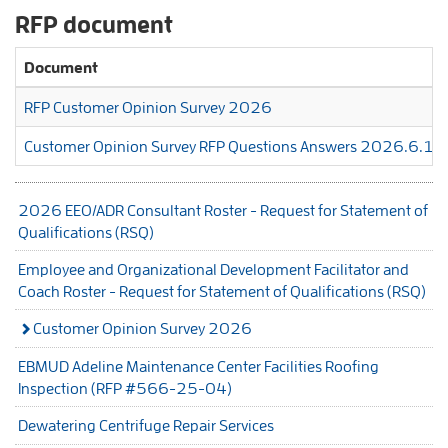
RFP document
Document
RFP Customer Opinion Survey 2026
Customer Opinion Survey RFP Questions Answers 2026.6.18
2026 EEO/ADR Consultant Roster - Request for Statement of
Qualifications (RSQ)
Employee and Organizational Development Facilitator and
Coach Roster - Request for Statement of Qualifications (RSQ)
Customer Opinion Survey 2026
EBMUD Adeline Maintenance Center Facilities Roofing
Inspection (RFP #566-25-04)
Dewatering Centrifuge Repair Services