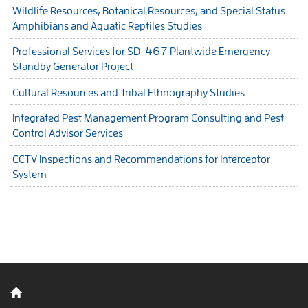
Wildlife Resources, Botanical Resources, and Special Status
Amphibians and Aquatic Reptiles Studies
Professional Services for SD-467 Plantwide Emergency
Standby Generator Project
Cultural Resources and Tribal Ethnography Studies
Integrated Pest Management Program Consulting and Pest
Control Advisor Services
CCTV Inspections and Recommendations for Interceptor
System
Back to home