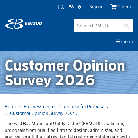
中文
ES
Sign in
0 items
Skip
to
main
content
menu
Customer Opinion
Survey 2026
Home
Business center
Request for Proposals
Customer Opinion Survey 2026
The East Bay Municipal Utility District (EBMUD) is soliciting
proposals from qualified firms to design, administer, and
analyze a multilingual residential customer opinion survey in