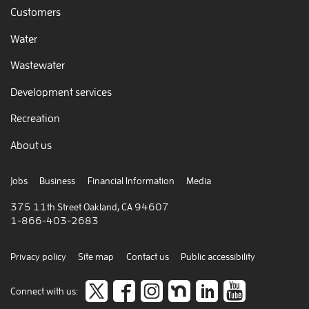
Customers
Water
Wastewater
Development services
Recreation
About us
Jobs
Business
Financial Information
Media
375 11th Street Oakland, CA 94607
1-866-403-2683
Privacy policy
Site map
Contact us
Public accessibility
Follow
like
Follow
Join
Connect
view
Connect with us: