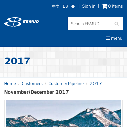
中文
ES
Sign in
0 items
Skip
to
main
content
menu
2017
Home
Customers
Customer Pipeline
2017
November/December 2017