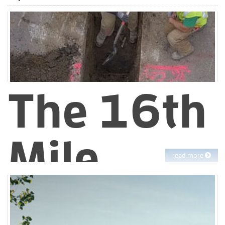
way
EBMUD continuously looks for new ways to improve our work.
One area where new collaborations have started to pay off is in
paving.
The 16th
Mile
read more