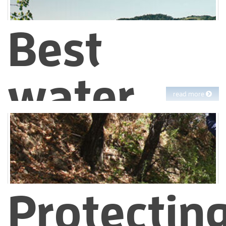
Best
water
read more
quality
EBMUD customers drink some of the best water on the planet.
And the EBMUD team works day and night to protect that
Protectin
water.