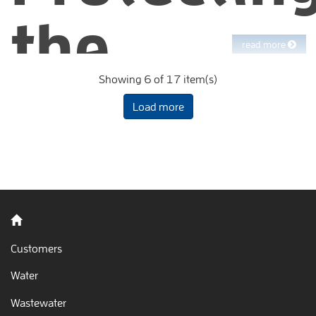
the
read more
Showing 6 of 17 item(s)
environm
Load more
from
watershe
Customers
Water
to bay
Wastewater