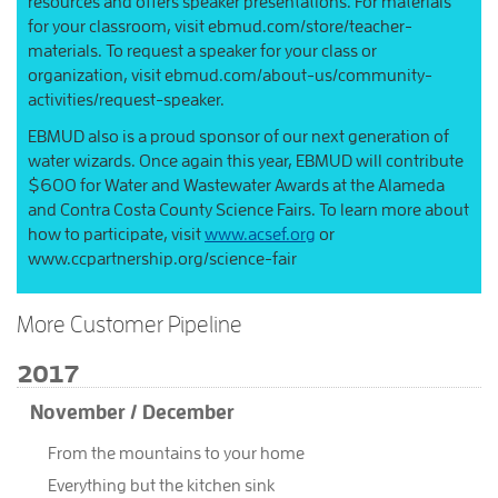
resources and offers speaker presentations. For materials
for your classroom, visit ebmud.com/store/teacher-
materials. To request a speaker for your class or
organization, visit ebmud.com/about-us/community-
activities/request-speaker.
EBMUD also is a proud sponsor of our next generation of
water wizards. Once again this year, EBMUD will contribute
$600 for Water and Wastewater Awards at the Alameda
and Contra Costa County Science Fairs. To learn more about
how to participate, visit
www.acsef.org
or
www.ccpartnership.org/science-fair
More Customer Pipeline
2017
November / December
From the mountains to your home
Everything but the kitchen sink