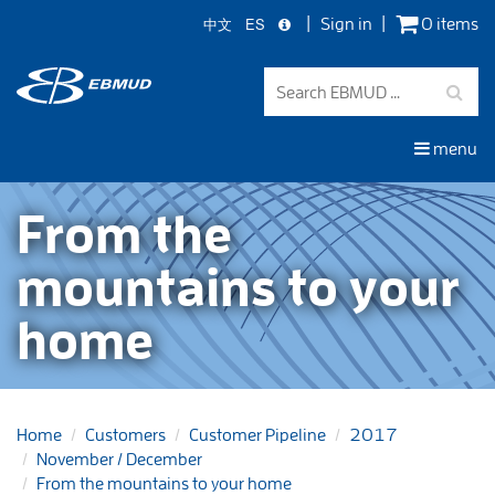
中文
ES
Sign in
0 items
Skip
to
main
content
menu
From the
mountains to your
home
Home
Customers
Customer Pipeline
2017
November / December
From the mountains to your home