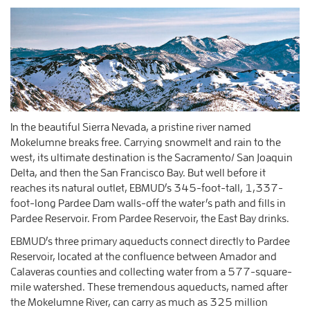
In the beautiful Sierra Nevada, a pristine river named
Mokelumne breaks free. Carrying snowmelt and rain to the
west, its ultimate destination is the Sacramento/ San Joaquin
Delta, and then the San Francisco Bay. But well before it
reaches its natural outlet, EBMUD’s 345-foot-tall, 1,337-
foot-long Pardee Dam walls-off the water’s path and fills in
Pardee Reservoir. From Pardee Reservoir, the East Bay drinks.
EBMUD’s three primary aqueducts connect directly to Pardee
Reservoir, located at the confluence between Amador and
Calaveras counties and collecting water from a 577-square-
mile watershed. These tremendous aqueducts, named after
the Mokelumne River, can carry as much as 325 million