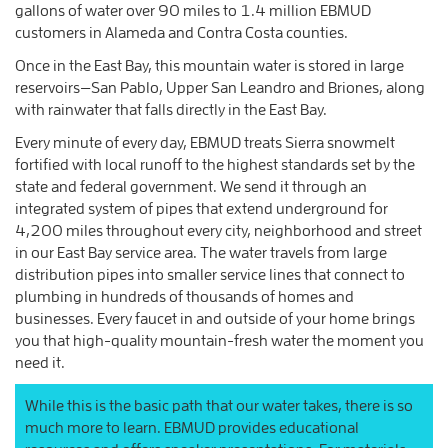
gallons of water over 90 miles to 1.4 million EBMUD
customers in Alameda and Contra Costa counties.
Once in the East Bay, this mountain water is stored in large
reservoirs—San Pablo, Upper San Leandro and Briones, along
with rainwater that falls directly in the East Bay.
Every minute of every day, EBMUD treats Sierra snowmelt
fortified with local runoff to the highest standards set by the
state and federal government. We send it through an
integrated system of pipes that extend underground for
4,200 miles throughout every city, neighborhood and street
in our East Bay service area. The water travels from large
distribution pipes into smaller service lines that connect to
plumbing in hundreds of thousands of homes and
businesses. Every faucet in and outside of your home brings
you that high-quality mountain-fresh water the moment you
need it.
While this is the basic path that our water takes, there is so
much more to learn. EBMUD provides educational