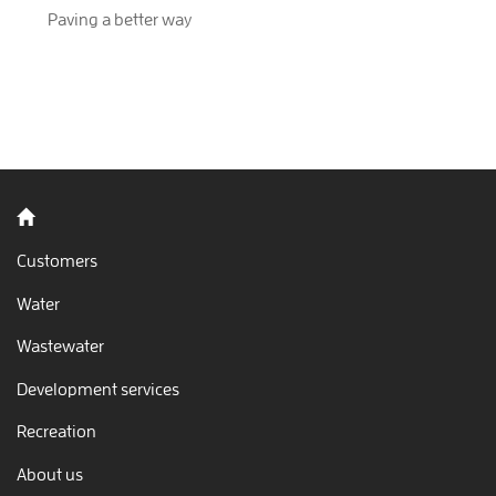
Paving a better way
Back to home
Customers
Water
Wastewater
Development services
Recreation
About us