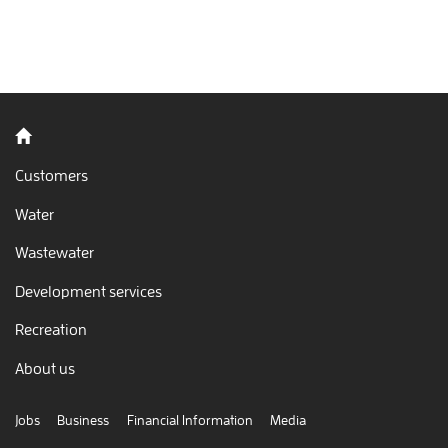
Back to home
Customers
Water
Wastewater
Development services
Recreation
About us
Jobs
Business
Financial Information
Media