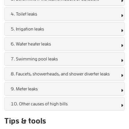
4. Toilet leaks
5. Irrigation leaks
6. Water heater leaks
7. Swimming pool leaks
8. Faucets, showerheads, and shower diverter leaks
9. Meter leaks
10. Other causes of high bills
Tips & tools