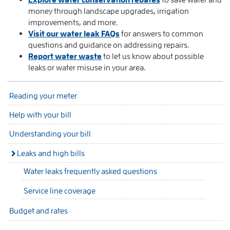
money through landscape upgrades, irrigation
improvements, and more.
Visit our water leak FAQs
for answers to common
questions and guidance on addressing repairs.
Report water waste
to let us know about possible
leaks or water misuse in your area.
Reading your meter
Help with your bill
Understanding your bill
Leaks and high bills
Water leaks frequently asked questions
Service line coverage
Budget and rates