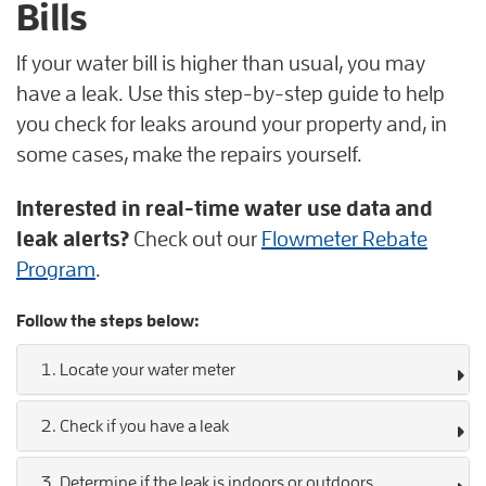
Bills
If your water bill is higher than usual, you may
have a leak. Use this step-by-step guide to help
you check for leaks around your property and, in
some cases, make the repairs yourself.
Interested in real-time water use data and
leak alerts?
Check out our
Flowmeter Rebate
Program
.
Follow the steps below:
1. Locate your water meter
2. Check if you have a leak
3. Determine if the leak is indoors or outdoors