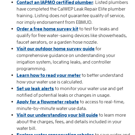
Contact an IAPMO certified plumber
: Listed plumbers
have completed the CalWEP Leak Repair Elite plumber
training. Listing does not guarantee quality of service,
nor imply endorsement from EBMUD.
Order a free home survey kit
to test for leaks and
qualify for free water-saving devices like showerheads,
faucet aerators, or a garden hose nozzle.
Visit our outdoor home survey guide
for
comprehensive guidance on understanding your
irrigation system, locating leaks, and controller
programming.
Learn how to read your meter
to better understand
how your water use is calculated.
Set up leak alerts
to monitor your water use and get
notified of potential leaks or changes in usage.
Apply for a flowmeter rebate
to access to real-time,
minute-by-minute water use data.
Visit our understanding your bill guide
to learn more
about the charges, fees, and details included in your
water bill.
Explore water conservation rebates
to save water and