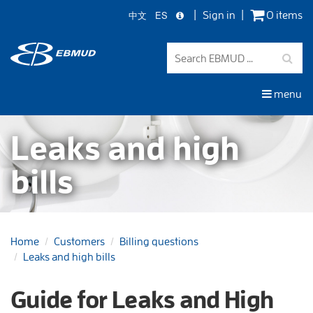
中文
ES
Sign in
0 items
Skip
to
main
content
menu
Leaks and high
bills
Home
Customers
Billing questions
Leaks and high bills
Guide for Leaks and High