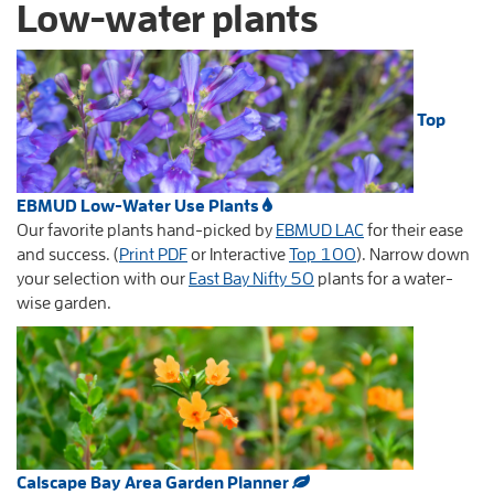
Low-water plants
Top
EBMUD Low-Water Use Plants
Our favorite plants hand-picked by
EBMUD LAC
for their ease
and success. (
Print PDF
or Interactive
Top 100
). Narrow down
your selection with our
East Bay Nifty 50
plants for a water-
wise garden.
Calscape Bay Area Garden Planner