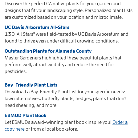
Discover the perfect CA native plants for your garden and
designs
that fit your landscaping style. Personalized plant lists
are customized based on your location and microclimate.
UC Davis Arboretum All-Stars
130 "All Stars" were field-tested by UC Davis Arboretum and
found to thrive even under difficult growing conditions.
Outstanding Plants for Alameda County
Master Gardeners highlighted these beautiful plants that
perform well, attract wildlife, and reduce the need for
pesticides.
Bay-Friendly Plant Lists
Download a Bay-Friendly Plant List for your specific needs:
lawn alternatives, butterfly plants, hedges, plants that don't
need shearing, and more.
EBMUD Plant Book
Let EBMUD's award-winning plant book inspire you!
Order a
copy here
or from a local bookstore.