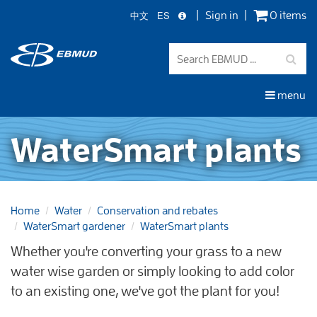
中文
ES
Sign in
0 items
Skip
to
main
content
menu
WaterSmart plants
Home
Water
Conservation and rebates
WaterSmart gardener
WaterSmart plants
Whether you're converting your grass to a new
water wise garden or simply looking to add color
to an existing one, we've got the plant for you!