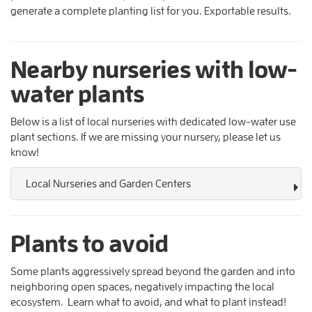
generate a complete planting list for you. Exportable results.
Nearby nurseries with low-
water plants
Below is a list of local nurseries with dedicated low-water use
plant sections. If we are missing your nursery, please let us
know!
Local Nurseries and Garden Centers
Plants to avoid
Some plants aggressively spread beyond the garden and into
neighboring open spaces, negatively impacting the local
ecosystem. Learn what to avoid, and what to plant instead!