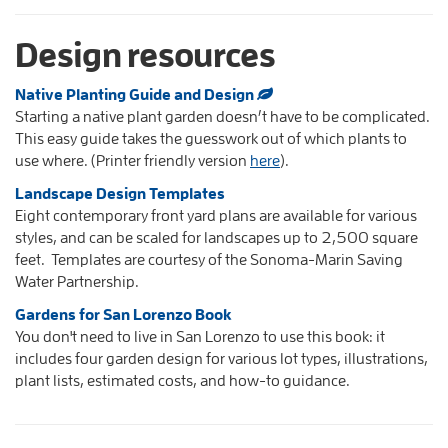
Design resources
Native Planting Guide and Design
Starting a native plant garden doesn’t have to be complicated.
This easy guide takes the guesswork out of which plants to
use where. (Printer friendly version
here
).
Landscape Design Templates
Eight contemporary front yard plans are available for various
styles, and can be scaled for landscapes up to 2,500 square
feet. Templates are courtesy of the Sonoma-Marin Saving
Water Partnership.
Gardens for San Lorenzo Book
You don't need to live in San Lorenzo to use this book: it
includes four garden design for various lot types, illustrations,
plant lists, estimated costs, and how-to guidance.