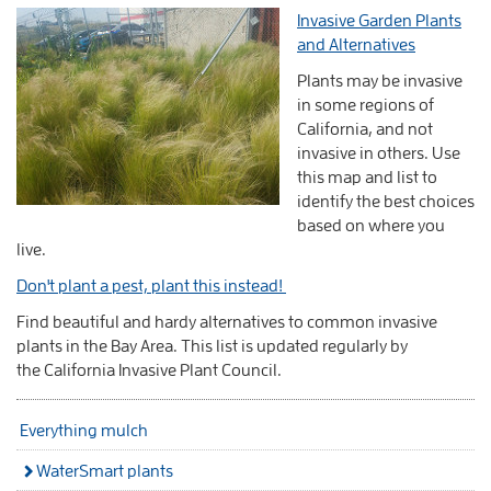
Invasive Garden Plants
and Alternatives
Plants may be invasive
in some regions of
California, and not
invasive in others. Use
this map and list to
identify
the best choices
based on where you
live.
Don't plant a pest, plant this instead!
Find beautiful and hardy alternatives to common invasive
plants in the Bay Area. This list is updated regularly by
the
California Invasive Plant Council.
Everything mulch
WaterSmart plants