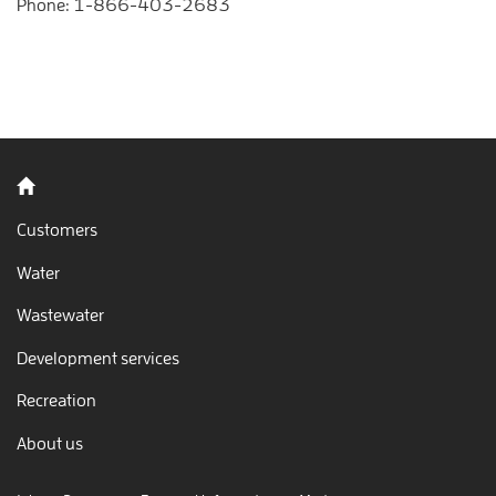
Phone:
1-866-403-2683
Back to home
Customers
Water
Wastewater
Development services
Recreation
About us