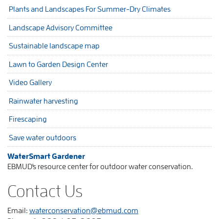
Plants and Landscapes For Summer-Dry Climates
Landscape Advisory Committee
Sustainable landscape map
Lawn to Garden Design Center
Video Gallery
Rainwater harvesting
Firescaping
Save water outdoors
WaterSmart Gardener
EBMUD's resource center for outdoor water conservation.
Contact Us
Email:
waterconservation@ebmud.com