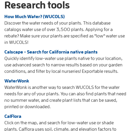
Research tools
How Much Water? (WUCOLS)
Discover the water needs of your plants. This database
catalogs water use of over 3,500 plants. Applying for a
rebate? Make sure your plants are specified as "low" water use
in WUCOLS!
Calscape - Search for California native plants
Quickly identify low-water use plants native to your location,
use advanced search to narrow results based on your garden
conditions, and filter by local nurseries! Exportable results.
WaterWonk
WaterWonk is another way to search WUCOLS for the water
needs for any of your plants. You can also find plants that need
no
summer water, and create plant lists that can be saved,
printed or downloaded.
CalFlora
Click on the map, and search for low-water use or shade
plants. Calflora uses soil, climate, and elevation factors to