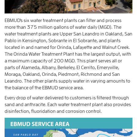
EBMUD's six water treatment plants can filter and process
more than 375 million gallons of water daily (MGD). The
water treatment plants are Upper San Leandro in Oakland, San
Pablo in Kensington, Sobrante in El Sobrante, and plants
located in and named for Orinda, Lafayette and Walnut Creek.
The Orinda Water Treatment Plant has the largest output, with
a maximum capacity of 200 MGD. This plant serves all or
parts of Alameda, Albany, Berkeley, El Cerrito, Emeryville,
Moraga, Oakland, Orinda, Piedmont, Richmond and San
Leandro. The other plants supply water in varying amounts to
the balance of the EBMUD service area.
Every drop of water delivered to customers is filtered through
sand and anthracite. Each water treatment plant also provides
disinfection, fluoridation and corrosion control.