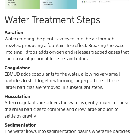
Water Treatment Steps
Aeration
Water entering the plant is sprayed into the air through
nozzles, producing a fountain-like effect. Breaking the water
into small drops adds oxygen and releases trapped gases that
can cause objectionable tastes and odors.
Coagulation
EBMUD adds coagulants to the water, allowing very small
particles to stick together, forming larger particles. These
larger particles are removed in subsequent steps.
Flocculation
After coagulants are added, the water is gently mixed to cause
the small particles to combine and grow large enough to
settle by gravity.
Sedimentation
The water flows into sedimentation basins where the particles