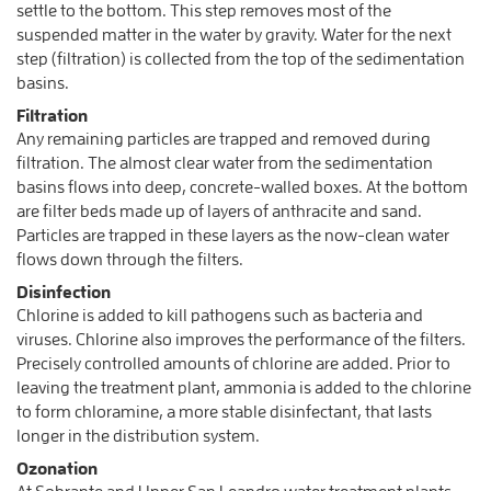
settle to the bottom. This step removes most of the
suspended matter in the water by gravity. Water for the next
step (filtration) is collected from the top of the sedimentation
basins.
Filtration
Any remaining particles are trapped and removed during
filtration. The almost clear water from the sedimentation
basins flows into deep, concrete-walled boxes. At the bottom
are filter beds made up of layers of anthracite and sand.
Particles are trapped in these layers as the now-clean water
flows down through the filters.
Disinfection
Chlorine is added to kill pathogens such as bacteria and
viruses. Chlorine also improves the performance of the filters.
Precisely controlled amounts of chlorine are added. Prior to
leaving the treatment plant, ammonia is added to the chlorine
to form chloramine, a more stable disinfectant, that lasts
longer in the distribution system.
Ozonation