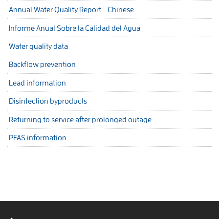
Annual Water Quality Report - Chinese
Informe Anual Sobre la Calidad del Agua
Water quality data
Backflow prevention
Lead information
Disinfection byproducts
Returning to service after prolonged outage
PFAS information