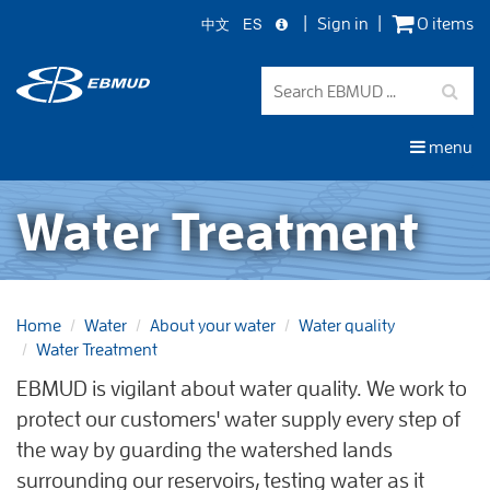
中文
ES
Sign in
0 items
Skip
to
main
content
menu
Water Treatment
Home
Water
About your water
Water quality
Water Treatment
EBMUD is vigilant about water quality. We work to
protect our customers' water supply every step of
the way by guarding the watershed lands
surrounding our reservoirs, testing water as it