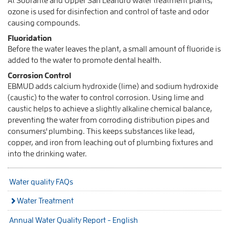
At Sobrante and Upper San Leandro water treatment plants,
ozone is used for disinfection and control of taste and odor
causing compounds.
Fluoridation
Before the water leaves the plant, a small amount of fluoride is
added to the water to promote dental health.
Corrosion Control
EBMUD adds calcium hydroxide (lime) and sodium hydroxide
(caustic) to the water to control corrosion. Using lime and
caustic helps to achieve a slightly alkaline chemical balance,
preventing the water from corroding distribution pipes and
consumers' plumbing. This keeps substances like lead,
copper, and iron from leaching out of plumbing fixtures and
into the drinking water.
Water quality FAQs
Water Treatment
Annual Water Quality Report - English