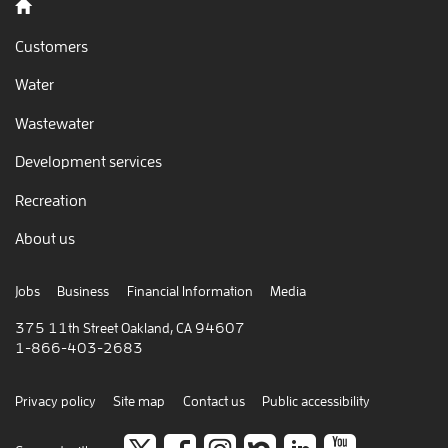
Back to home
Customers
Water
Wastewater
Development services
Recreation
About us
Jobs
Business
Financial Information
Media
375 11th Street Oakland, CA 94607
1-866-403-2683
Privacy policy
Site map
Contact us
Public accessibility