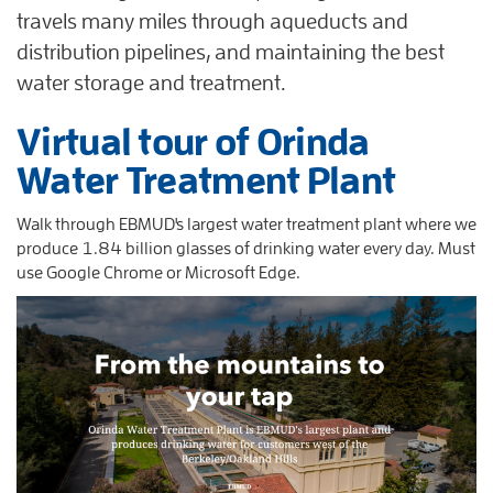
travels many miles through aqueducts and
distribution pipelines, and maintaining the best
water storage and treatment.
Virtual tour of Orinda
Water Treatment Plant
Walk through EBMUD's largest water treatment plant where we
produce 1.84 billion glasses of drinking water every day. Must
use Google Chrome or Microsoft Edge.