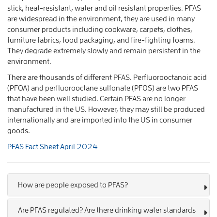
stick, heat-resistant, water and oil resistant properties. PFAS
are widespread in the environment, they are used in many
consumer products including cookware, carpets, clothes,
furniture fabrics, food packaging, and fire-fighting foams.
They degrade extremely slowly and remain persistent in the
environment.
There are thousands of different PFAS. Perfluorooctanoic acid
(PFOA) and perfluorooctane sulfonate (PFOS) are two PFAS
that have been well studied. Certain PFAS are no longer
manufactured in the US. However, they may still be produced
internationally and are imported into the US in consumer
goods.
PFAS Fact Sheet April 2024
How are people exposed to PFAS?
Are PFAS regulated? Are there drinking water standards