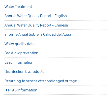
Water Treatment
Annual Water Quality Report - English
Annual Water Quality Report - Chinese
Informe Anual Sobre la Calidad del Agua
Water quality data
Backflow prevention
Lead information
Disinfection byproducts
Returning to service after prolonged outage
PFAS information