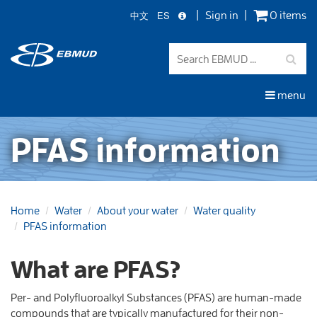
中文
ES
Sign in
0 items
Skip
to
main
content
menu
PFAS information
Home
Water
About your water
Water quality
PFAS information
What are PFAS?
Per- and Polyfluoroalkyl Substances (PFAS) are human-made
compounds that are typically manufactured for their non-