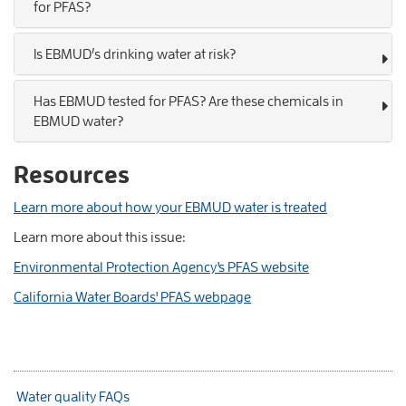
for PFAS?
Is EBMUD’s drinking water at risk?
Has EBMUD tested for PFAS? Are these chemicals in
EBMUD water?
Resources
Learn more about how your EBMUD water is treated
Learn more about this issue:
Environmental Protection Agency's PFAS website
California Water Boards' PFAS webpage
Water quality FAQs