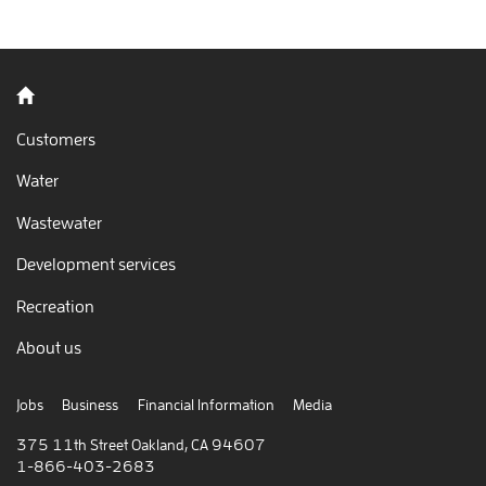
Back to home
Customers
Water
Wastewater
Development services
Recreation
About us
Jobs
Business
Financial Information
Media
375 11th Street Oakland, CA 94607
1-866-403-2683