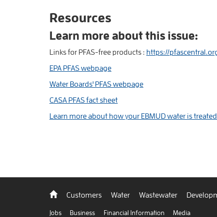
Resources
Learn more about this issue:
Links for PFAS-free products :
https://pfascentral.o
EPA PFAS webpage
Water Boards' PFAS webpage
CASA PFAS fact sheet
Learn more about how your EBMUD water is treated
Back
Customers
Water
Wastewater
Developm
to
home
Jobs
Business
Financial Information
Media