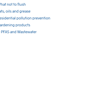
hat not to flush
ats, oils and grease
esidential pollution prevention
ardening products
PFAS and Wastewater