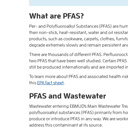
What are PFAS?
Per- and Polyfluoroalkyl Substances (PFAS) are h
their non-stick, heat-resistant, water and oil res
products, such as cookware, carpets, clothes, furnit
degrade extremely slowly and remain persistent an
There are thousands of different PFAS. Perfluorooc
two PFAS that have been well studied. Certain PFAS
still be produced internationally and are imported 
To learn more about PFAS and associated health risk
this
EPA fact sheet
.
PFAS and Wastewater
Wastewater entering EBMUD's Main Wastewater Treat
polyfluoroalkyl substances (PFAS) primarily from h
produce or introduce PFAS in any way. We are worki
address this contaminant at its source.