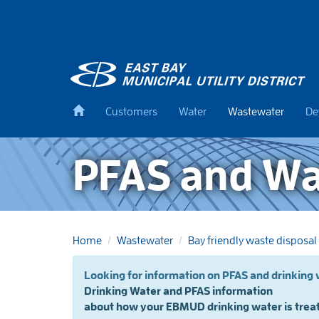
Skip
to
main
content
Back
Customers
Water
Wastewater
De
to
home
PFAS and W
Home
Wastewater
Bay friendly waste disposal
Looking for information on
Drinking Water and PFAS information
about how your EBMUD drinking water is trea