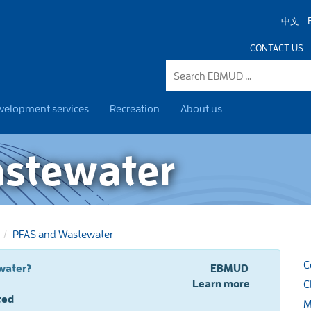
中文
CONTACT US
velopment services
Recreation
About us
astewater
PFAS and Wastewater
C
 PFAS and drinking water?
EBMUD
Learn more
C
ted
M