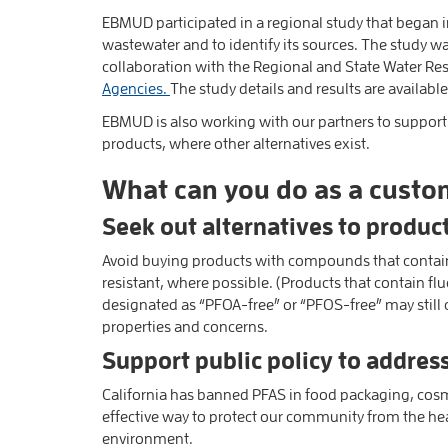
EBMUD participated in a regional study that began 
wastewater and to identify its sources. The study 
collaboration with the Regional and State Water R
Agencies.
The study details and results are availabl
EBMUD is also working with our partners to support 
products, where other alternatives exist.
What can you do as a custo
Seek out alternatives to produc
Avoid buying products with compounds that contain “
resistant, where possible. (Products that contain flu
designated as “PFOA-free” or “PFOS-free” may still 
properties and concerns.
Support public policy to address
California has banned PFAS in food packaging, cosm
effective way to protect our community from the he
environment.