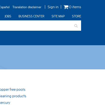
Español
Translation disclaimer
Sign in
0 items
JOBS
BUSINESS CENTER
SITE MAP
STORE
opper free pools
leaning products
ercury