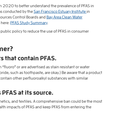
in 2020 to better understand the prevalence of PFAS in
was conducted by the
San Francisco Estuary Institute
in
esources Control Boards and
Bay Area Clean Water
e here:
PFAS Study Summary
.
public policy to reduce the use of PFAS in consumer
mer?
ts that contain PFAS.
fluoro” or are advertised as stain resistant or water
oride, such as toothpaste, are okay.) Be aware that a product
contain other perfluoroalkyl substances with similar
 PFAS at its source.
etics, and textiles. A comprehensive ban could be the most
alth impacts of PFAS and keep PFAS from entering the