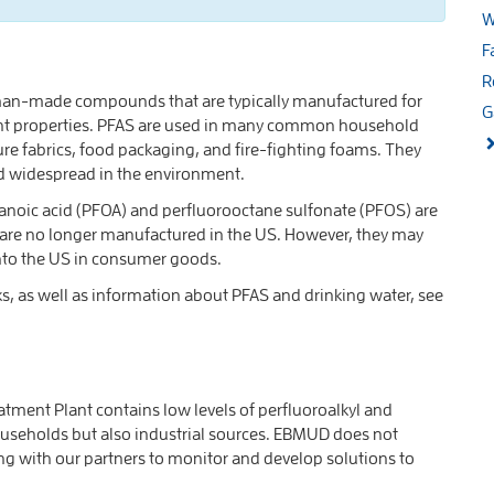
W
F
R
uman-made compounds that are typically manufactured for
G
istant properties. PFAS are used in many common household
ure fabrics, food packaging, and fire-fighting foams. They
d widespread in the environment.
tanoic acid (PFOA) and perfluorooctane sulfonate (PFOS) are
 are no longer manufactured in the US. However, they may
into the US in consumer goods.
s, as well as information about PFAS and drinking water, see
ment Plant contains low levels of perfluoroalkyl and
ouseholds but also industrial sources. EBMUD does not
ng with our partners to monitor and develop solutions to