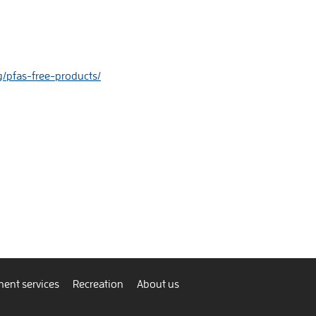
rg/pfas-free-products/
ent services
Recreation
About us