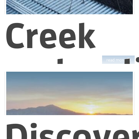
Creek
restorat
read more
support
Discove