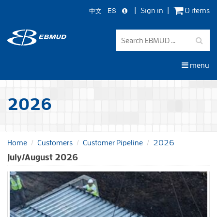
中文
ES
Sign in
0 items
Skip
to
main
content
menu
2026
Home
Customers
Customer Pipeline
2026
July/August 2026