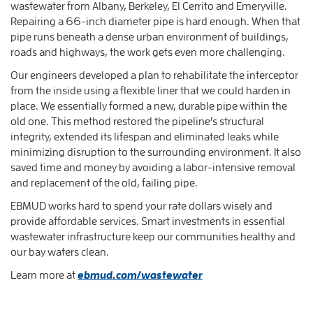
wastewater from Albany, Berkeley, El Cerrito and Emeryville.
Repairing a 66-inch diameter pipe is hard enough. When that
pipe runs beneath a dense urban environment of buildings,
roads and highways, the work gets even more challenging.
Our engineers developed a plan to rehabilitate the interceptor
from the inside using a flexible liner that we could harden in
place. We essentially formed a new, durable pipe within the
old one. This method restored the pipeline’s structural
integrity, extended its lifespan and eliminated leaks while
minimizing disruption to the surrounding environment. It also
saved time and money by avoiding a labor-intensive removal
and replacement of the old, failing pipe.
EBMUD works hard to spend your rate dollars wisely and
provide affordable services. Smart investments in essential
wastewater infrastructure keep our communities healthy and
our bay waters clean.
Learn more at
ebmud.com/wastewater