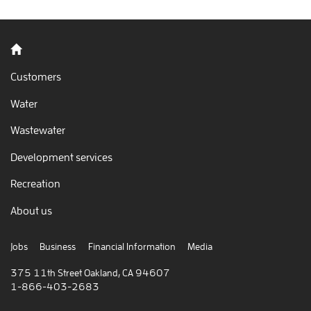
Back to home
Customers
Water
Wastewater
Development services
Recreation
About us
Jobs
Business
Financial Information
Media
375 11th Street Oakland, CA 94607
1-866-403-2683