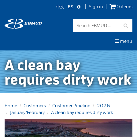
中文
ES
Sign in
0 items
Skip
to
main
content
menu
A clean bay
requires dirty work
Home
Customers
Customer Pipeline
2026
January/February
A clean bay requires dirty work