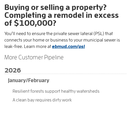
Buying or selling a property?
Completing a remodel in excess
of $100,000?
You’ll need to ensure the private sewer lateral (PSL) that
connects your home or business to your municipal sewer is
leak-free. Learn more at
ebmud.com/psl
More Customer Pipeline
2026
January/February
Resilient forests support healthy watersheds
A clean bay requires dirty work