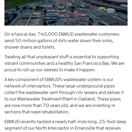
On a typical day, 740,000 EBMUD wastewater customers
send 50 million gallons of dirty water down their sinks,
shower drains and toilets.
Treating all that unpleasant stuff is essential to supporting
vibrant communities and a healthy San Francisco Bay. We are
proud to roll up our sleeves to make it happen.
A key component of EBMUD’s wastewater system is our
network of interceptors. These large underground pipes
collect the wastewater sent through city sewers and deliver it
to our Wastewater Treatment Plant in Oakland. These pipes
are now more than 70 years old, and we are investing in
sections that need rehabilitation.
EBMUD recently tackled a nearly half-mile long, 25-foot deep
segment of our North Interceptor in Emeryville that receives