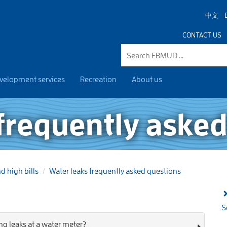
中文
CONTACT US
velopment services
Recreation
About us
frequently asked
d high bills
Water leaks frequently asked questions
S
ng leaks at a water meter?