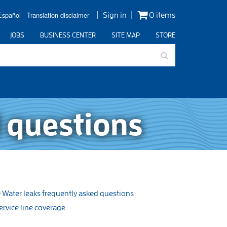
Español
Translation disclaimer
Sign in
0 items
JOBS
BUSINESS CENTER
SITE MAP
STORE
 questions
Water leaks frequently asked questions
ervice line coverage