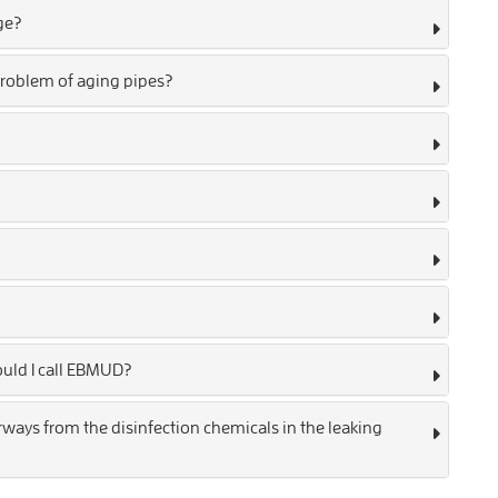
ge?
roblem of aging pipes?
ould I call EBMUD?
ays from the disinfection chemicals in the leaking