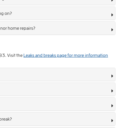
ing on?
inor home repairs?
83
. Visit the
Leaks and breaks page for more information
 break?