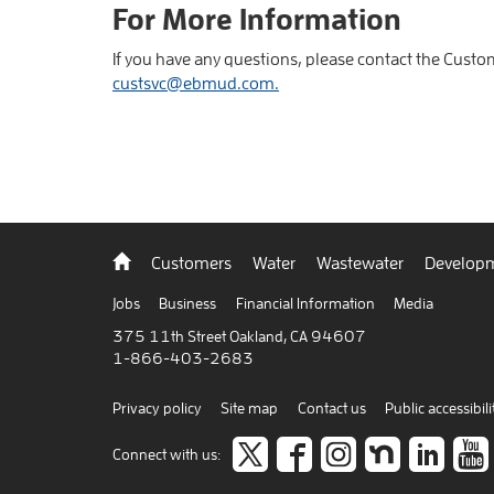
For More Information
If you have any questions, please contact the Custo
custsvc@ebmud.com.
Back
Customers
Water
Wastewater
Developm
to
home
Jobs
Business
Financial Information
Media
375 11th Street Oakland, CA 94607
1-866-403-2683
Privacy policy
Site map
Contact us
Public accessibili
Follow
like
Follow
Join
Co
Connect with us: