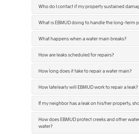
Who do I contact if my property sustained dama
What is EBMUD doing to handle the long-term p
What happens when a water main breaks?
How are leaks scheduled for repairs?
How long does it take to repair a water main?
How late/early will EBMUD work to repair a leak?
If my neighbor has a leak on his/her property, sh
How does EBMUD protect creeks and other waterw
water?