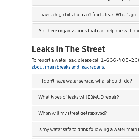
I have a high bill, but can't find a leak. What's go
Are there organizations that can help me with m
Leaks In The Street
To report a water leak, please call
1-866-403-26
about main breaks and leak repairs
.
If I don't have water service, what should I do?
What types of leaks will EBMUD repair?
When will my street get repaved?
Is my water safe to drink following a water main