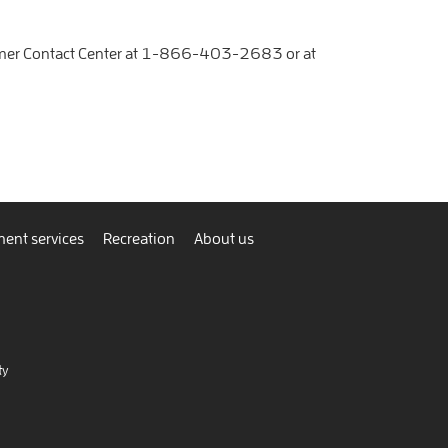
mer Contact Center at
1-866-403-2683
or at
ent services
Recreation
About us
ty
nnect
view