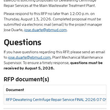
Repair Services at the Main Wastewater Treatment Plant.
Please respond to this RFP no later than 12:00 p.m. on
Thursday, August 13, 2026. Completed proposal must be
submitted via electronic mail (email) to the project manager
Jose Duarte,
jose.duarte@ebmud.com
.
Questions
If you have questions regarding this RFP, please send an email
to
jose.duarte@ebmud.com
, Plant Mechanical Maintenance
Supervisor. To ensure a timely response,
questions must be
received by August 5, 2026.
RFP document(s)
Document
RFP Dewatering Centrifuge Repair Service FINAL 2026 07 09