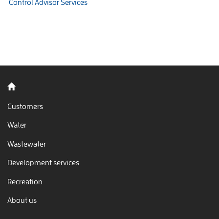
Control Advisor Services
Back to home
Customers
Water
Wastewater
Development services
Recreation
About us