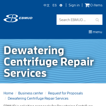
中文
ES
Sign in
0 items
Skip
to
main
content
menu
Dewatering
Centrifuge Repair
Services
Home
Business center
Request for Proposals
Dewatering Centrifuge Repair Services
EBMUD is soliciting proposals for Dewatering Centrifuge