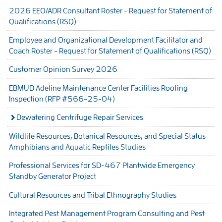
2026 EEO/ADR Consultant Roster - Request for Statement of
Qualifications (RSQ)
Employee and Organizational Development Facilitator and
Coach Roster - Request for Statement of Qualifications (RSQ)
Customer Opinion Survey 2026
EBMUD Adeline Maintenance Center Facilities Roofing
Inspection (RFP #566-25-04)
Dewatering Centrifuge Repair Services
Wildlife Resources, Botanical Resources, and Special Status
Amphibians and Aquatic Reptiles Studies
Professional Services for SD-467 Plantwide Emergency
Standby Generator Project
Cultural Resources and Tribal Ethnography Studies
Integrated Pest Management Program Consulting and Pest