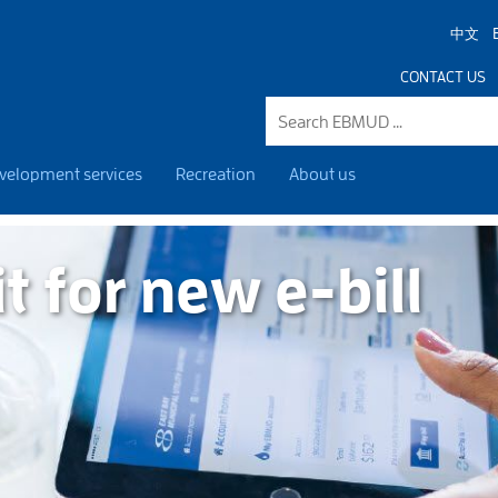
中文
CONTACT US
velopment services
Recreation
About us
it for new e-bill