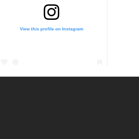
View this profile on Instagram
@
ebmud_water
• Instagram photos and videos