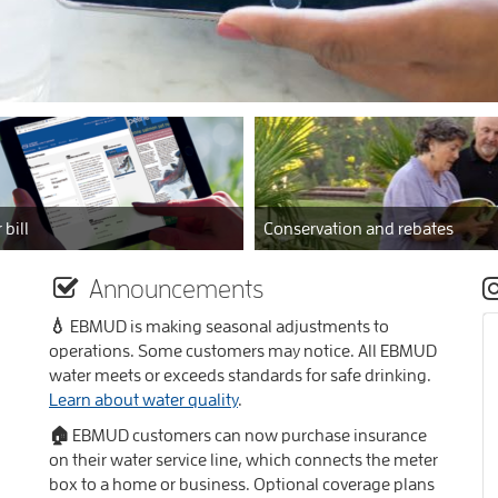
 bill
Conservation and rebates
Announcements
💧 EBMUD is making seasonal adjustments to
operations. Some customers may notice. All EBMUD
water meets or exceeds standards for safe drinking.
Learn about water quality
.
🏠 EBMUD customers can now purchase insurance
on their water service line, which connects the meter
box to a home or business. Optional coverage plans