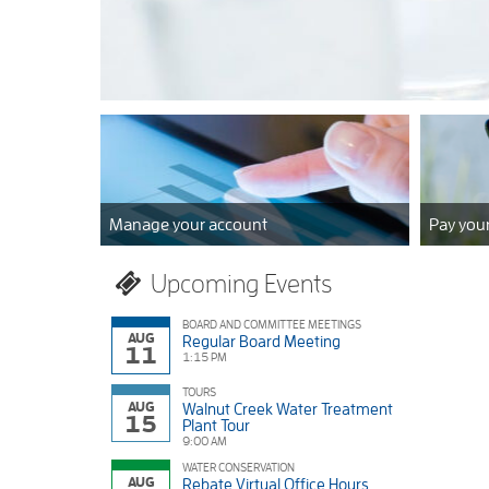
Bay
Municipal
read more
Utility
District
Manage your account
Pay your
Upcoming Events
BOARD AND COMMITTEE MEETINGS
AUG
Regular Board Meeting
11
1:15 PM
TOURS
AUG
Walnut Creek Water Treatment
15
Plant Tour
9:00 AM
WATER CONSERVATION
AUG
Rebate Virtual Office Hours