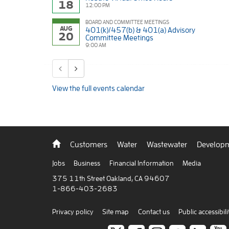
18
12:00 PM
BOARD AND COMMITTEE MEETINGS
AUG
401(k)/457(b) & 401(a) Advisory
20
Committee Meetings
9:00 AM
Previous calendar entries
Next calendar entries
View the full events calendar
Back
Customers
Water
Wastewater
Developm
to
home
Jobs
Business
Financial Information
Media
375 11th Street Oakland, CA 94607
1-866-403-2683
Privacy policy
Site map
Contact us
Public accessibili