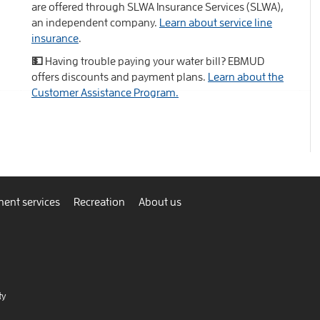
are offered through SLWA Insurance Services (SLWA),
an independent company.
Learn about service line
insurance
.
💵 Having trouble paying your water bill? EBMUD
offers discounts and payment plans.
Learn about the
Customer Assistance Program.
ent services
Recreation
About us
ty