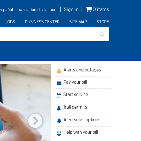
Español
Translation disclaimer
Sign in
0 items
JOBS
BUSINESS CENTER
SITE MAP
STORE
Alerts and outages
Celebrat
Pay your bill
Start service
Trail permits
Alert subscriptions
Help with your bill