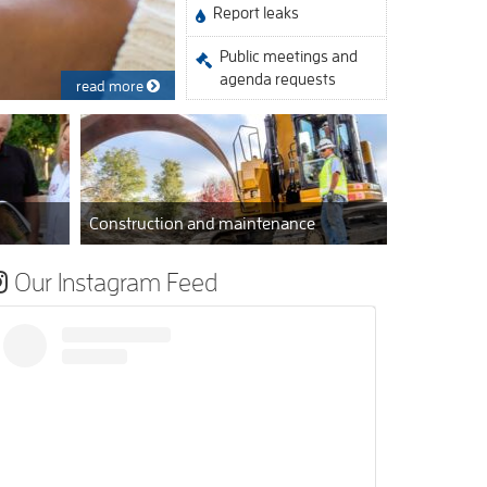
Report leaks
Public meetings and
agenda requests
read more
Construction and maintenance
Our Instagram Feed