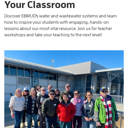
Your Classroom
Discover EBMUD's water and wastewater systems and learn
how to inspire your students with engaging, hands-on
lessons about our most vital resource. Join us for teacher
workshops and take your teaching to the next level!