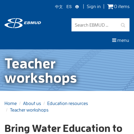
中文
ES
Sign in
0 items
Skip
to
main
content
menu
Teacher
workshops
Home
About us
Education resources
Teacher workshops
Bring Water Education to