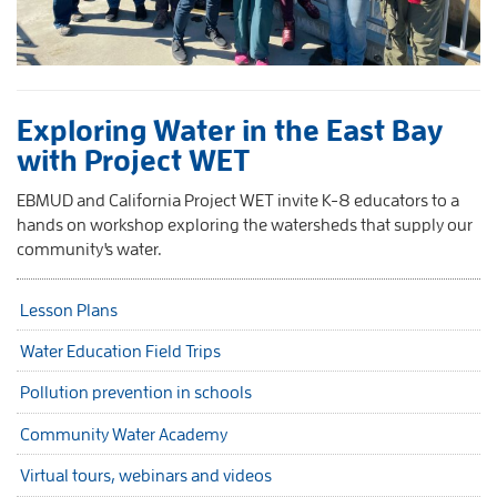
Exploring Water in the East Bay
with Project WET
EBMUD and California Project WET invite K-8 educators to a
hands on workshop exploring the watersheds that supply our
community's water.
Lesson Plans
Water Education Field Trips
Pollution prevention in schools
Community Water Academy
Virtual tours, webinars and videos