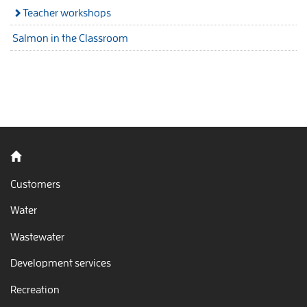
Teacher workshops
Salmon in the Classroom
Back to home
Customers
Water
Wastewater
Development services
Recreation