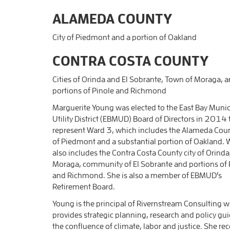
ALAMEDA COUNTY
City of Piedmont and a portion of Oakland
CONTRA COSTA COUNTY
Cities of Orinda and El Sobrante, Town of Moraga, 
portions of Pinole and Richmond
Marguerite Young was elected to the East Bay Munic
Utility District (EBMUD) Board of Directors in 2014 
represent Ward 3, which includes the Alameda Coun
of Piedmont and a substantial portion of Oakland. 
also includes the Contra Costa County city of Orinda
Moraga, community of El Sobrante and portions of 
and Richmond. She is also a member of EBMUD’s
Retirement Board.
Young is the principal of Rivernstream Consulting 
provides strategic planning, research and policy gu
the confluence of climate, labor and justice. She rec