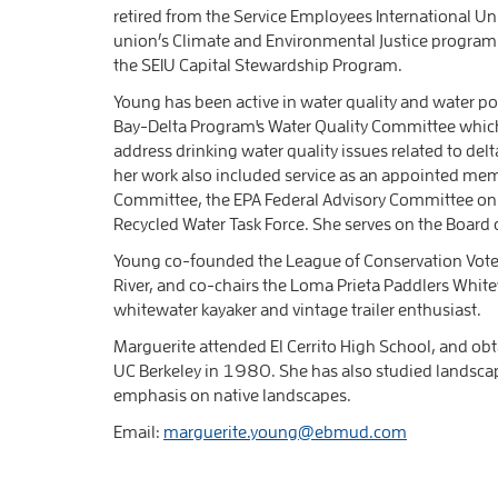
retired from the Service Employees International Uni
union’s Climate and Environmental Justice program. P
the SEIU Capital Stewardship Program.
Young has been active in water quality and water po
Bay-Delta Program's Water Quality Committee which
address drinking water quality issues related to delt
her work also included service as an appointed mem
Committee, the EPA Federal Advisory Committee on t
Recycled Water Task Force. She serves on the Board 
Young co-founded the League of Conservation Voter
River, and co-chairs the Loma Prieta Paddlers Whit
whitewater kayaker and vintage trailer enthusiast.
Marguerite attended El Cerrito High School, and ob
UC Berkeley in 1980. She has also studied landscape
emphasis on native landscapes.
Email:
marguerite.young@ebmud.com