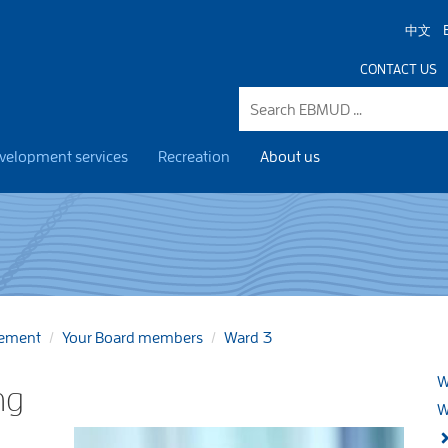
中文
CONTACT US
velopment services
Recreation
About us
gement
Your Board members
Ward 3
W
ng
W