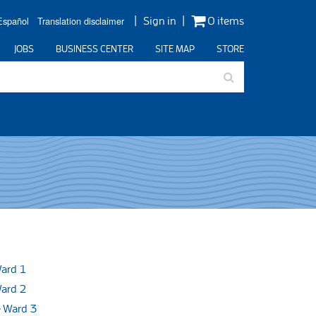
Español
Translation disclaimer
Sign in
0 items
JOBS
BUSINESS CENTER
SITE MAP
STORE
ard 1
ard 2
Ward 3