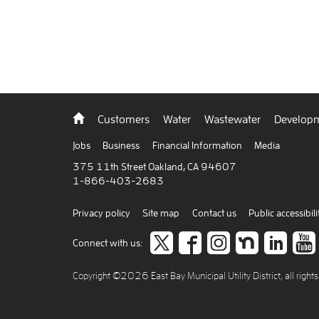
Back
Customers
Water
Wastewater
Developm
to
home
Jobs
Business
Financial Information
Media
375 11th Street Oakland, CA 94607
1-866-403-2683
Privacy policy
Site map
Contact us
Public accessibili
Follow
like
Follow
Join
Co
Connect with us:
us
us
us
us
to
Copyright ©2026 East Bay Municipal Utility District, all right
on
on
on
on
car