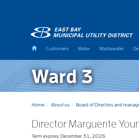
Skip
to
main
content
Back
Customers
Water
Wastewater
De
to
home
Ward 3
Home
About us
Board of Directors and mana
Director Marguerite You
Term expires: December 31, 2026