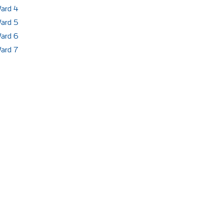
ard 4
ard 5
ard 6
ard 7