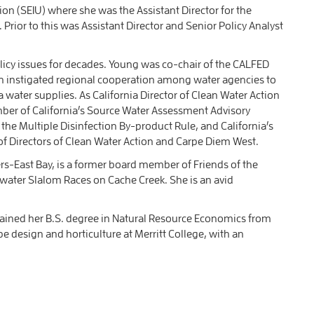
on (SEIU) where she was the Assistant Director for the
rior to this was Assistant Director and Senior Policy Analyst
licy issues for decades. Young was co-chair of the CALFED
 instigated regional cooperation among water agencies to
a water supplies. As California Director of Clean Water Action
ber of California’s Source Water Assessment Advisory
he Multiple Disinfection By-product Rule, and California’s
of Directors of Clean Water Action and Carpe Diem West.
s-East Bay, is a former board member of Friends of the
ewater Slalom Races on Cache Creek. She is an avid
tained her B.S. degree in Natural Resource Economics from
 design and horticulture at Merritt College, with an