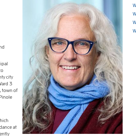
W
W
W
W
and
ipal
to
ty city
Ward 3
, town of
Pinole
which
idance at
ently