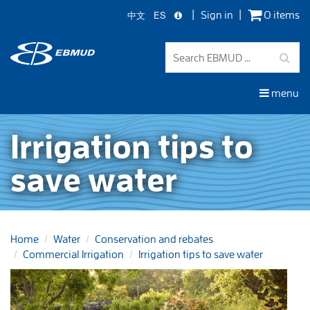
中文
ES
Sign in
0 items
Skip
to
main
content
menu
Irrigation tips to
save water
Home
Water
Conservation and rebates
Commercial Irrigation
Irrigation tips to save water