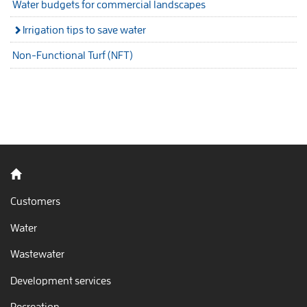
Water budgets for commercial landscapes
Irrigation tips to save water
Non-Functional Turf (NFT)
Back to home
Customers
Water
Wastewater
Development services
Recreation