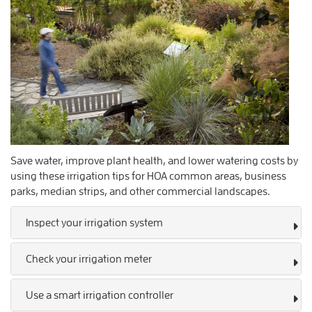
Save water, improve plant health, and lower watering costs by
using these irrigation tips for HOA common areas, business
parks, median strips, and other commercial landscapes.
Inspect your irrigation system
Check your irrigation meter
Use a smart irrigation controller