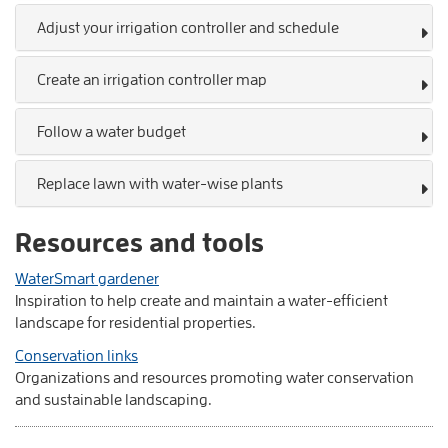
Adjust your irrigation controller and schedule
Create an irrigation controller map
Follow a water budget
Replace lawn with water-wise plants
Resources and tools
WaterSmart gardener
Inspiration to help create and maintain a water-efficient
landscape for residential properties.
Conservation links
Organizations and resources promoting water conservation
and sustainable landscaping.