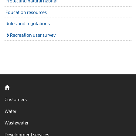
Protecting natural habitat
Education resources
Rules and regulations
Recreation user survey
Back to home
Customers
Water
Wastewater
Development services