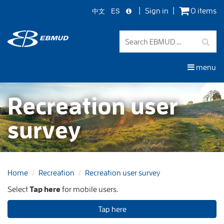
中文
ES
Sign in
0 items
Skip
to
main
content
menu
Recreation user
survey
Home
Recreation
Recreation user survey
Select
Tap here
for mobile users.
Tap here