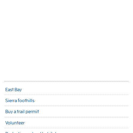
East Bay
Sierra foothills
Buy a trail permit
Volunteer