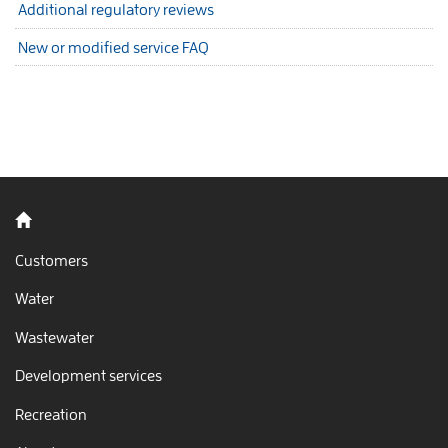
Additional regulatory reviews
New or modified service FAQ
Back to home
Customers
Water
Wastewater
Development services
Recreation