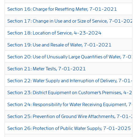
Section 16: Charge for Resetting Meter, 7-01-2021
Section 17: Change in Use and or Size of Service, 7-01-2026
Section 18: Location of Service, 4-23-2024
Section 19: Use and Resale of Water, 7-01-2021
Section 20: Use of Unusually Large Quantities of Water, 7-0
Section 21: Meter Tests, 7-01-2021
Section 22: Water Supply and Interruption of Delivery, 7-01
Section 23: District Equipment on Customer's Premises, 4-
Section 24: Responsibility for Water Receiving Equipment, 
Section 25: Prevention of Ground Wire Attachments, 7-01-
Section 26: Protection of Public Water Supply, 7-01-2025