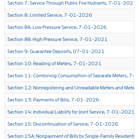
Section 7: Service Through Public Fire Hydrants, 7-01-2021
Section 8: Limited Service, 7-01-2026
Section 8A: Low Pressure Service, 7-01-2026
Section 8B: High Pressure Service, 7-01-2021
Section 9: Guarantee Deposits, 07-01-2021
Section 10: Reading of Meters, 7-01-2021
Section 11: Combining Consumption of Separate Meters, 7
Section 12: Nonregistering and Unreadable Meters and Met
Section 13: Payments of Bills, 7-01-2026
Section 14: Individual Liability for Joint Service, 7-01-2021
Section 15: Discontinuation of Service, 7-01-2026
Section 15A: Nonpayment of Bills by Single-Family Resident