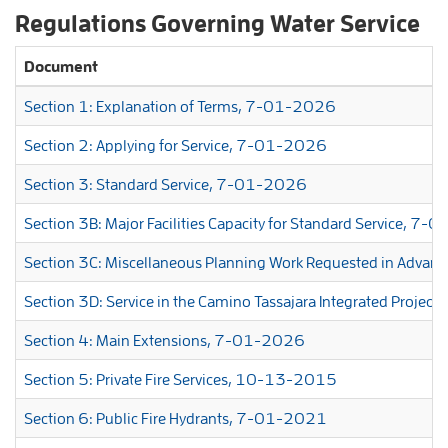
Regulations Governing Water Service
Document
Section 1: Explanation of Terms, 7-01-2026
Section 2: Applying for Service, 7-01-2026
Section 3: Standard Service, 7-01-2026
Section 3B: Major Facilities Capacity for Standard Service, 7
Section 3C: Miscellaneous Planning Work Requested in Advan
Section 3D: Service in the Camino Tassajara Integrated Proje
Section 4: Main Extensions, 7-01-2026
Section 5: Private Fire Services, 10-13-2015
Section 6: Public Fire Hydrants, 7-01-2021