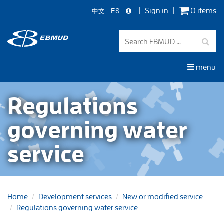
中文
ES
Sign in
0 items
Skip
to
main
content
menu
Regulations
governing water
service
Home
Development services
New or modified service
Regulations governing water service