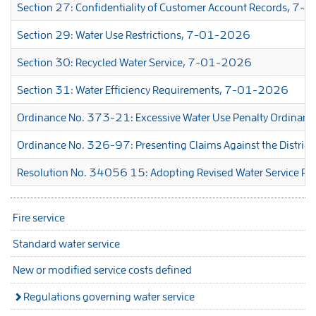
Section 27: Confidentiality of Customer Account Records, 7
Section 29: Water Use Restrictions, 7-01-2026
Section 30: Recycled Water Service, 7-01-2026
Section 31: Water Efficiency Requirements, 7-01-2026
Ordinance No. 373-21: Excessive Water Use Penalty Ordinan
Ordinance No. 326-97: Presenting Claims Against the District
Resolution No. 34056 15: Adopting Revised Water Service Reg
Fire service
Standard water service
New or modified service costs defined
Regulations governing water service