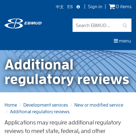
中文
ES
Sign in
0 items
Skip
to
main
content
menu
Additional
regulatory reviews
Home
Development services
New or modified service
Additional regulatory reviews
Applications may require additional regulatory
reviews to meet state, federal, and other