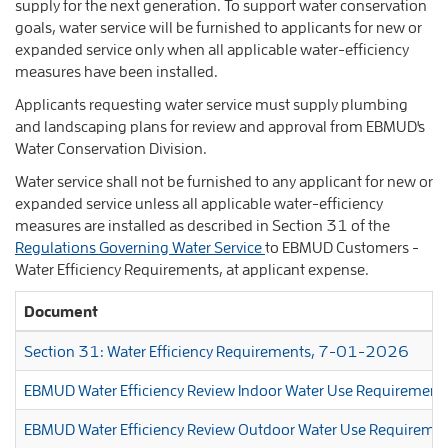
supply for the next generation. To support water conservation
goals, water service will be furnished to applicants for new or
expanded service only when all applicable water-efficiency
measures have been installed.
Applicants requesting water service must supply plumbing
and landscaping plans for review and approval from EBMUD's
Water Conservation Division.
Water service shall not be furnished to any applicant for new or
expanded service unless all applicable water-efficiency
measures are installed as described in Section 31 of the
Regulations Governing Water Service
to EBMUD Customers -
Water Efficiency Requirements, at applicant expense.
Document
Section 31: Water Efficiency Requirements, 7-01-2026
EBMUD Water Efficiency Review Indoor Water Use Requirement
EBMUD Water Efficiency Review Outdoor Water Use Requireme