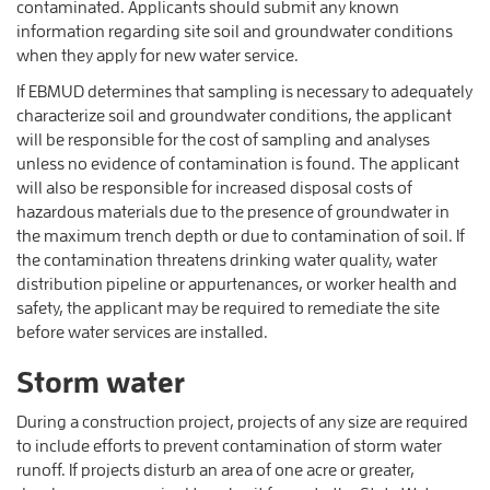
contaminated. Applicants should submit any known
information regarding site soil and groundwater conditions
when they apply for new water service.
If EBMUD determines that sampling is necessary to adequately
characterize soil and groundwater conditions, the applicant
will be responsible for the cost of sampling and analyses
unless no evidence of contamination is found. The applicant
will also be responsible for increased disposal costs of
hazardous materials due to the presence of groundwater in
the maximum trench depth or due to contamination of soil. If
the contamination threatens drinking water quality, water
distribution pipeline or appurtenances, or worker health and
safety, the applicant may be required to remediate the site
before water services are installed.
Storm water
During a construction project, projects of any size are required
to include efforts to prevent contamination of storm water
runoff. If projects disturb an area of one acre or greater,