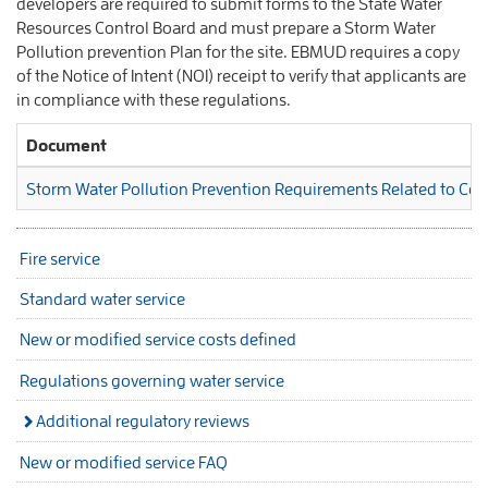
developers are required to submit forms to the State Water
Resources Control Board and must prepare a Storm Water
Pollution prevention Plan for the site. EBMUD requires a copy
of the Notice of Intent (NOI) receipt to verify that applicants are
in compliance with these regulations.
Document
Storm Water Pollution Prevention Requirements Related to Cons
Fire service
Standard water service
New or modified service costs defined
Regulations governing water service
Additional regulatory reviews
New or modified service FAQ