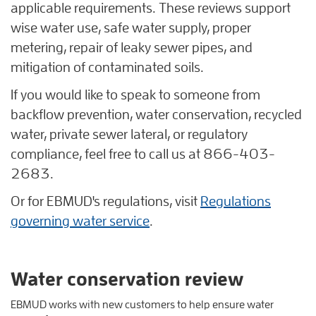
applicable requirements. These reviews support
wise water use, safe water supply, proper
metering, repair of leaky sewer pipes, and
mitigation of contaminated soils.
If you would like to speak to someone from
backflow prevention, water conservation, recycled
water, private sewer lateral, or regulatory
compliance, feel free to call us at 866-403-
2683.
Or for EBMUD's regulations, visit
Regulations
governing water service
.
Water conservation review
EBMUD works with new customers to help ensure water