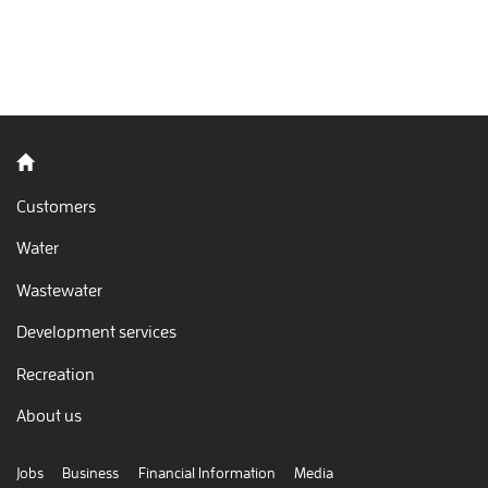
Back to home
Customers
Water
Wastewater
Development services
Recreation
About us
Jobs
Business
Financial Information
Media