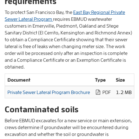
requirements
To protect San Francisco Bay, the
East Bay Regional Private
Sewer Lateral Program
requires EBMUD wastewater
customers in Emeryville, Piedmont, Oakland and Stege
Sanitary District (El Cerrito, Kensington and Richmond Annex)
to obtain a Compliance Certificate showing that their sewer
lateral is free of leaks when changing meter size. The work
order will be processed only after an inspection is complete
and a Compliance Certificate or an Exemption Certificate is
obtained.
Document
Type
Size
Private Sewer Lateral Program Brochure
PDF
1.2 MB
Contaminated soils
Before EBMUD excavates for a new service or main extension,
crews determine if groundwater will be encountered during
excavation and whether the soil or groundwater is