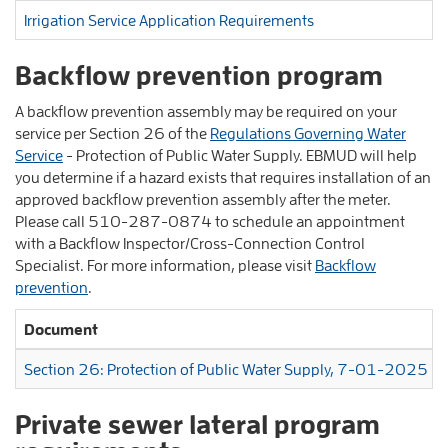
Irrigation Service Application Requirements
Backflow prevention program
A backflow prevention assembly may be required on your
service per Section 26 of the
Regulations Governing Water
Service
- Protection of Public Water Supply. EBMUD will help
you determine if a hazard exists that requires installation of an
approved backflow prevention assembly after the meter.
Please call 510-287-0874 to schedule an appointment
with a Backflow Inspector/Cross-Connection Control
Specialist. For more information, please visit
Backflow
prevention
.
Document
Section 26: Protection of Public Water Supply, 7-01-2025
Private sewer lateral program