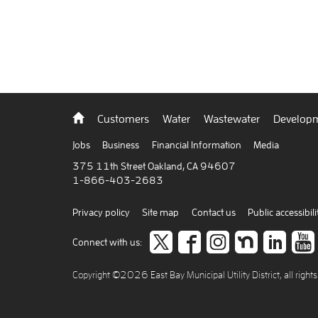
Back
Customers
Water
Wastewater
Developm
to
home
Jobs
Business
Financial Information
Media
375 11th Street Oakland, CA 94607
1-866-403-2683
Privacy policy
Site map
Contact us
Public accessibili
Follow
like
Follow
Join
Co
Connect with us:
us
us
us
us
to
Copyright ©2026 East Bay Municipal Utility District, all right
on
on
on
on
car