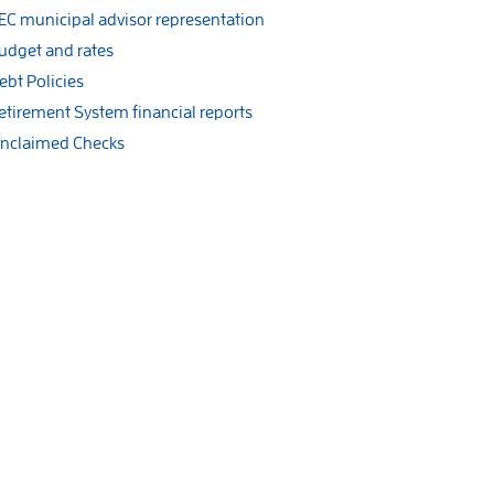
EC municipal advisor representation
udget and rates
ebt Policies
etirement System financial reports
nclaimed Checks