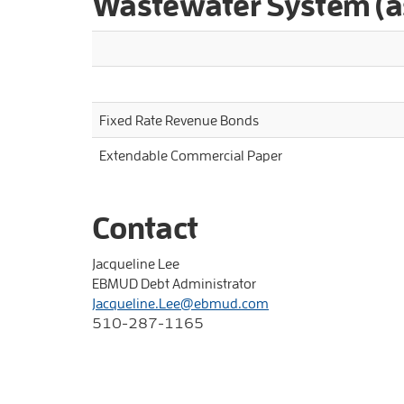
Wastewater System (a
Fixed Rate Revenue Bonds
Extendable Commercial Paper
Contact
Jacqueline Lee
EBMUD Debt Administrator
Jacqueline.Lee@ebmud.com
510-287-1165