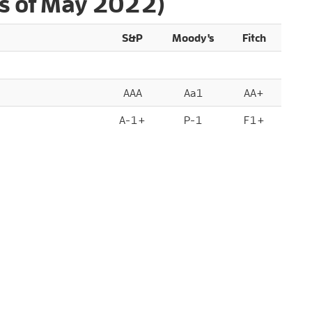
s of May 2022)
S&P
Moody's
Fitch
AAA
Aa1
AA+
A-1+
P-1
F1+