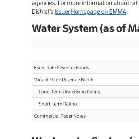
agencies. For more information about ratin
District’s
Issuer Homepage on EMMA
.
Water System (as of 
Fixed Rate Revenue Bonds
Variable Rate Revenue Bonds
Long-term Underlying Rating
Short-term Rating
Commercial Paper Notes