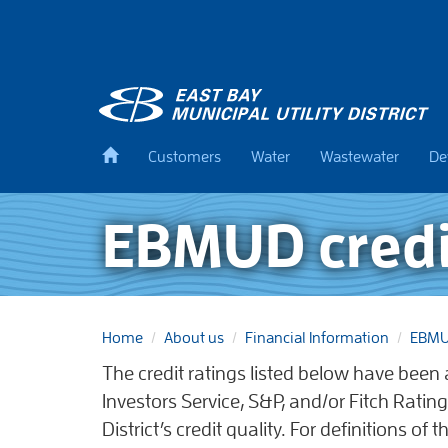
Skip
to
main
content
Back
Customers
Water
Wastewater
De
to
home
EBMUD credi
Home
About us
Financial Information
EBMUD
The credit ratings listed below have bee
Investors Service, S&P, and/or Fitch Rating
District’s credit quality. For definitions of