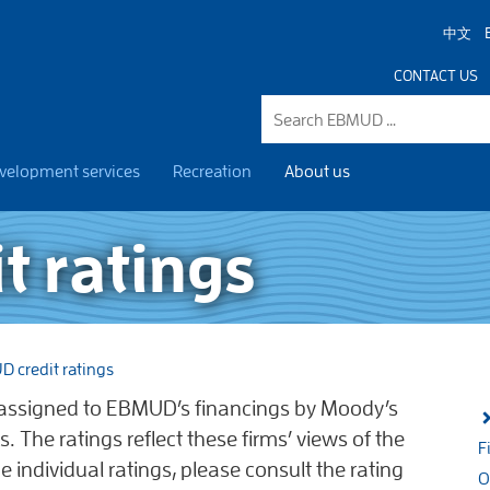
中文
CONTACT US
velopment services
Recreation
About us
t ratings
 credit ratings
n assigned to EBMUD’s financings by Moody’s
s. The ratings reflect these firms’ views of the
F
 the individual ratings, please consult the rating
O