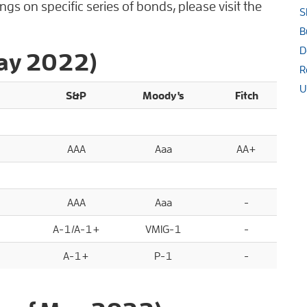
gs on specific series of bonds, please visit the
S
B
D
May 2022)
R
U
S&P
Moody's
Fitch
AAA
Aaa
AA+
AAA
Aaa
-
A-1/A-1+
VMIG-1
-
A-1+
P-1
-