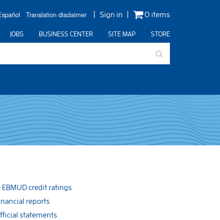
Español
Translation disclaimer
Sign in
0 items
JOBS
BUSINESS CENTER
SITE MAP
STORE
EBMUD credit ratings
inancial reports
fficial statements