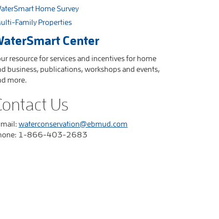
aterSmart Home Survey
ulti-Family Properties
aterSmart Center
ur resource for services and incentives for home
d business, publications, workshops and events,
nd more.
Contact Us
-mail:
waterconservation@ebmud.com
hone: 1-866-403-2683