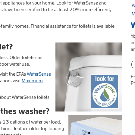
ht appliances for your home. Look for WaterSense and
W
s have been certified to be at least 20% more efficient,
M
W
-family homes. Financial assistance for toilets is available
Yo
an
let?
a
less.
Older toilets can
door water use.
isit the EPA's
WaterSense
E
tion, visit
Maximum
P
 about WaterSense toilets.
lothes washer?
es 13 gallons of water per load,
chine.
Replace older top loading
ent models.