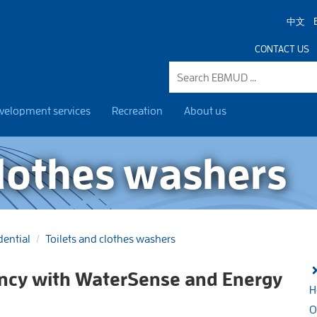
中文
CONTACT US
velopment services
Recreation
About us
clothes washers
dential
Toilets and clothes washers
ency with WaterSense and Energy
H
O