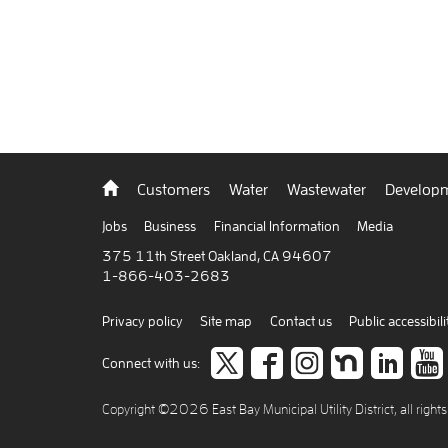
Back
Customers
Water
Wastewater
Developm
to
home
Jobs
Business
Financial Information
Media
375 11th Street Oakland, CA 94607
1-866-403-2683
Privacy policy
Site map
Contact us
Public accessibili
Follow
like
Follow
Join
Co
Connect with us:
us
us
us
us
to
Copyright ©2026 East Bay Municipal Utility District, all right