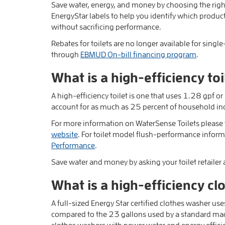
Save water, energy, and money by choosing the rig
EnergyStar labels to help you identify which product
without sacrificing performance.
Rebates for toilets are no longer available for single
through
EBMUD On-bill financing program
.
What is a high-efficiency toi
A high-efficiency toilet is one that uses 1.28 gpf or 
account for as much as 25 percent of household in
For more information on WaterSense Toilets please v
website
. For toilet model flush-performance informa
Performance
.
Save water and money by asking your toilet retailer
What is a high-efficiency c
A full-sized Energy Star certified clothes washer us
compared to the 23 gallons used by a standard ma
clothes washers with newer water and energy effici