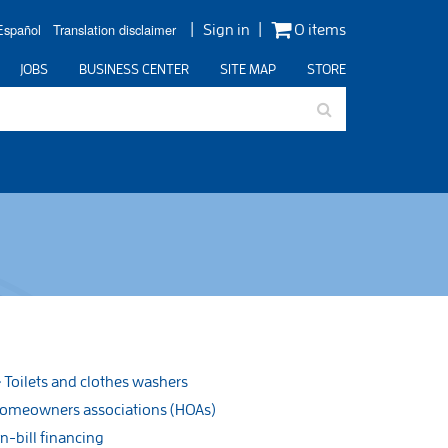
Español
Translation disclaimer
Sign in
0 items
JOBS
BUSINESS CENTER
SITE MAP
STORE
Toilets and clothes washers
omeowners associations (HOAs)
n-bill financing