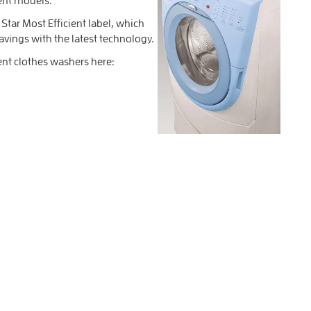
tar Most Efficient label, which
avings with the latest technology.
ent clothes washers here: