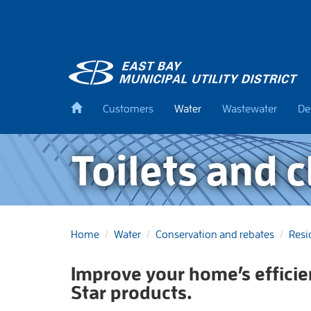
Skip
to
main
content
Back
Customers
Water
Wastewater
De
to
home
Toilets and 
Home
Water
Conservation and rebates
Resi
Improve your home’s effici
Star products.