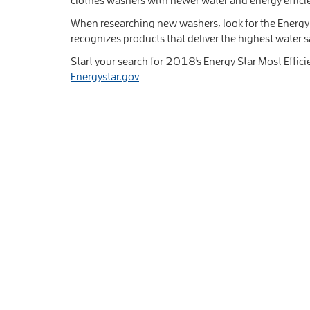
When researching new washers, look for the Energy S
recognizes products that deliver the highest water s
Start your search for 2018's Energy Star Most Effici
Energystar.gov