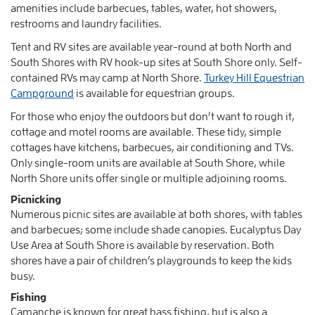
amenities include barbecues, tables, water, hot showers,
restrooms and laundry facilities.
Tent and RV sites are available year-round at both North and
South Shores with RV hook-up sites at South Shore only. Self-
contained RVs may camp at North Shore.
Turkey Hill Equestrian
Campground
is available for equestrian groups.
For those who enjoy the outdoors but don’t want to rough it,
cottage and motel rooms are available. These tidy, simple
cottages have kitchens, barbecues, air conditioning and TVs.
Only single-room units are available at South Shore, while
North Shore units offer single or multiple adjoining rooms.
Picnicking
Numerous picnic sites are available at both shores, with tables
and barbecues; some include shade canopies. Eucalyptus Day
Use Area at South Shore is available by reservation. Both
shores have a pair of children’s playgrounds to keep the kids
busy.
Fishing
Camanche is known for great bass fishing, but is also a