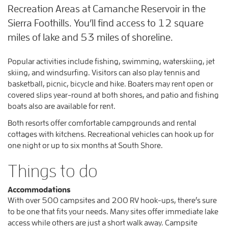
Recreation Areas at Camanche Reservoir in the
Sierra Foothills. You’ll find access to 12 square
miles of lake and 53 miles of shoreline.
Popular activities include fishing, swimming, waterskiing, jet
skiing, and windsurfing. Visitors can also play tennis and
basketball, picnic, bicycle and hike. Boaters may rent open or
covered slips year-round at both shores, and patio and fishing
boats also are available for rent.
Both resorts offer comfortable campgrounds and rental
cottages with kitchens. Recreational vehicles can hook up for
one night or up to six months at South Shore.
Things to do
Accommodations
With over 500 campsites and 200 RV hook-ups, there’s sure
to be one that fits your needs. Many sites offer immediate lake
access while others are just a short walk away. Campsite