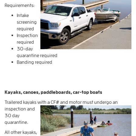
Requirements:
Intake
screening
required
Inspection
required
30-day
quarantine required
Banding required
Kayaks, canoes, paddleboards, car-top boats
Trailered kayaks with a CF# and motor must undergo an
inspection and
30 day
quarantine.
All other kayaks,