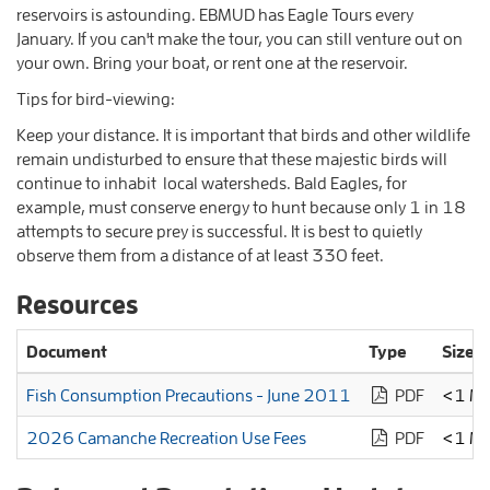
reservoirs is astounding. EBMUD has Eagle Tours every
January. If you can't make the tour, you can still venture out on
your own. Bring your boat, or rent one at the reservoir.
Tips for bird-viewing:
Keep your distance. It is important that birds and other wildlife
remain undisturbed to ensure that these majestic birds will
continue to inhabit local watersheds. Bald Eagles, for
example, must conserve energy to hunt because only 1 in 18
attempts to secure prey is successful. It is best to quietly
observe them from a distance of at least 330 feet.
Resources
Document
Type
Size
Fish Consumption Precautions - June 2011
PDF
<1 M
2026 Camanche Recreation Use Fees
PDF
<1 M