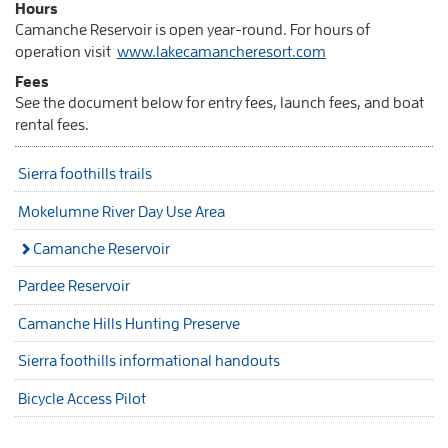
Hours
Camanche Reservoir is open year-round. For hours of
operation visit
www.lakecamancheresort.com
Fees
See the document below for entry fees, launch fees, and boat
rental fees.
Sierra foothills trails
Mokelumne River Day Use Area
Camanche Reservoir
Pardee Reservoir
Camanche Hills Hunting Preserve
Sierra foothills informational handouts
Bicycle Access Pilot