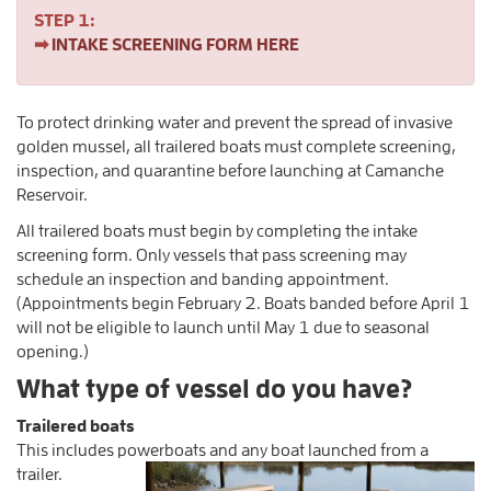
STEP 1:
➡
INTAKE SCREENING FORM HERE
To protect drinking water and prevent the spread of invasive
golden mussel, all trailered boats must complete screening,
inspection, and quarantine before launching at Camanche
Reservoir.
All trailered boats must begin by completing the intake
screening form. Only vessels that pass screening may
schedule an inspection and banding appointment.
(Appointments begin February 2. Boats banded before April 1
will not be eligible to launch until May 1 due to seasonal
opening.)
What type of vessel do you have?
Trailered boats
This includes powerboats and any boat launched from a
trailer.