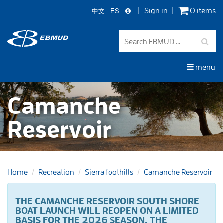
中文
ES
Sign in
0 items
Skip
to
main
content
menu
Camanche
Reservoir
Home
Recreation
Sierra foothills
Camanche Reservoir
THE CAMANCHE RESERVOIR SOUTH SHORE
BOAT LAUNCH WILL REOPEN ON A LIMITED
BASIS FOR THE 2026 SEASON.
THE