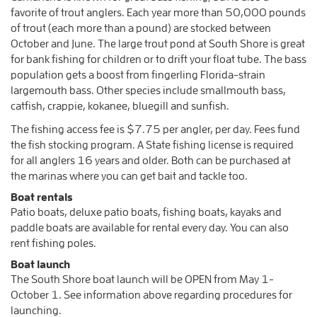
favorite of trout anglers. Each year more than 50,000 pounds
of trout (each more than a pound) are stocked between
October and June. The large trout pond at South Shore is great
for bank fishing for children or to drift your float tube. The bass
population gets a boost from fingerling Florida-strain
largemouth bass. Other species include smallmouth bass,
catfish, crappie, kokanee, bluegill and sunfish.
The fishing access fee is $7.75 per angler, per day. Fees fund
the fish stocking program. A State fishing license is required
for all anglers 16 years and older. Both can be purchased at
the marinas where you can get bait and tackle too.
Boat rentals
Patio boats, deluxe patio boats, fishing boats, kayaks and
paddle boats are available for rental every day. You can also
rent fishing poles.
Boat launch
The South Shore boat launch will be OPEN from May 1-
October 1. See information above regarding procedures for
launching.