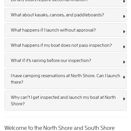
What about kayaks, canoes, and paddleboards?
What happens if I launch without approval?
What happens if my boat does not pass inspection?
What if it's raining before our inspection?
I have camping reservations at North Shore. Can I launch
there?
Why can’t I get inspected and launch my boat at North
Shore?
Welcome to the North Shore and South Shore