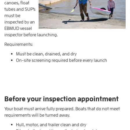
canoes, float
tubes and SUP's
must be
inspected by an
EBMUD vessel
inspector before launching.
Requirements:
Must be clean, drained, and dry
On-site screening required before every launch
Before your inspection appointment
Your boat must arrive fully prepared. Boats that do not meet
requirements will be turned away.
Hull, motor, and trailer clean and dry