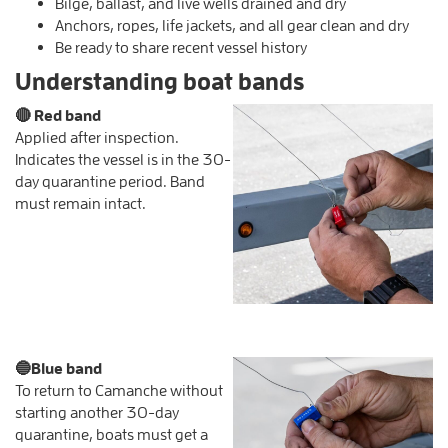
Bilge, ballast, and live wells drained and dry
Anchors, ropes, life jackets, and all gear clean and dry
Be ready to share recent vessel history
Understanding boat bands
🔴
Red band
Applied after inspection.
Indicates the vessel is in the 30-
day quarantine period. Band
must remain intact.
🔵
Blue band
To return to Camanche without
starting another 30-day
quarantine, boats must get a