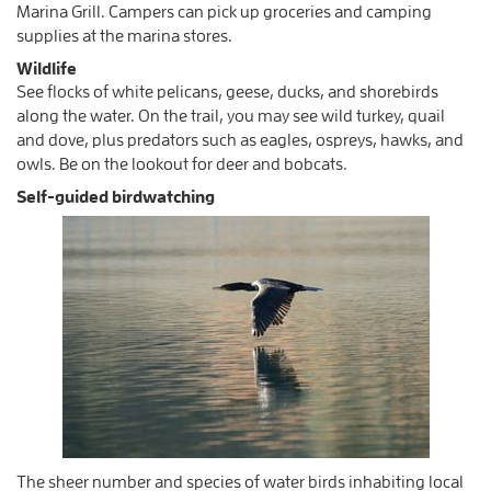
Marina Grill. Campers can pick up groceries and camping
supplies at the marina stores.
Wildlife
See flocks of white pelicans, geese, ducks, and shorebirds
along the water. On the trail, you may see wild turkey, quail
and dove, plus predators such as eagles, ospreys, hawks, and
owls. Be on the lookout for deer and bobcats.
Self-guided birdwatching
The sheer number and species of water birds inhabiting local