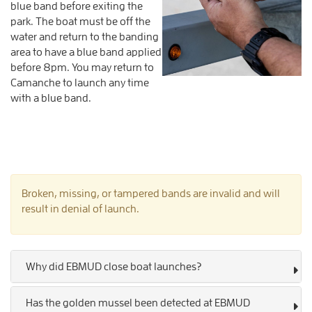
blue band before exiting the
park. The boat must be off the
water and return to the banding
area to have a blue band applied
before 8pm. You may return to
Camanche to launch any time
with a blue band.
Broken, missing, or tampered bands are invalid and will
result in denial of launch.
Why did EBMUD close boat launches?
Has the golden mussel been detected at EBMUD