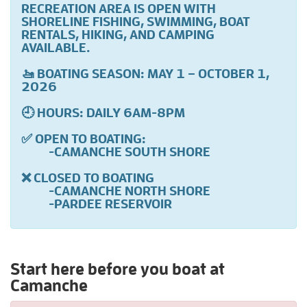
RECREATION AREA IS OPEN WITH
SHORELINE FISHING, SWIMMING, BOAT
RENTALS, HIKING, AND CAMPING
AVAILABLE.
🚤 BOATING SEASON: MAY 1 – OCTOBER 1,
2026
🕘 HOURS: DAILY 6AM-8PM
✅ OPEN TO BOATING:
-CAMANCHE SOUTH SHORE
❌ CLOSED TO BOATING
-CAMANCHE NORTH SHORE
-PARDEE RESERVOIR
Start here before you boat at
Camanche