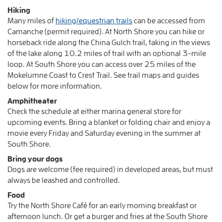
Hiking
Many miles of
hiking/equestrian trails
can be accessed from
Camanche (permit required). At North Shore you can hike or
horseback ride along the China Gulch trail, taking in the views
of the lake along 10.2 miles of trail with an optional 3-mile
loop. At South Shore you can access over 25 miles of the
Mokelumne Coast to Crest Trail. See trail maps and guides
below for more information.
Amphitheater
Check the schedule at either marina general store for
upcoming events. Bring a blanket or folding chair and enjoy a
movie every Friday and Saturday evening in the summer at
South Shore.
Bring your dogs
Dogs are welcome (fee required) in developed areas, but must
always be leashed and controlled.
Food
Try the North Shore Café for an early morning breakfast or
afternoon lunch. Or get a burger and fries at the South Shore