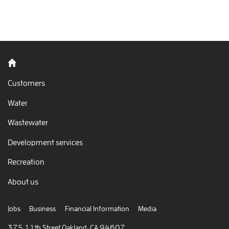
Back to home
Customers
Water
Wastewater
Development services
Recreation
About us
Jobs
Business
Financial Information
Media
375 11th Street Oakland, CA 94607