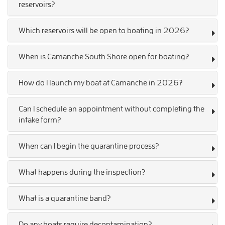
reservoirs?
Which reservoirs will be open to boating in 2026?
When is Camanche South Shore open for boating?
How do I launch my boat at Camanche in 2026?
Can I schedule an appointment without completing the
intake form?
When can I begin the quarantine process?
What happens during the inspection?
What is a quarantine band?
Do any boats require decontamination?