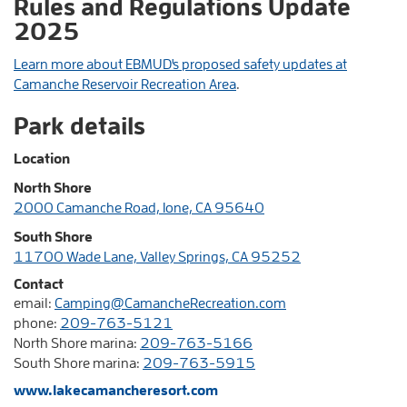
Rules and Regulations Update
2025
Learn more about EBMUD's proposed safety updates at
Camanche Reservoir Recreation Area
.
Park details
Location
North Shore
2000 Camanche Road, Ione, CA 95640
South Shore
11700 Wade Lane, Valley Springs, CA 95252
Contact
email:
Camping@CamancheRecreation.com
phone:
209-763-5121
North Shore marina:
209-763-5166
South Shore marina:
209-763-5915
www.lakecamancheresort.com