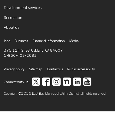
Development services
Recreation
About us
Jobs
Business
Financial Information
Media
375 11th Street Oakland, CA 94607
1-866-403-2683
Privacy policy
Site map
Contact us
Public accessibility
Follow
like
Follow
Join
Connect
view
Connect with us:
us
us
us
us
to
our
Copyright ©2026 East Bay Municipal Utility District, all rights reserved
on
on
on
on
careers
video