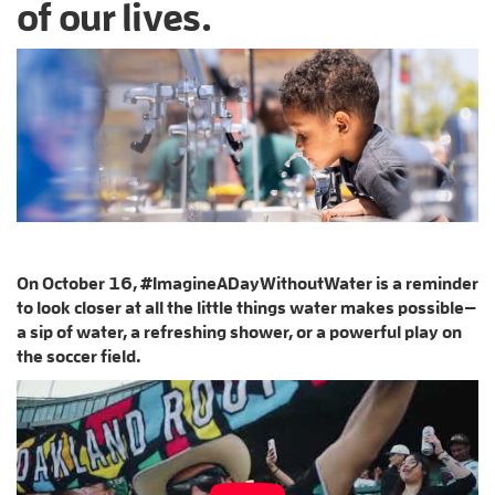
of our lives.
On October 16, #ImagineADayWithoutWater is a reminder
to look closer at all the little things water makes possible—
a sip of water, a refreshing shower, or a powerful play on
the soccer field.