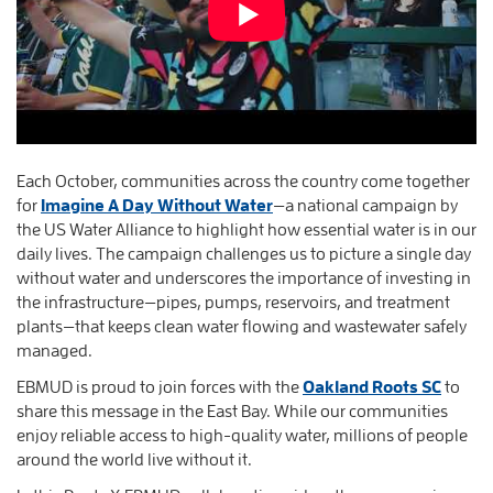
Each October, communities across the country come together
for
Imagine A Day Without Water
—a national campaign by
the US Water Alliance to highlight how essential water is in our
daily lives. The campaign challenges us to picture a single day
without water and underscores the importance of investing in
the infrastructure—pipes, pumps, reservoirs, and treatment
plants—that keeps clean water flowing and wastewater safely
managed.
EBMUD is proud to join forces with the
Oakland Roots SC
to
share this message in the East Bay. While our communities
enjoy reliable access to high-quality water, millions of people
around the world live without it.