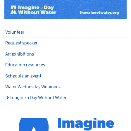
Volunteer
Request speaker
Art exhibitions
Education resources
Schedule an event
Water Wednesday Webinars
Imagine a Day Without Water