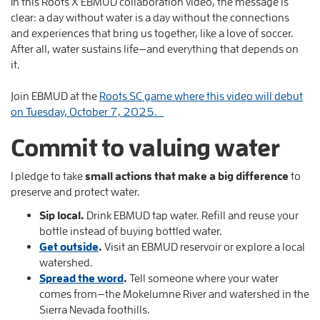
In this Roots X EBMUD collaboration video, the message is
clear: a day without water is a day without the connections
and experiences that bring us together, like a love of soccer.
After all, water sustains life—and everything that depends on
it.
Join EBMUD at the
Roots SC game where this video will debut
on Tuesday, October 7, 2025.
Commit to valuing water
I pledge to take
small actions that make a big difference
to
preserve and protect water.
Sip local.
Drink EBMUD tap water. Refill and reuse your
bottle instead of buying bottled water.
Get outside
.
Visit an EBMUD reservoir or explore a local
watershed.
Spread the word
.
Tell someone where your water
comes from—the Mokelumne River and watershed in the
Sierra Nevada foothills.