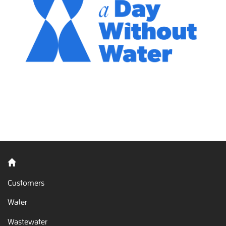
Back to home
Customers
Water
Wastewater