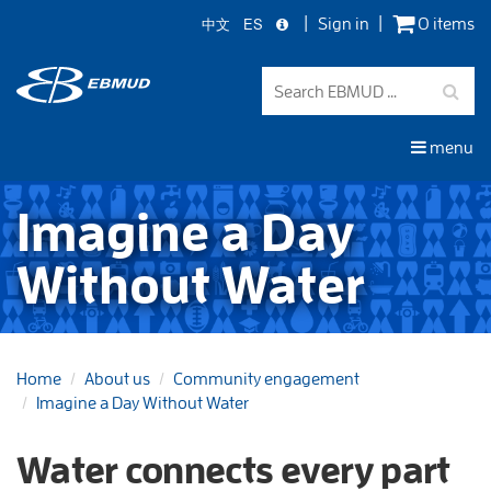
中文
ES
Sign in
0 items
Skip
to
main
content
menu
Imagine a Day
Without Water
Home
About us
Community engagement
Imagine a Day Without Water
Water connects every part