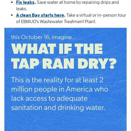
Fix leaks
.
Save water at home by repairing drips and
leaks.
A clean Bay starts here
.
Take a virtual or in-person tour
of EBMUD’s Wastewater Treatment Plant.