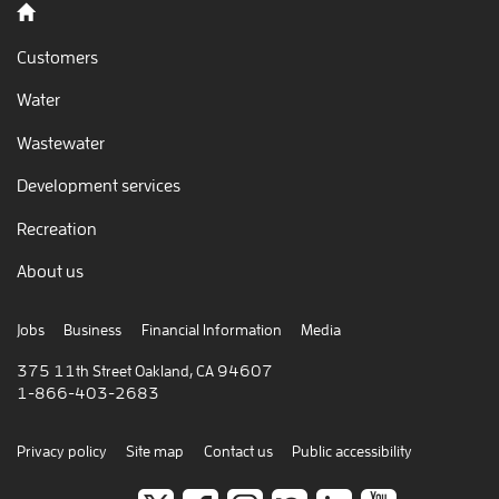
Back to home
Customers
Water
Wastewater
Development services
Recreation
About us
Jobs
Business
Financial Information
Media
375 11th Street Oakland, CA 94607
1-866-403-2683
Privacy policy
Site map
Contact us
Public accessibility