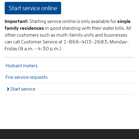
Start service online
Important:
Starting service online is only available for
single
family residences
in good standing with their water bills. All
other customers such as multi-family units and businesses
can call Customer Service at 1-866-403-2683, Monday-
Friday (8 a.m. - 4:30 p.m.)
Hydrant meters
Fire service requests
Start service