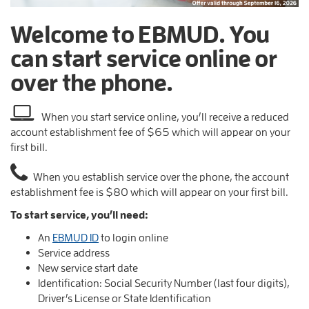
Welcome to EBMUD. You
can start service online or
over the phone.
When you start service online, you’ll receive a reduced
account establishment fee of $65 which will appear on your
first bill.
When you establish service over the phone, the account
establishment fee is $80 which will appear on your first bill.
To start service, you’ll need:
An
EBMUD ID
to login online
Service address
New service start date
Identification: Social Security Number (last four digits),
Driver’s License or State Identification