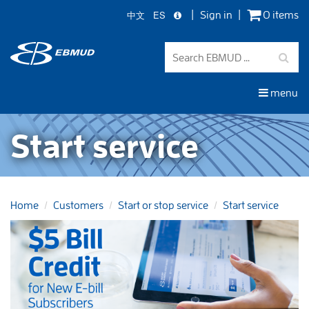
中文
ES
Sign in
0 items
Skip
to
main
content
menu
Start service
Home
Customers
Start or stop service
Start service