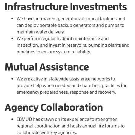
Infrastructure Investments
We have permanent generators at critical facilities and
can deploy portable backup generators and pumps to
maintain water delivery.
We perform regular hydrant maintenance and
inspection, and invest in reservoirs, pumping plants and
pipelines to ensure system reliability.
Mutual Assistance
We are active in statewide assistance networks to
provide help when needed and share best practices for
emergency preparedness, response and recovery.
Agency Collaboration
EBMUD has drawn on its experience to strengthen
regional coordination and hosts annual fire forums to
collaborate with key agencies.