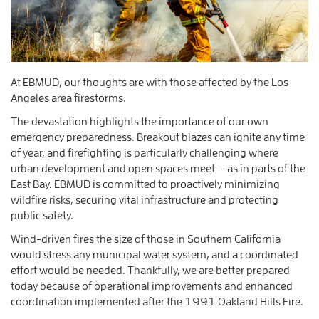
At EBMUD, our thoughts are with those affected by the Los
Angeles area firestorms.
The devastation highlights the importance of our own
emergency preparedness. Breakout blazes can ignite any time
of year, and firefighting is particularly challenging where
urban development and open spaces meet — as in parts of the
East Bay. EBMUD is committed to proactively minimizing
wildfire risks, securing vital infrastructure and protecting
public safety.
Wind-driven fires the size of those in Southern California
would stress any municipal water system, and a coordinated
effort would be needed. Thankfully, we are better prepared
today because of operational improvements and enhanced
coordination implemented after the 1991 Oakland Hills Fire.