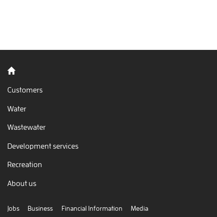
Back to home
Customers
Water
Wastewater
Development services
Recreation
About us
Jobs
Business
Financial Information
Media