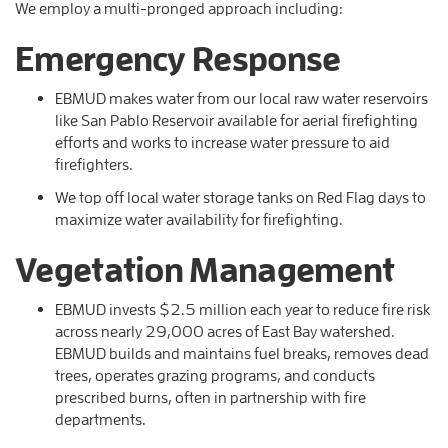
We employ a multi-pronged approach including:
Emergency Response
EBMUD makes water from our local raw water reservoirs
like San Pablo Reservoir available for aerial firefighting
efforts and works to increase water pressure to aid
firefighters.
We top off local water storage tanks on Red Flag days to
maximize water availability for firefighting.
Vegetation Management
EBMUD invests $2.5 million each year to reduce fire risk
across nearly 29,000 acres of East Bay watershed.
EBMUD builds and maintains fuel breaks, removes dead
trees, operates grazing programs, and conducts
prescribed burns, often in partnership with fire
departments.