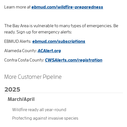
Learn more at
ebmud.com/wildfire-preparedness
The Bay Area is vulnerable to many types of emergencies. Be
ready. Sign up for emergency alerts:
EBMUD Alerts:
ebmud.com/subscriptions
Alameda County:
ACAlert.org
Contra Costa County:
CWSAlerts.com/registration
More Customer Pipeline
2025
March/April
Wildfire ready all year-round
Protecting against invasive species