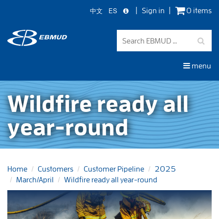
中文
ES
Sign in
0 items
Skip
to
main
content
menu
Wildfire ready all
year-round
Home
Customers
Customer Pipeline
2025
March/April
Wildfire ready all year-round