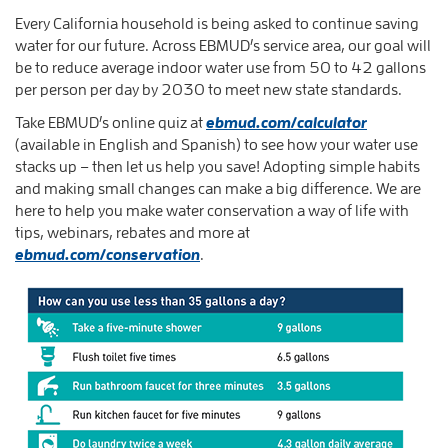
Every California household is being asked to continue saving
water for our future. Across EBMUD’s service area, our goal will
be to reduce average indoor water use from 50 to 42 gallons
per person per day by 2030 to meet new state standards.
Take EBMUD’s online quiz at
ebmud.com/calculator
(available in English and Spanish) to see how your water use
stacks up – then let us help you save! Adopting simple habits
and making small changes can make a big difference. We are
here to help you make water conservation a way of life with
tips, webinars, rebates and more at
ebmud.com/conservation
.