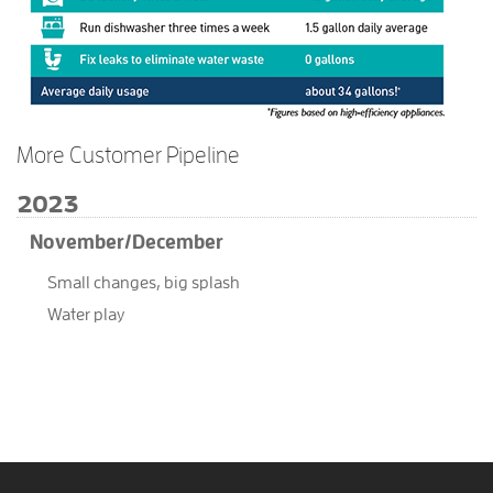
More Customer Pipeline
2023
November/December
Small changes, big splash
Water play