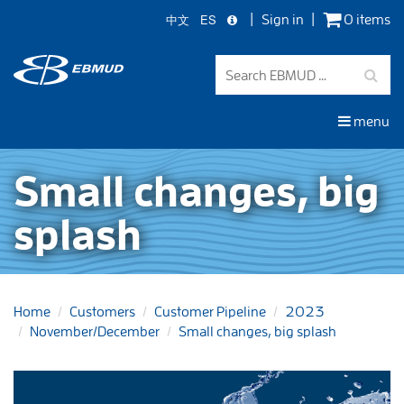
中文
ES
Sign in
0 items
Skip
to
main
content
menu
Small changes, big
splash
Home
Customers
Customer Pipeline
2023
November/December
Small changes, big splash