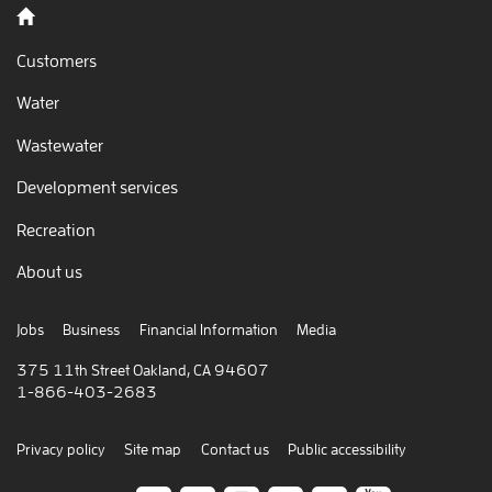
Back to home
Customers
Water
Wastewater
Development services
Recreation
About us
Jobs
Business
Financial Information
Media
375 11th Street Oakland, CA 94607
1-866-403-2683
Privacy policy
Site map
Contact us
Public accessibility