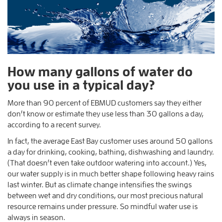
How many gallons of water do
you use in a typical day?
More than 90 percent of EBMUD customers say they either
don’t know or estimate they use less than 30 gallons a day,
according to a recent survey.
In fact, the average East Bay customer uses around 50 gallons
a day for drinking, cooking, bathing, dishwashing and laundry.
(That doesn’t even take outdoor watering into account.) Yes,
our water supply is in much better shape following heavy rains
last winter. But as climate change intensifies the swings
between wet and dry conditions, our most precious natural
resource remains under pressure. So mindful water use is
always in season.