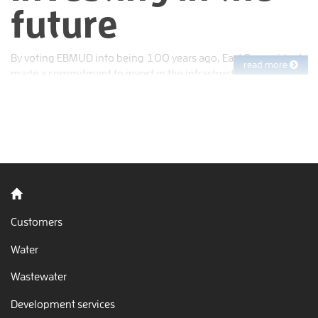
future
By voting EBMUD into being 100 years ago, East Bay residents
read more
made a commitment to invest in the infrastructure needed to
supply both themselves and the generations to come with
clean, reliable water.
Back to home
Customers
Water
Wastewater
Development services