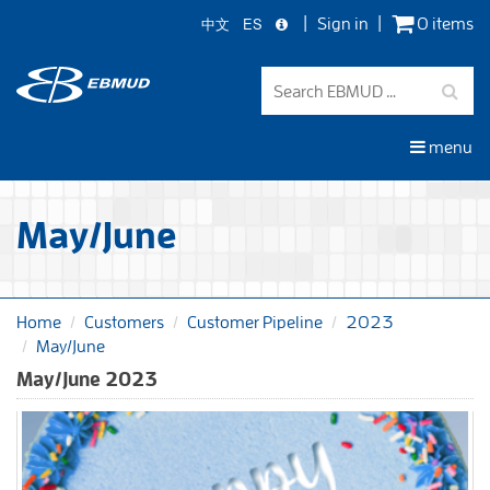
中文
ES
Sign in
0 items
Skip
to
main
content
menu
May/June
Home
Customers
Customer Pipeline
2023
May/June
May/June 2023