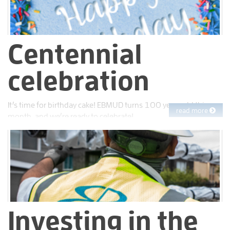
Centennial
celebration
It’s time for birthday cake! EBMUD turns 100 years old this
read more
month, and we’re ready to celebrate!
Investing in the