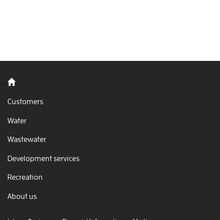
Back to home
Customers
Water
Wastewater
Development services
Recreation
About us