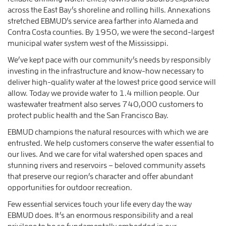
across the East Bay’s shoreline and rolling hills. Annexations
stretched EBMUD’s service area farther into Alameda and
Contra Costa counties. By 1950, we were the second-largest
municipal water system west of the Mississippi.
We’ve kept pace with our community’s needs by responsibly
investing in the infrastructure and know-how necessary to
deliver high-quality water at the lowest price good service will
allow. Today we provide water to 1.4 million people. Our
wastewater treatment also serves 740,000 customers to
protect public health and the San Francisco Bay.
EBMUD champions the natural resources with which we are
entrusted. We help customers conserve the water essential to
our lives. And we care for vital watershed open spaces and
stunning rivers and reservoirs – beloved community assets
that preserve our region’s character and offer abundant
opportunities for outdoor recreation.
Few essential services touch your life every day the way
EBMUD does. It’s an enormous responsibility and a real
privilege to be so fundamentally embedded in our