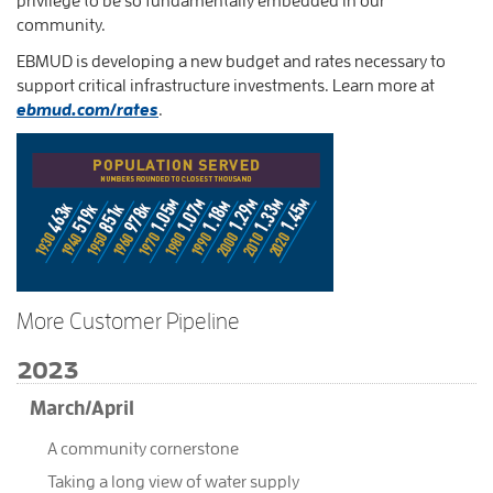
community.
EBMUD is developing a new budget and rates necessary to
support critical infrastructure investments. Learn more at
ebmud.com/rates
.
More Customer Pipeline
2023
March/April
A community cornerstone
Taking a long view of water supply