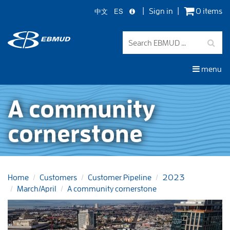
中文
ES
Sign in
0 items
Skip
to
main
content
menu
A community
cornerstone
Home
Customers
Customer Pipeline
2023
March/April
A community cornerstone