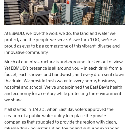
At EBMUD, we love the work we do, the land and water we
protect, and the people we serve. As we turn 100, we’re as
proud as ever to be a cornerstone of this vibrant, diverse and
innovative community.
Much of our infrastructure is underground, tucked out of view.
Yet EBMUD’s presence is all around you – in each drink from a
faucet, each shower and handwash, and every drop sent down
the drain. We provide fresh water to every home, business,
hospital and school. We’ve underpinned the East Bay’s health
and economy for a century while protecting the environment
we share.
It all started in 1923, when East Bay voters approved the
creation of a public water utility to replace the private
companies that struggled to provide the region with clean,
reliable drinking water. Cities, towns and suburbs expanded