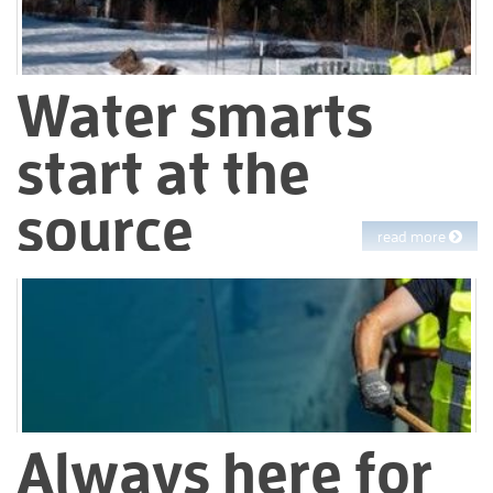
Water smarts
start at the
source
read more
Managing a natural resource as precious as water for
1.4 million customers in an era of climate change is more
complex and critical than ever. At EBMUD, we’re adapting to
meet this challenge – today and into the future.
Always here for