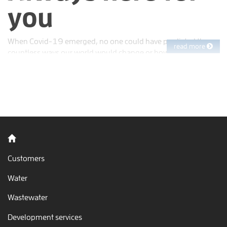
you
When Covid-19 emerged, no one could have predicted the
read more
countless ways our world would change or how long we’d
face this challenge. Two years into the pandemic, few things
are as they were before. But at EBMUD, we’ve shown up every
day to keep the water running and treat wastewater before
releasing it to San Francisco Bay. You’ve counted on us, and
our commitment to you remains as steadfast as ever.
Back to home
Customers
Water
Wastewater
Development services