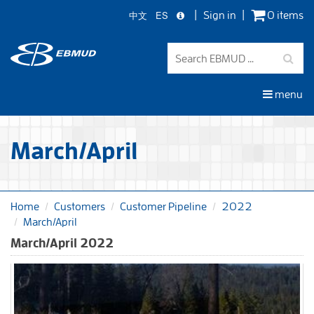
中文
ES
Sign in
0 items
Skip
to
main
content
menu
March/April
Home
Customers
Customer Pipeline
2022
March/April
March/April 2022