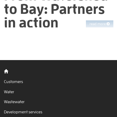
to Bay: Partners
in action
read more
Stand by the Bay, take in the views, watch the waves. Every day,
EBMUD manages watershed lands and thousands of pipes
delivering clean water to your homes. Once you use this water
in your sinks, showers, and toilets, EBMUD makes sure it is
cleaned again since all water in the East Bay ultimately flows
to San Francisco Bay. We work hard to protect this jewel but
can’t do it alone. We rely on our employees, our partners and
Back to home
you.
Customers
Water
Wastewater
Development services