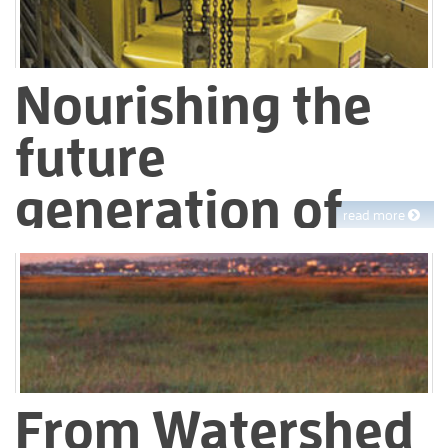
Nourishing the
future
generation of
read more
water workers
We take our mission seriously – that means we need a skilled
workforce to deliver water and manage wastewater in the
future. While we manage our day-to-day operations, we also
invest time and effort in building the next generation of
EBMUD workers.
From Watershed