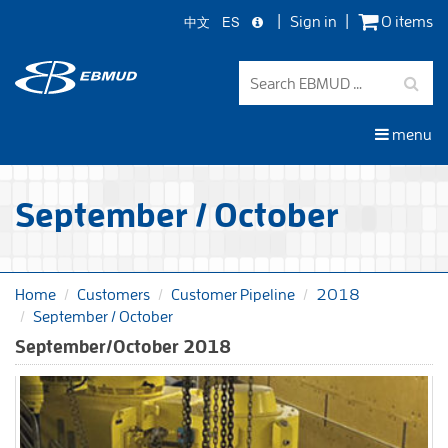
中文
ES
Sign in
0 items
Skip
to
main
content
menu
September / October
Home
Customers
Customer Pipeline
2018
September / October
September/October 2018