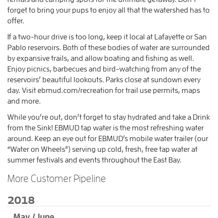
forget to bring your pups to enjoy all that the watershed has to
offer.
If a two-hour drive is too long, keep it local at Lafayette or San
Pablo reservoirs. Both of these bodies of water are surrounded
by expansive trails, and allow boating and fishing as well.
Enjoy picnics, barbecues and bird-watching from any of the
reservoirs’ beautiful lookouts. Parks close at sundown every
day. Visit ebmud.com/recreation for trail use permits, maps
and more.
While you’re out, don’t forget to stay hydrated and take a Drink
from the Sink! EBMUD tap water is the most refreshing water
around. Keep an eye out for EBMUD’s mobile water trailer (our
“Water on Wheels”) serving up cold, fresh, free tap water at
summer festivals and events throughout the East Bay.
More Customer Pipeline
2018
May / June