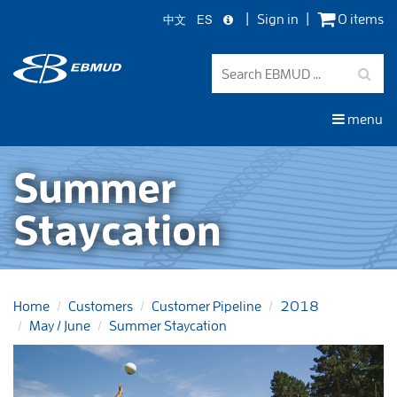
中文
ES
Sign in
0 items
Skip
to
main
content
menu
Summer
Staycation
Home
Customers
Customer Pipeline
2018
May / June
Summer Staycation