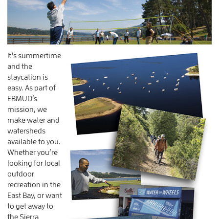
It’s summertime
and the
staycation is
easy. As part of
EBMUD’s
mission, we
make water and
watersheds
available to you.
Whether you’re
looking for local
outdoor
recreation in the
East Bay, or want
to get away to
the Sierra