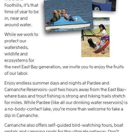
Foothills, it’s that
time of year to be
in, near and
around water.
While we work to
protect our
watersheds,
wildlife and
ecosystems for
the next East Bay generation, we invite you to enjoy the fruits
of our labor.
Enjoy endless summer days and nights at Pardee and
Camanche Reservoirs–just two hours away from the East Bay–
where bass and trout fishing is strong and hiking trails stretch
for miles. While Pardee (like all our drinking water reservoirs) is
a no-body-contact lake, you’re more than welcome to take a
dip in Camanche.
Camanche also offers self-guided bird-watching tours, boat
rentals and camping spots for the ultimate getaway. Don’t