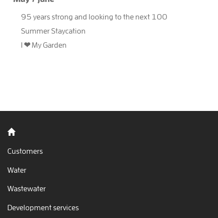
95 years strong and looking to the next 100
Summer Staycation
I ❤ My Garden
Back to home
Customers
Water
Wastewater
Development services