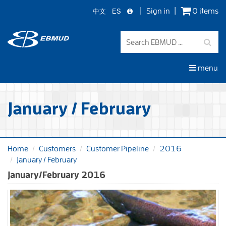
中文
ES
Sign in
0 items
Skip
to
main
content
menu
January / February
Home
Customers
Customer Pipeline
2016
January / February
January/February 2016