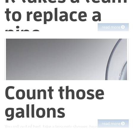
to replace a
pipe
read more
Turn on your tap and out comes the water. Simple, right?
Count those
gallons
read more
You roll out of bed, take a leisurely shower, brush your teeth,
make coffee, load the laundry and boom! Just like that, you’ve