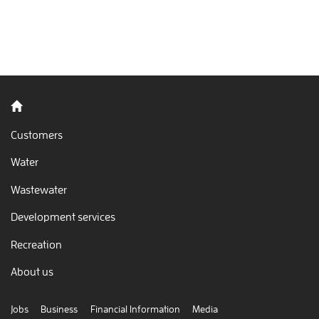
blasted through so much water… and it’s only 10 am.
Back to home
Customers
Water
Wastewater
Development services
Recreation
About us
Jobs
Business
Financial Information
Media