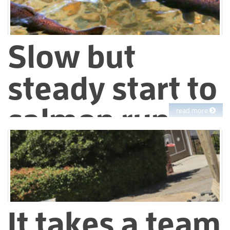
Slow but
steady start to
salmon run
read more
During droughts, both people and fish have less water
available than they’re used to having. Last year we preserved
as much cold water as possible in our Sierra reservoirs for
release during the fall salmon run in the Mokelumne River.
It takes a team