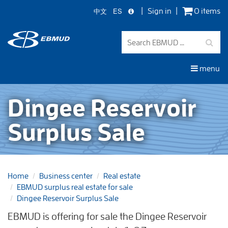
中文
ES
Sign in
0 items
Skip
to
main
content
menu
Dingee Reservoir
Surplus Sale
Home
Business center
Real estate
EBMUD surplus real estate for sale
Dingee Reservoir Surplus Sale
EBMUD is offering for sale the Dingee Reservoir