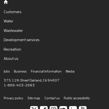
Back to home
Customers
Water
Wastewater
Development services
Recreation
About us
Jobs
Business
Financial Information
Media
375 11th Street Oakland, CA 94607
1-866-403-2683
Privacy policy
Site map
Contact us
Public accessibility