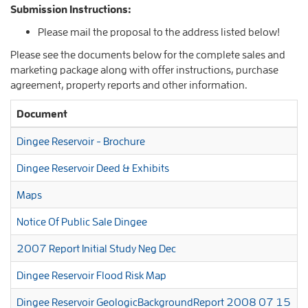
Submission Instructions:
Please mail the proposal to the address listed below!
Please see the documents below for the complete sales and
marketing package along with offer instructions, purchase
agreement, property reports and other information.
Document
Dingee Reservoir - Brochure
Dingee Reservoir Deed & Exhibits
Maps
Notice Of Public Sale Dingee
2007 Report Initial Study Neg Dec
Dingee Reservoir Flood Risk Map
Dingee Reservoir GeologicBackgroundReport 2008 07 15