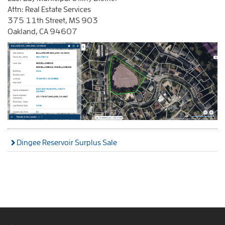
Attn: Real Estate Services
375 11th Street, MS 903
Oakland, CA 94607
Dingee Reservoir Surplus Sale