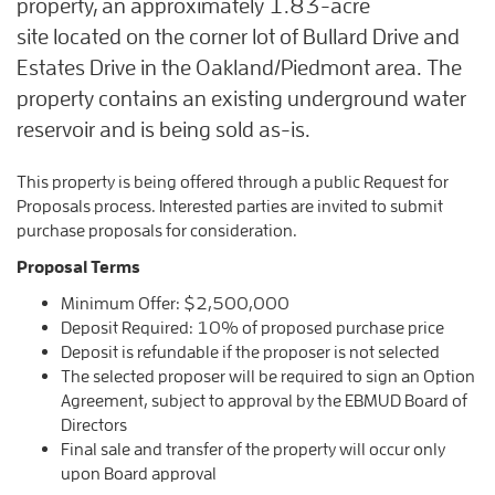
property, an approximately 1.83-acre
site located on the corner lot of Bullard Drive and
Estates Drive in the Oakland/Piedmont area. The
property contains an existing underground water
reservoir and is being sold as-is.
This property is being offered through a public Request for
Proposals process. Interested parties are invited to submit
purchase proposals for consideration.
Proposal Terms
Minimum Offer: $2,500,000
Deposit Required: 10% of proposed purchase price
Deposit is refundable if the proposer is not selected
The selected proposer will be required to sign an Option
Agreement, subject to approval by the EBMUD Board of
Directors
Final sale and transfer of the property will occur only
upon Board approval