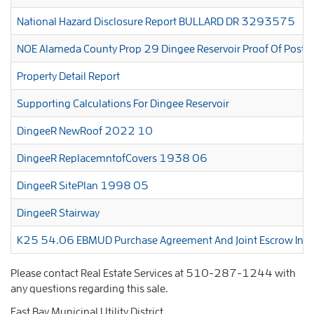
National Hazard Disclosure Report BULLARD DR 3293575
NOE Alameda County Prop 29 Dingee Reservoir Proof Of Po
Property Detail Report
Supporting Calculations For Dingee Reservoir
DingeeR NewRoof 2022 10
DingeeR ReplacemntofCovers 1938 06
DingeeR SitePlan 1998 05
DingeeR Stairway
K25 54.06 EBMUD Purchase Agreement And Joint Escrow Instr
Please contact Real Estate Services at 510-287-1244 with
any questions regarding this sale.
East Bay Municipal Utility District