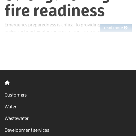
fire readiness
Emergency preparedness is critical to providing essential
read more
water and wastewater services to our community. EBMUD
works year-round to protect people, water quality, the
environment and property. That starts with planning ahead to
minimize risks and improve our readiness to respond.
Back to home
Customers
Water
Wastewater
Development services