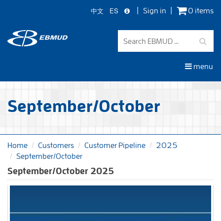
中文
ES
Sign in
0 items
Skip
to
main
content
menu
September/October
Home
Customers
Customer Pipeline
2025
September/October
September/October 2025