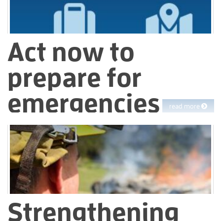
Act now to
prepare for
emergencies
read more
Personal emergency preparedness helps you and your loved
ones stay safe and minimize risks during unexpected events at
home, at work or while traveling. Having a plan, supplies and
awareness ensures you will be able to respond quickly to
natural disasters or accidents.
Strengthening