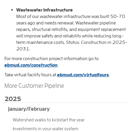
Wastewater Infrastructure
Most of our wastewater infrastructure was built 50-70
years ago and needs renewal. Wastewater pipeline
repairs, structural retrofits, and equipment replacement
will improve safety and reliability while reducing long-
term maintenance costs.
Status: Construction in 2025-
2031.
For more construction project information go to
ebmud.com/construction
.
Take virtual facility tours at
ebmud.com/virtualtours
.​​​​​​​
More Customer Pipeline
2025
January/February
Watershed walks to kickstart the year
Investments in your water system