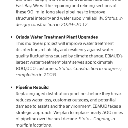
East Bay. We will be repairing and relining sections of
these 90-mile-long steel pipelines to improve
structural integrity and water supply reliability.
Status: In
design; construction in 2029-2032.
Orinda Water Treatment Plant Upgrades
This multiyear project will improve water treatment
disinfection, reliability, and resiliency against water
quality fluctuations caused by climate change. EBMUD’s
largest water treatment plant serves approximately
800,000 customers.
Status: Construction in progress;
completion in 2028.
Pipeline Rebuild
Replacing aged distribution pipelines before they break
reduces water loss, customer outages, and potential
damage to assets and the environment. EBMUD takes a
strategic approach. We plan to replace nearly 300 miles
of pipeline over the next decade.
Status: Ongoing in
multiple locations.