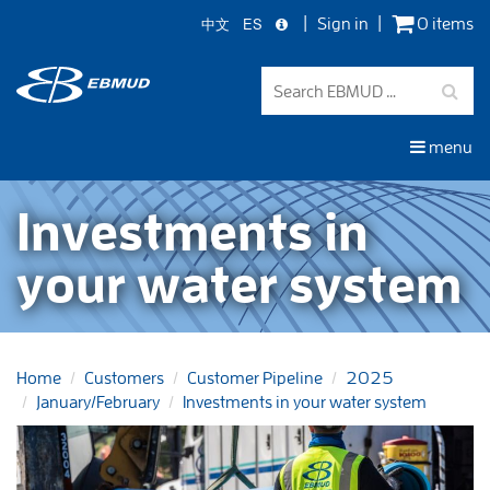
中文
ES
Sign in
0 items
Skip
to
main
content
menu
Investments in
your water system
Home
Customers
Customer Pipeline
2025
January/February
Investments in your water system