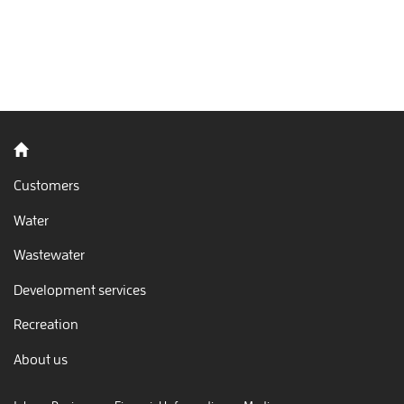
Back to home
Customers
Water
Wastewater
Development services
Recreation
About us