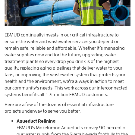
EBMUD continually invests in our critical infrastructure to
ensure the water and wastewater services you depend on
remain safe, reliable and affordable. Whether it’s managing
water supplies now and for the future, upgrading water
treatment plants so every drop you drink is of the highest
quality, replacing aging pipelines that deliver water to your
taps, or improving the wastewater system that protects your
health and the environment, we’re always in action to meet
our community’s needs. This work across our interconnected
systems benefits all 1.4 million EBMUD customers.
Here are a few of the dozens of essential infrastructure
projects underway to serve you better.
Aqueduct Relining
EBMUD’s Mokelumne Aqueducts convey 90 percent of
our water supply from the Sierra Nevada foothills to the